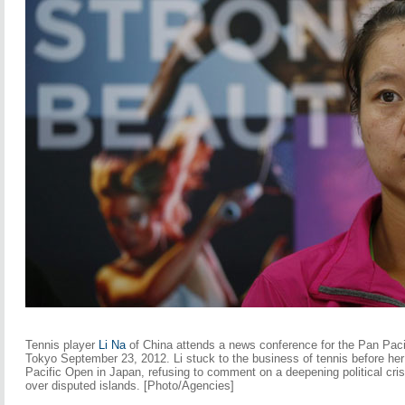
Tennis player
Li Na
of China attends a news conference for the Pan Paci
Tokyo September 23, 2012. Li stuck to the business of tennis before he
Pacific Open in Japan, refusing to comment on a deepening political cri
over disputed islands. [Photo/Agencies]