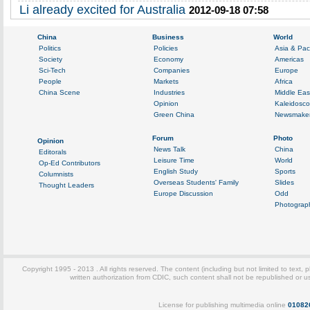
Li already excited for Australia
2012-09-18 07:58