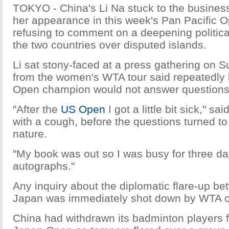
TOKYO - China's Li Na stuck to the business
her appearance in this week's Pan Pacific 
refusing to comment on a deepening politica
the two countries over disputed islands.
Li sat stony-faced at a press gathering on S
from the women's WTA tour said repeatedly 
Open champion would not answer questions
"After the
US Open
I got a little bit sick," said
with a cough, before the questions turned to 
nature.
"My book was out so I was busy for three da
autographs."
Any inquiry about the diplomatic flare-up b
Japan was immediately shot down by WTA off
China had withdrawn its badminton players 