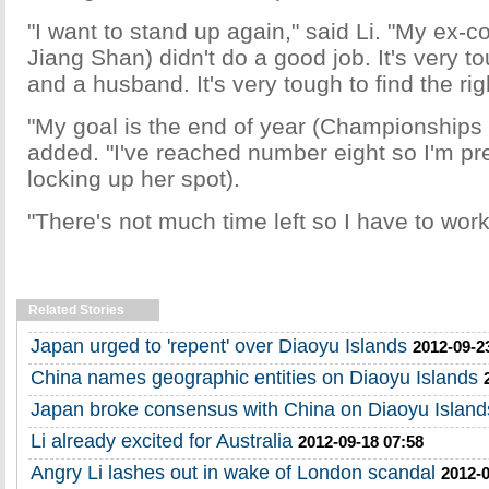
"I want to stand up again," said Li. "My ex-
Jiang Shan) didn't do a good job. It's very t
and a husband. It's very tough to find the ri
"My goal is the end of year (Championships i
added. "I've reached number eight so I'm pre
locking up her spot).
"There's not much time left so I have to wor
Related Stories
Japan urged to 'repent' over Diaoyu Islands
2012-09-2
China names geographic entities on Diaoyu Islands
Japan broke consensus with China on Diaoyu Island
Li already excited for Australia
2012-09-18 07:58
Angry Li lashes out in wake of London scandal
2012-0