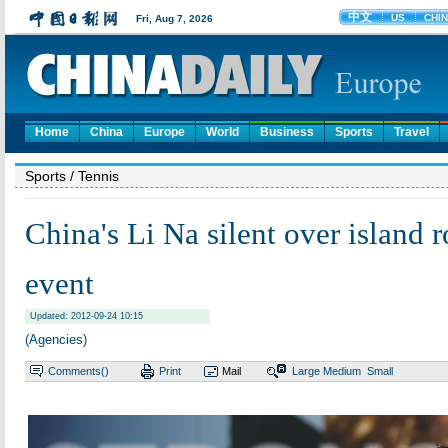
Home
China
Europe
World
Business
Sports
Travel
Sports
/ Tennis
China's Li Na silent over island 
event
Updated: 2012-09-24 10:15
(Agencies)
Comments(
)
Print
Mail
Large
Medium
Small