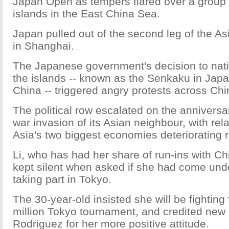
Japan Open as tempers flared over a group 
islands in the East China Sea.
Japan pulled out of the second leg of the A
in Shanghai.
The Japanese government's decision to nat
the islands -- known as the Senkaku in Jap
China -- triggered angry protests across Chi
The political row escalated on the anniversa
war invasion of its Asian neighbour, with re
Asia's two biggest economies deteriorating r
Li, who has had her share of run-ins with Ch
kept silent when asked if she had come unde
taking part in Tokyo.
The 30-year-old insisted she will be fighting f
million Tokyo tournament, and credited new
Rodriguez for her more positive attitude.