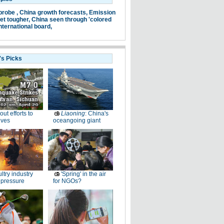
probe ,
China growth forecasts,
Emission
et tougher,
China seen through 'colored
nternational board,
's Picks
-out efforts to
Liaoning
: China's
ives
oceangoing giant
ltry industry
'Spring' in the air
 pressure
for NGOs?