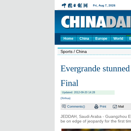
Home
China
Europe
World
Sports
/ China
Evergrande stunned
Final
Updated: 2012-09-20 14:28
(Xinhua)
Comments(
)
Print
Mail
JEDDAH, Saudi Araba - Guangzhou Eve
be on edge of jeopardy for the first 