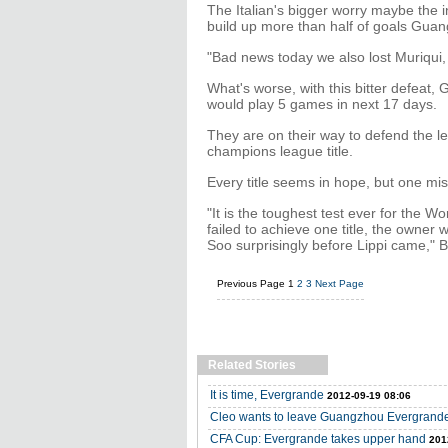
The Italian's bigger worry maybe the i
build up more than half of goals Gua
"Bad news today we also lost Muriqui, i
What's worse, with this bitter defeat
would play 5 games in next 17 days.
They are on their way to defend the 
champions league title.
Every title seems in hope, but one mis
"It is the toughest test ever for the 
failed to achieve one title, the owner
Soo surprisingly before Lippi came," 
Previous Page
1
2
3
Next Page
Related Stories
It is time, Evergrande
2012-09-19 08:06
Cleo wants to leave Guangzhou Evergrand
CFA Cup: Evergrande takes upper hand
201