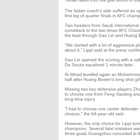
Ittihad rallied from one goal behind to s
The Italian coach's side suffered an up
first leg of quarter finals in AFC ch
Two headers from Saudi international Na
comeback to the two times AFC Cham
the lead through Gao Lin and Huang
"We started with a lot of aggressive pl
about it," Lippi said at the press conf
Gao Lin opened the scoring with a val
Da Souza equalized 1 minute later.
Al Ittihad levelled again as Mohammed
half after Huang Bowen's long shot gi
Missing two key defensive players Zh
to choose one from Feng Xiaoting an
long-time injury.
"I had to choose one center defender f
choices," the 64-year-old said.
However, the only choice for Lippi tu
champions. Several fatal mistakes was
three goals Guangzhou conceded in t