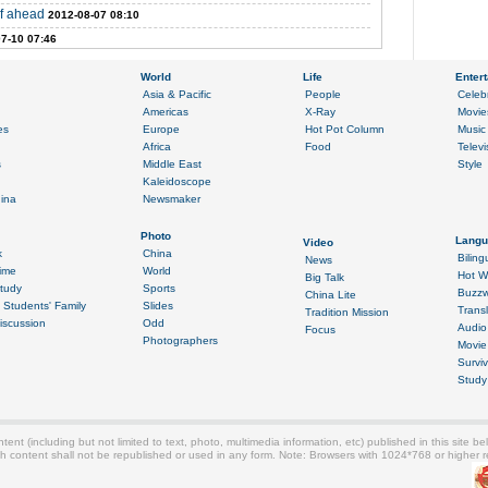
of ahead
2012-08-07 08:10
7-10 07:46