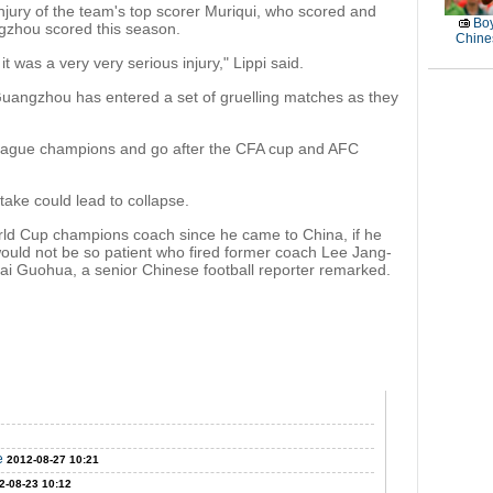
njury of the team's top scorer Muriqui, who scored and
Boy
ngzhou scored this season.
Chines
t was a very very serious injury," Lippi said.
, Guangzhou has entered a set of gruelling matches as they
league champions and go after the CFA cup and AFC
take could lead to collapse.
World Cup champions coach since he came to China, if he
 would not be so patient who fired former coach Lee Jang-
Bai Guohua, a senior Chinese football reporter remarked.
e
2012-08-27 10:21
2-08-23 10:12