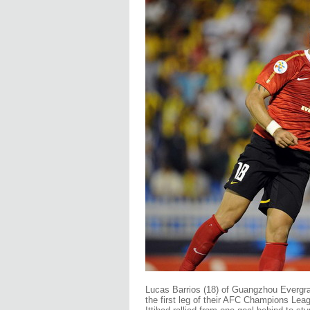
Lucas Barrios (18) of Guangzhou Evergrande
the first leg of their AFC Champions Leag