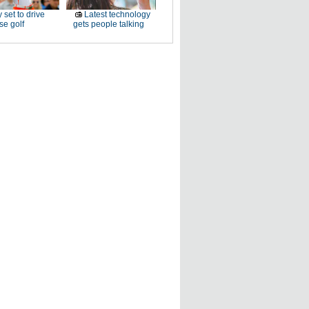
 set to drive
Latest technology
e golf
gets people talking