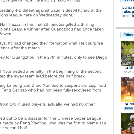
tun Evergrande 4-2 in the match. [Photo/Xinhua]
Lunar 
setting 4-2 defeat against Saudi sides Al Ittihad at the
rules g
ampions league here on Wednesday night.
lens',
I
if Hazazi in the final 28 minutes gifted a thrilling
pions League winner after Guangzhou had twice taken
 Bowen.
Editor
ays, Itti had changed their formation what I felt surprise
erence after the match.
ley for Guangzhou in the 27th minutes, only to see Diego
All
 Noor netted a penalty in the beginning of the second
save l
fted the away team lead before the half break.
ang Linpeng and Zhao Xuri due to suspension, Lippi had
d Tang Dechao who had not been fully recovered from
rom two injured players, actually, we had no other
Pou
under
rned out to be a disaster for the Chinese Super League
 made by Feng Xiaoting, who was the first to blame at all
he second half.