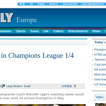
Business
Sports
Travel
Life
Culture
Entertainment
Photo
Today's
Presiden
 in Champions League 1/4
H7N9 upd
Telecom 
Coal mine
Intl sch
More bird
Gold lose
US 'turns
0
Large
Medium
Small
分享按钮
rgrande coach Marcello Lippi's coaching career would
Video
time ever since he arrived Guangzhou in May.