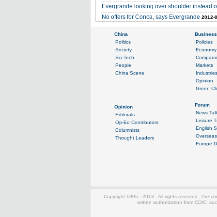
Evergrande looking over shoulder instead 
No offers for Conca, says Evergrande
2012-0