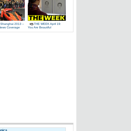
 Shanghai 2013 –
THE WEEK April 19:
News Coverage
You Are Beautiful
opics