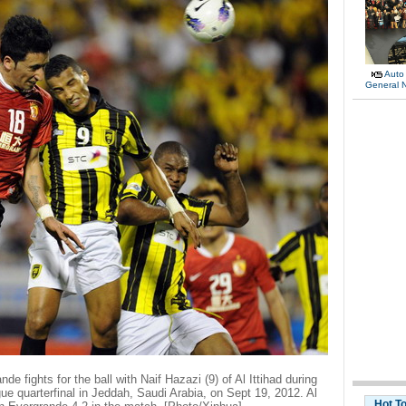
Auto
General 
 fights for the ball with Naif Hazazi (9) of Al Ittihad during
ue quarterfinal in Jeddah, Saudi Arabia, on Sept 19, 2012. Al
Hot T