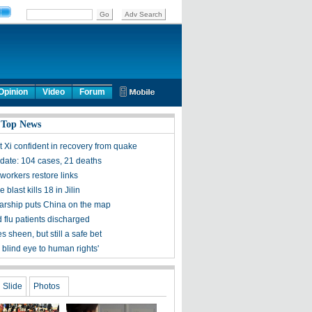
Opinion
Video
Forum
 Top News
t Xi confident in recovery from quake
ate: 104 cases, 21 deaths
workers restore links
 blast kills 18 in Jilin
olarship puts China on the map
 flu patients discharged
s sheen, but still a safe bet
 blind eye to human rights'
Slide
Photos