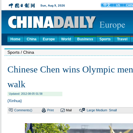
Home
China
Europe
World
Business
Sports
Travel
Sports
/ China
Chinese Chen wins Olympic men
walk
Updated: 2012-08-05 01:58
(Xinhua)
Comments(
)
Print
Mail
Large
Medium
Small