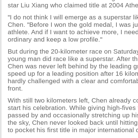
star Liu Xiang who claimed title at 2004 At
"I do not think I will emerge as a superstar l
Chen. "Before I won the gold medal, I was ju
athlete. And if I want to achieve more, I nee
ordinary and keep a low profile."
But during the 20-kilometer race on Saturday
young man did race like a superstar. After 
Chen was never left behind by the leading g
speed up for a leading position after 16 kil
hardly challenged with a clear and comfortab
front.
With still two kilometers left, Chen already c
start his celebration. While giving high-fives
passed by and occasionally stretching up his
the sky, Chen never looked back until hitting 
to pocket his first title in major international