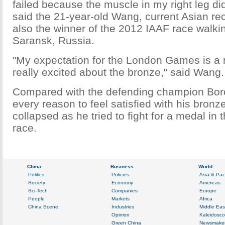
failed because the muscle in my right leg did
said the 21-year-old Wang, current Asian re
also the winner of the 2012 IAAF race walki
Saransk, Russia.
"My expectation for the London Games is a 
really excited about the bronze," said Wang.
Compared with the defending champion Bor
every reason to feel satisfied with his bron
collapsed as he tried to fight for a medal in t
race.