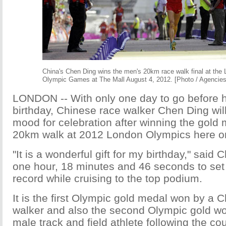
China's Chen Ding wins the men's 20km race walk final at the
Olympic Games at The Mall August 4, 2012. [Photo / Agencies
LONDON -- With only one day to go before h
birthday, Chinese race walker Chen Ding wil
mood for celebration after winning the gold 
20km walk at 2012 London Olympics here o
"It is a wonderful gift for my birthday," said
one hour, 18 minutes and 46 seconds to se
record while cruising to the top podium.
It is the first Olympic gold medal won by a 
walker and also the second Olympic gold w
male track and field athlete following the cou