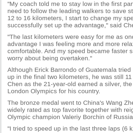
"My coach told me to stay low in the first part
need to follow the leading walkers to save s
12 to 16 kilometers, I start to change my s
successfully set up the advantage," said Ch
"The last kilometers were easy for me as onc
advantage I was feeling more and more rel
comfortable. And my speed became faster so
worry about being overtaken."
Although Erick Barrondo of Guatemala tried 
up in the final two kilometers, he was still 
Chen as the 21-year-old earned a silver, the 
London Olympics for his country.
The bronze medal went to China's Wang Zh
widely rated as top favorite together with re
Olympic champion Valeriy Borchin of Russia 
"I tried to speed up in the last three laps (6 k