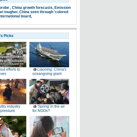
probe ,
China growth forecasts,
Emission
et tougher,
China seen through 'colored
nternational board,
's Picks
-out efforts to
Liaoning
: China's
ives
oceangoing giant
ltry industry
'Spring' in the air
 pressure
for NGOs?