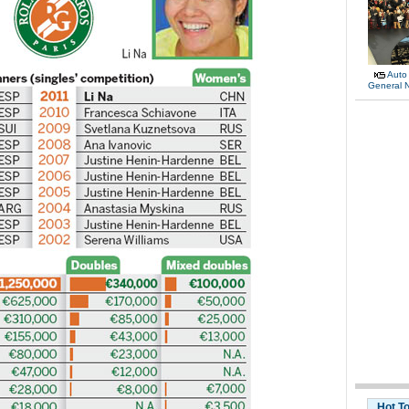
Auto
General 
Hot T