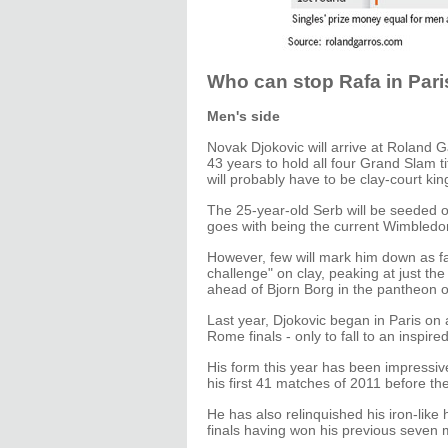
Who can stop Rafa in Pari
Men's side
Novak Djokovic will arrive at Roland 
43 years to hold all four Grand Slam tit
will probably have to be clay-court ki
The 25-year-old Serb will be seeded o
goes with being the current Wimbled
However, few will mark him down as fav
challenge" on clay, peaking at just th
ahead of Bjorn Borg in the pantheon 
Last year, Djokovic began in Paris on 
Rome finals - only to fall to an inspir
His form this year has been impressive
his first 41 matches of 2011 before the
He has also relinquished his iron-like
finals having won his previous seven