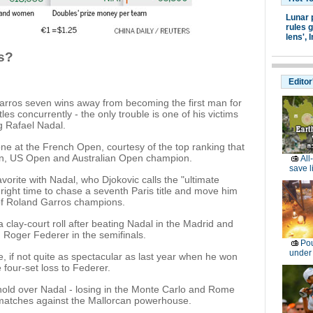
Lunar 
rules g
lens',
I
s?
Editor
Garros seven wins away from becoming the first man for
les concurrently - the only trouble is one of his victims
ng Rafael Nadal.
ne at the French Open, courtesy of the top ranking that
on, US Open and Australian Open champion.
All
save l
orite with Nadal, who Djokovic calls the "ultimate
e right time to chase a seventh Paris title and move him
of Roland Garros champions.
a clay-court roll after beating Nadal in the Madrid and
ed Roger Federer in the semifinals.
Pou
under
, if not quite as spectacular as last year when he won
 four-set loss to Federer.
 hold over Nadal - losing in the Monte Carlo and Rome
 matches against the Mallorcan powerhouse.