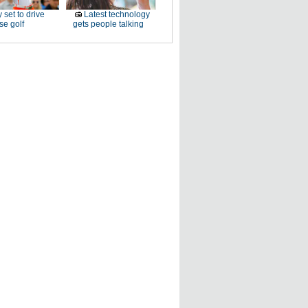
 set to drive
Latest technology
e golf
gets people talking