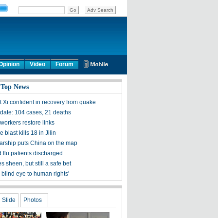
Opinion
Video
Forum
 Top News
t Xi confident in recovery from quake
ate: 104 cases, 21 deaths
workers restore links
 blast kills 18 in Jilin
olarship puts China on the map
 flu patients discharged
s sheen, but still a safe bet
 blind eye to human rights'
Slide
Photos