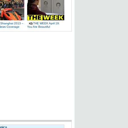
 Shanghai 2013 –
THE WEEK April 19:
News Coverage
You Are Beautiful
opics