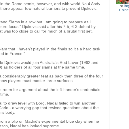
in the Rome semis, however, and with world No 4 Andy
Boy
, there appear few natural barriers to prevent Djokovic
Chines
r Grand Slams in a row but I am going to prepare as I
ore focus," Djokovic said after his 7-5, 6-3 defeat by
t was too close to call for much of a brutal first set.
m that I haven't played in the finals so it's a hard task
ed in France."
tle Djokovic would join Australia's Rod Laver (1962 and
as holders of all four slams at the same time.
 considerably greater feat as back then three of the four
now players must master three surfaces.
tle room for argument about the left-hander's credentials
 time.
nal to draw level with Borg, Nadal failed to win another
Carlo - a worrying gap that revived questions about the
his body.
rom a blip on Madrid's experimental blue clay when he
dasco, Nadal has looked supreme.