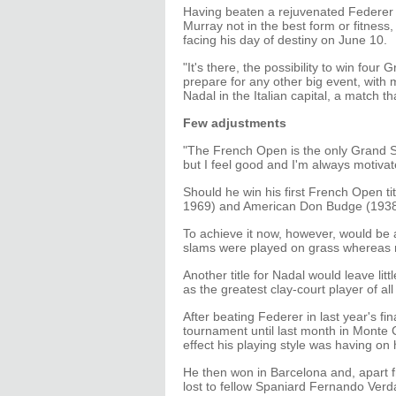
Having beaten a rejuvenated Federer 
Murray not in the best form or fitness
facing his day of destiny on June 10.
"It's there, the possibility to win fou
prepare for any other big event, with m
Nadal in the Italian capital, a match tha
Few adjustments
"The French Open is the only Grand Sla
but I feel good and I'm always motivat
Should he win his first French Open ti
1969) and American Don Budge (1938) 
To achieve it now, however, would be a
slams were played on grass whereas 
Another title for Nadal would leave lit
as the greatest clay-court player of all
After beating Federer in last year's fi
tournament until last month in Monte 
effect his playing style was having on 
He then won in Barcelona and, apart f
lost to fellow Spaniard Fernando Ver