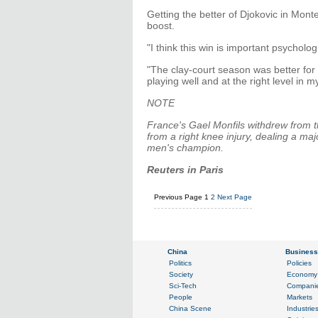
Getting the better of Djokovic in Mo
boost.
"I think this win is important psycholog
"The clay-court season was better for 
playing well and at the right level in m
NOTE
France's Gael Monfils withdrew from t
from a right knee injury, dealing a ma
men's champion.
Reuters in Paris
Previous Page
1
2
Next Page