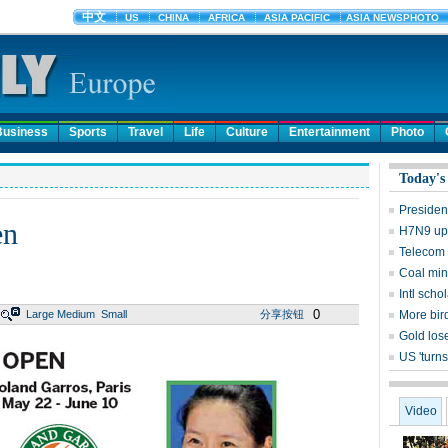
Business
Sports
Travel
Life
Culture
Entertainment
Photo
Today's
Presiden
en
H7N9 upd
Telecom 
Coal mine
Intl sch
0
Large
Medium
Small
分享按钮
More bird
Gold lose
US 'turns
Video