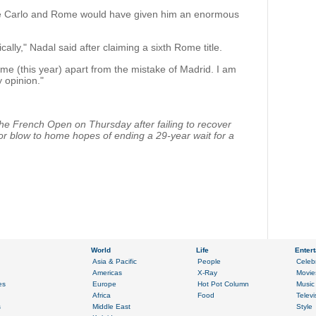
nte Carlo and Rome would have given him an enormous
ically," Nadal said after claiming a sixth Rome title.
me (this year) apart from the mistake of Madrid. I am
y opinion."
he French Open on Thursday after failing to recover
jor blow to home hopes of ending a 29-year wait for a