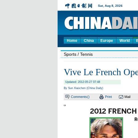
Home
China
Europe
World
Sports
/ Tennis
Vive Le French Op
Updated: 2012-05-27 07:48
By Sun Xiaochen (China Daily)
Comments(
)
Print
Mail