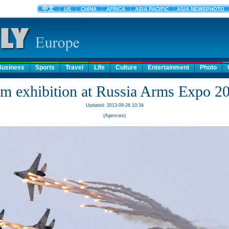
Business
Sports
Travel
Life
Culture
Entertainment
Photo
m exhibition at Russia Arms Expo 2
Updated: 2013-09-26 10:34
(Agencies)