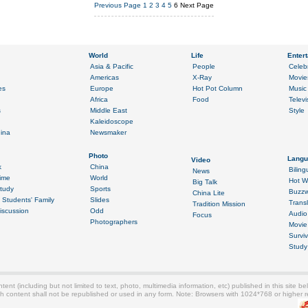
Previous Page
1
2
3
4
5
6
Next Page