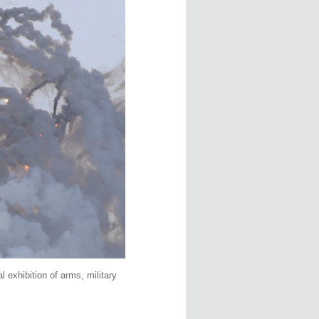
 exhibition of arms, military