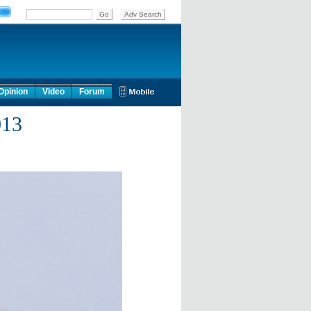
Opinion
Video
Forum
013