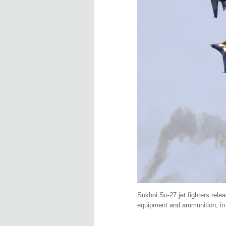
Sukhoi Su-27 jet fighters rele
equipment and ammunition, in 