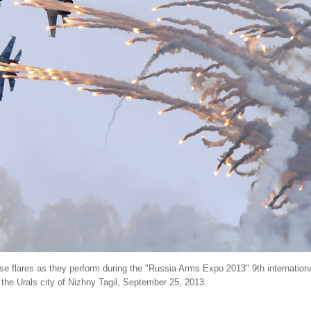
ase flares as they perform during the "Russia Arms Expo 2013" 9th international
the Urals city of Nizhny Tagil, September 25, 2013.