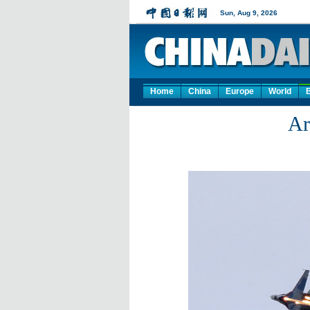
Home
China
Europe
World
Ar