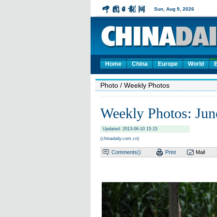
Home
China
Europe
World
Photo
/ Weekly Photos
Weekly Photos: Jun
Updated: 2013-06-10 15:15
(chinadaily.com.cn)
Comments(
)
Print
Mail