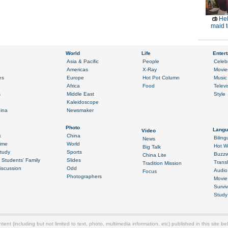
Hel
maid t