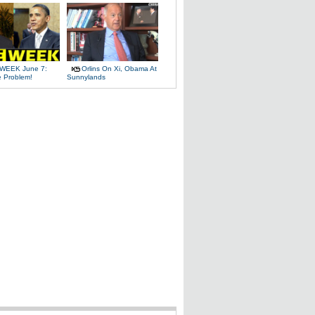
WEEK June 7:
Orlins On Xi, Obama At
e Problem!
Sunnylands