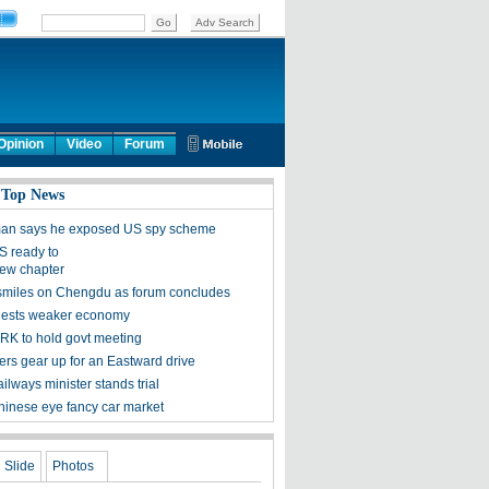
Opinion
Video
Forum
 Top News
man says he exposed US spy scheme
S ready to
ew chapter
smiles on Chengdu as forum concludes
gests weaker economy
K to hold govt meeting
rs gear up for an Eastward drive
ilways minister stands trial
inese eye fancy car market
Slide
Photos