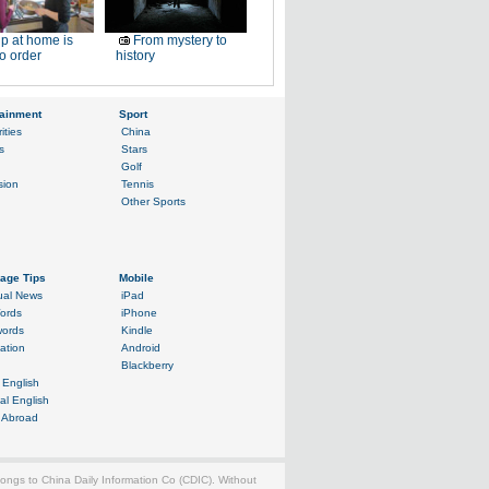
p at home is
From mystery to
o order
history