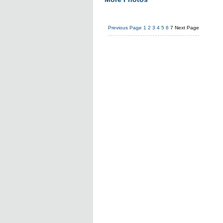
Previous Page
1
2
3
4
5
6
7
Next Page