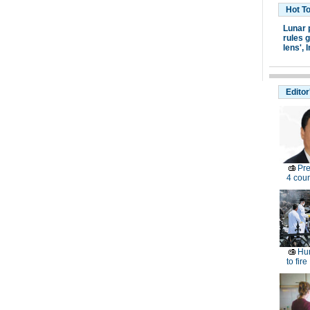
Hot T
Lunar 
rules g
lens',
I
Editor
Pre
4 coun
Hun
to fire