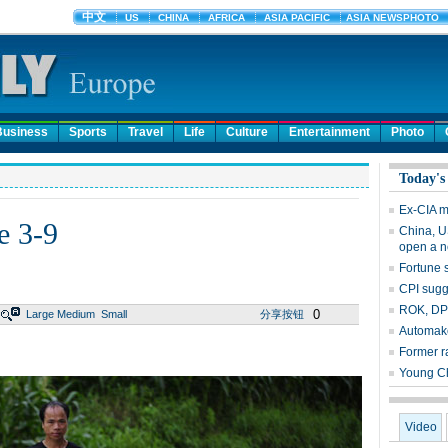
Business
Sports
Travel
Life
Culture
Entertainment
Photo
Today's
Ex-CIA 
e 3-9
China, U
open a n
Fortune 
CPI sug
ROK, DPR
0
Large
Medium
Small
分享按钮
Automake
Former ra
Young Ch
Video