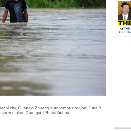
THE 
Solve Th
 Hechi city, Guangxi Zhuang autonomous region, June 9,
nstorm strikes Guangxi. [Photo/Xinhua]