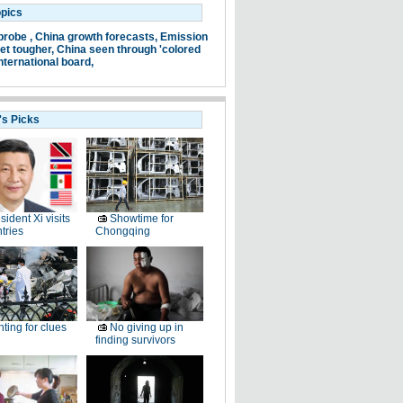
opics
probe ,
China growth forecasts,
Emission
et tougher,
China seen through 'colored
nternational board,
's Picks
sident Xi visits
Showtime for
tries
Chongqing
ting for clues
No giving up in
finding survivors