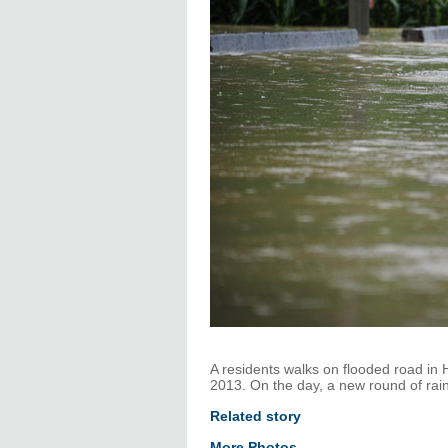
A residents walks on flooded road in
2013. On the day, a new round of rai
Related story
More Photos