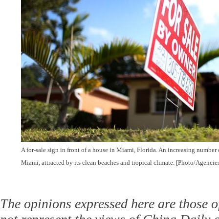
A for-sale sign in front of a house in Miami, Florida. An increasing number
Miami, attracted by its clean beaches and tropical climate. [Photo/Agencie
The opinions expressed here are those o