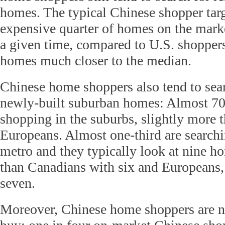
homes. The typical Chinese shopper tar
expensive quarter of homes on the marke
a given time, compared to U.S. shoppers
homes much closer to the median.
Chinese home shoppers also tend to sear
newly-built suburban homes: Almost 70 
shopping in the suburbs, slightly more
Europeans. Almost one-third are search
metro and they typically look at nine 
than Canadians with six and Europeans,
seven.
Moreover, Chinese home shoppers are no