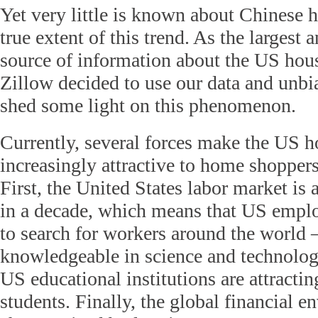
Yet very little is known about Chinese 
true extent of this trend. As the largest 
source of information about the US hou
Zillow decided to use our data and unbia
shed some light on this phenomenon.
Currently, several forces make the US 
increasingly attractive to home shopper
First, the United States labor market is a
in a decade, which means that US emplo
to search for workers around the world 
knowledgeable in science and technolog
US educational institutions are attracti
students. Finally, the global financial