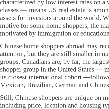
characterized by low interest rates on a 
classes — means US real estate is among
assets for investors around the world. W
motive for some home shoppers, the majo
motivated by immigration or educational
Chinese home shoppers abroad may rece
attention, but they are still smaller in 
groups. Canadians are, by far, the large
shopper group in the United States — m
its closest international cohort —follow
Mexican, Brazilian, German and Chine
Still, Chinese shoppers are unique on 
including price, location and housing ty