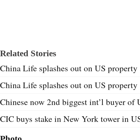
Related Stories
China Life splashes out on US property
China Life splashes out on US property
Chinese now 2nd biggest int’l buyer of
CIC buys stake in New York tower in U
Photo