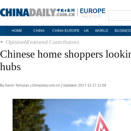
Aug 6, 2026
HOME
CHINA
CHINA-EUROPE
UK
WORLD
BUSINES
Opinion
\
Featured Contributors
Chinese home shoppers lookin
hubs
By Aaron Terrazas | chinadaily.com.cn | Updated: 2017-11-17 11:09