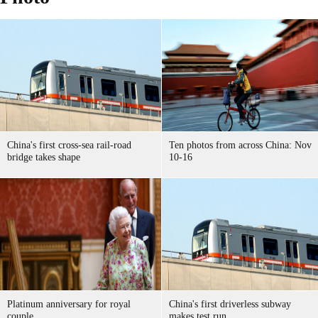
China's first cross-sea rail-road
Ten photos from across China: Nov
bridge takes shape
10-16
Platinum anniversary for royal
China's first driverless subway
couple
makes test run