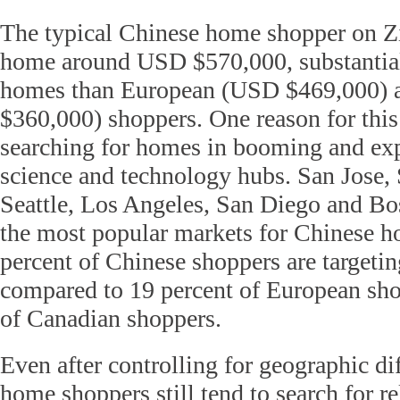
The typical Chinese home shopper on Zi
home around USD $570,000, substantia
homes than European (USD $469,000) 
$360,000) shoppers. One reason for this
searching for homes in booming and ex
science and technology hubs. San Jose, 
Seattle, Los Angeles, San Diego and Bo
the most popular markets for Chinese 
percent of Chinese shoppers are targetin
compared to 19 percent of European sho
of Canadian shoppers.
Even after controlling for geographic di
home shoppers still tend to search for re