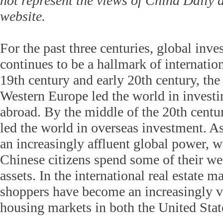
not represent the views of China Daily
website.
For the past three centuries, global inv
continues to be a hallmark of internation
19th century and early 20th century, t
Western Europe led the world in investi
abroad. By the middle of the 20th centur
led the world in overseas investment. A
an increasingly affluent global power, 
Chinese citizens spend some of their we
assets. In the international real estate 
shoppers have become an increasingly vi
housing markets in both the United Sta