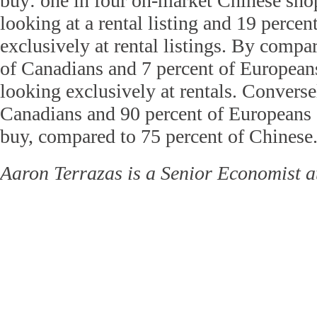
buy: one in four on-market Chinese sho
looking at a rental listing and 19 perce
exclusively at rental listings. By compa
of Canadians and 7 percent of European
looking exclusively at rentals. Converse
Canadians and 90 percent of Europeans 
buy, compared to 75 percent of Chinese
Aaron Terrazas is a Senior Economist at