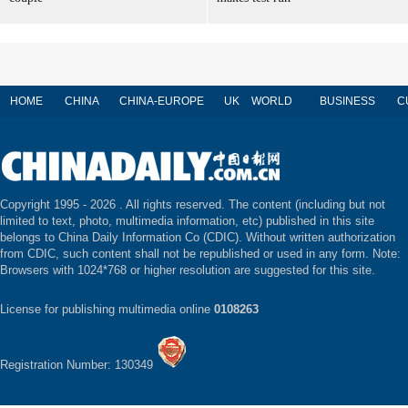
HOME
CHINA
CHINA-EUROPE
UK
WORLD
BUSINESS
C
Copyright 1995 -
2026 . All rights reserved. The content (including but not
limited to text, photo, multimedia information, etc) published in this site
belongs to China Daily Information Co (CDIC). Without written authorization
from CDIC, such content shall not be republished or used in any form. Note:
Browsers with 1024*768 or higher resolution are suggested for this site.
License for publishing multimedia online
0108263
Registration Number: 130349