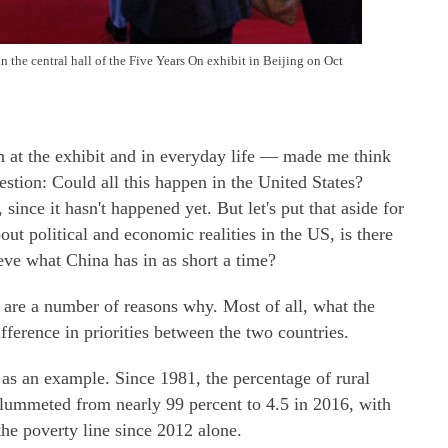
n the central hall of the Five Years On exhibit in Beijing on Oct
h at the exhibit and in everyday life — made me think
estion: Could all this happen in the United States?
since it hasn't happened yet. But let's put that aside for
political and economic realities in the US, is there
ieve what China has in as short a time?
re are a number of reasons why. Most of all, what the
ference in priorities between the two countries.
 as an example. Since 1981, the percentage of rural
plummeted from nearly 99 percent to 4.5 in 2016, with
the poverty line since 2012 alone.