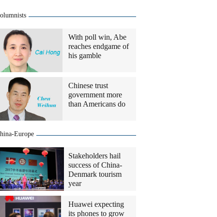
olumnists
With poll win, Abe
reaches endgame of
his gamble
Chinese trust
government more
than Americans do
hina-Europe
Stakeholders hail
success of China-
Denmark tourism
year
Huawei expecting
its phones to grow