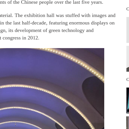
nts of the Chinese people over the last five years.
C
aterial. The exhibition hall was stuffed with images and
in the last half-decade, featuring enormous displays on
ign, its development of green technology and
t congress in 2012.
C