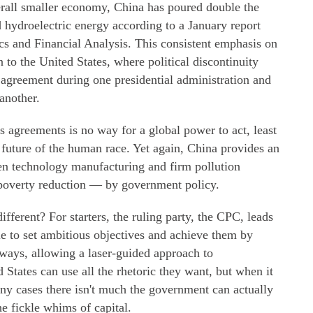
rall smaller economy, China has poured double the
 hydroelectric energy according to a January report
cs and Financial Analysis. This consistent emphasis on
 to the United States, where political discontinuity
 agreement during one presidential administration and
another.
s agreements is no way for a global power to act, least
 future of the human race. Yet again, China provides an
een technology manufacturing and firm pollution
 poverty reduction — by government policy.
erent? For starters, the ruling party, the CPC, leads
ble to set ambitious objectives and achieve them by
 ways, allowing a laser-guided approach to
 States can use all the rhetoric they want, but when it
y cases there isn't much the government can actually
he fickle whims of capital.