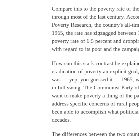
Compare this to the poverty rate of th
through most of the last century. Acco
Poverty Research, the country's all-ti
1965, the rate has zigzagged between 1
poverty rate of 6.5 percent and dropp
with regard to its poor and the campaig
How can this stark contrast be explai
eradication of poverty an explicit goal
was — yep, you guessed it — 1965, 
in full swing. The Communist Party of
want to make poverty a thing of the pa
address specific concerns of rural peop
been able to accomplish what politic
decades.
The differences between the two count