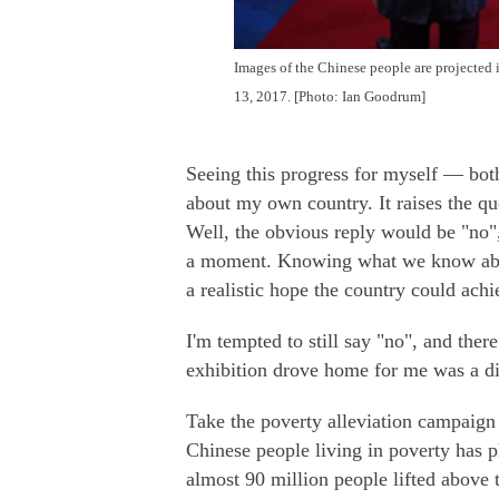
Images of the Chinese people are projected i
13, 2017. [Photo: Ian Goodrum]
Seeing this progress for myself — bot
about my own country. It raises the qu
Well, the obvious reply would be "no", 
a moment. Knowing what we know about 
a realistic hope the country could ach
I'm tempted to still say "no", and the
exhibition drove home for me was a dif
Take the poverty alleviation campaign
Chinese people living in poverty has 
almost 90 million people lifted above 