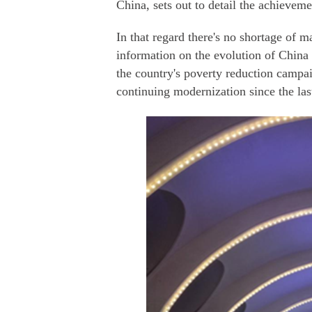
China, sets out to detail the achieveme
In that regard there's no shortage of m
information on the evolution of China 
the country's poverty reduction campa
continuing modernization since the las