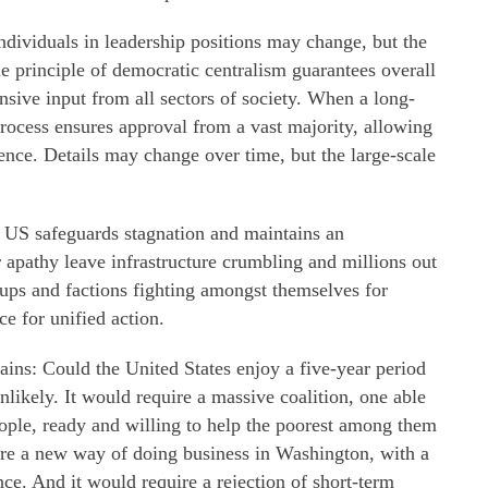
ndividuals in leadership positions may change, but the
e principle of democratic centralism guarantees overall
sive input from all sectors of society. When a long-
process ensures approval from a vast majority, allowing
ence. Details may change over time, but the large-scale
e US safeguards stagnation and maintains an
 apathy leave infrastructure crumbling and millions out
oups and factions fighting amongst themselves for
ce for unified action.
mains: Could the United States enjoy a five-year period
nlikely. It would require a massive coalition, one able
eople, ready and willing to help the poorest among them
uire a new way of doing business in Washington, with a
nce. And it would require a rejection of short-term