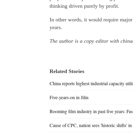
thinking driven purely by profit.
In other words, it would require major
years.
The author is a copy editor with china
Related Stories
China reports highest industrial capacity utili
Five-years-on in Jilin
Booming film industry in past five years: Fa
Cause of CPC, nation sees 'historic shifts' in 