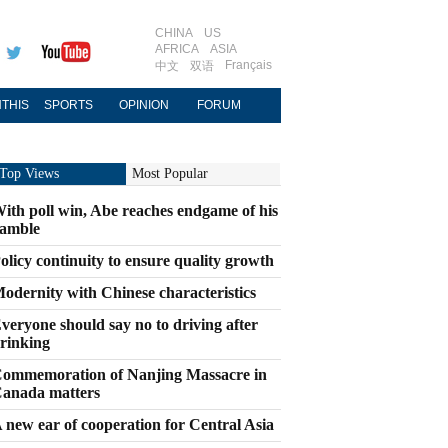
CHINA
US
AFRICA
ASIA
Français
中文
双语
THIS
SPORTS
OPINION
FORUM
Top Views
Most Popular
ith poll win, Abe reaches endgame of his
amble
olicy continuity to ensure quality growth
odernity with Chinese characteristics
veryone should say no to driving after
rinking
ommemoration of Nanjing Massacre in
anada matters
 new ear of cooperation for Central Asia