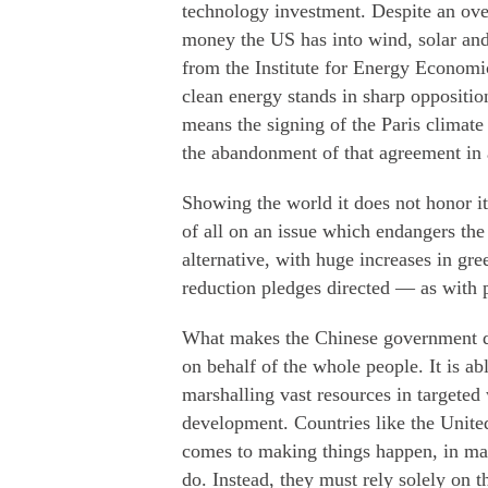
technology investment. Despite an ove
money the US has into wind, solar and
from the Institute for Energy Economi
clean energy stands in sharp opposition
means the signing of the Paris climate
the abandonment of that agreement in 
Showing the world it does not honor it
of all on an issue which endangers the
alternative, with huge increases in gr
reduction pledges directed — as with
What makes the Chinese government diff
on behalf of the whole people. It is a
marshalling vast resources in targeted
development. Countries like the United
comes to making things happen, in man
do. Instead, they must rely solely on t