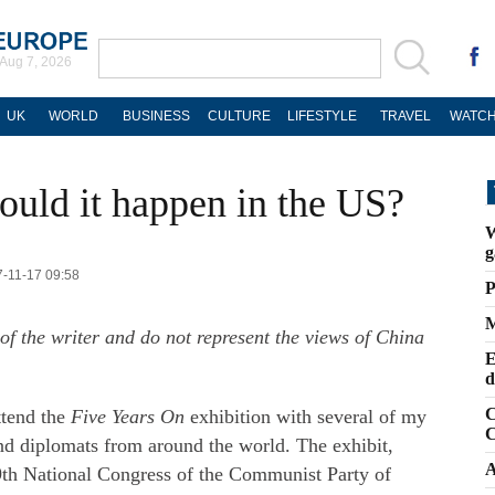
Aug 7, 2026
UK
WORLD
BUSINESS
CULTURE
LIFESTYLE
TRAVEL
WATCH
ould it happen in the US?
W
g
7-11-17 09:58
P
M
of the writer and do not represent the views of China
E
d
C
ttend the
Five Years On
exhibition with several of my
C
and diplomats from around the world. The exhibit,
A
19th National Congress of the Communist Party of