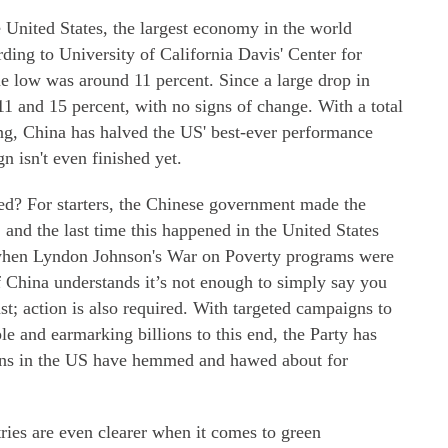
e United States, the largest economy in the world
rding to University of California Davis' Center for
me low was around 11 percent. Since a large drop in
1 and 15 percent, with no signs of change. With a total
ing, China has halved the US' best-ever performance
n isn't even finished yet.
ned? For starters, the Chinese government made the
, and the last time this happened in the United States
when Lyndon Johnson's War on Poverty programs were
 China understands it’s not enough to simply say you
st; action is also required. With targeted campaigns to
le and earmarking billions to this end, the Party has
ians in the US have hemmed and hawed about for
ries are even clearer when it comes to green