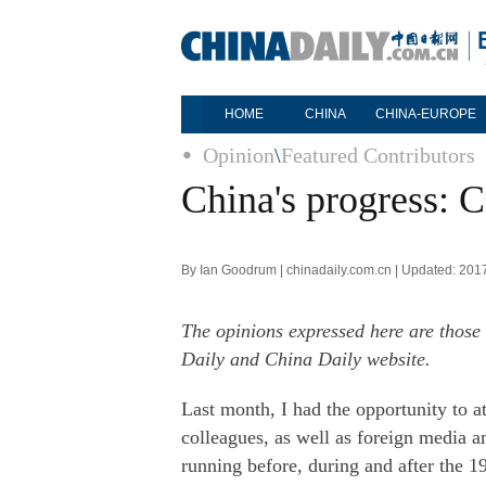
HOME
CHINA
CHINA-EUROPE
Opinion
\
Featured Contributors
China's progress: C
By Ian Goodrum | chinadaily.com.cn | Updated: 201
The opinions expressed here are those 
Daily and China Daily website.
Last month, I had the opportunity to a
colleagues, as well as foreign media 
running before, during and after the 