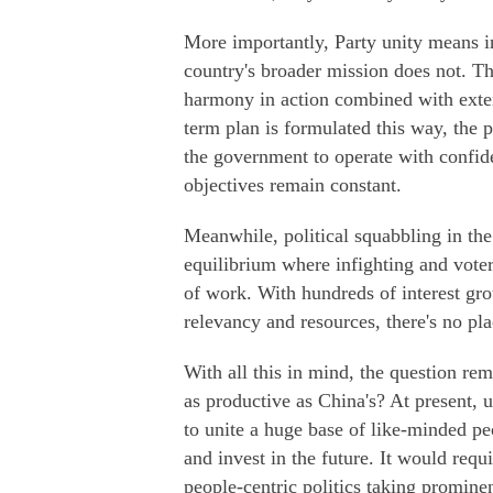
More importantly, Party unity means i
country's broader mission does not. Th
harmony in action combined with exten
term plan is formulated this way, the 
the government to operate with confid
objectives remain constant.
Meanwhile, political squabbling in th
equilibrium where infighting and voter
of work. With hundreds of interest gr
relevancy and resources, there's no pla
With all this in mind, the question re
as productive as China's? At present, u
to unite a huge base of like-minded p
and invest in the future. It would req
people-centric politics taking promine