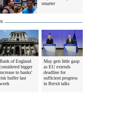
smarter
UK
Bank of England
May gets little gasp
considered bigger
as EU extends
increase to banks'
deadline for
risk buffer last
sufficient progress
week
in Brexit talks