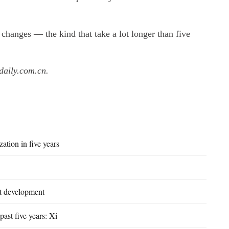
 changes — the kind that take a lot longer than five
daily.com.cn.
zation in five years
st development
past five years: Xi