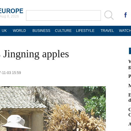
Aug 8, 2026
UK
WORLD
BUSINESS
CULTURE
LIFESTYLE
TRAVEL
WATCH
 Jingning apples
W
g
17-11-03 15:59
P
M
E
d
C
C
A