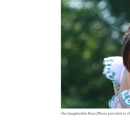
Our daughterIsla Rose [Photo provided to c