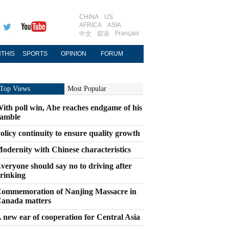
CHINA
US
AFRICA
ASIA
Français
中文
双语
THIS
SPORTS
OPINION
FORUM
Top Views
Most Popular
ith poll win, Abe reaches endgame of his
amble
olicy continuity to ensure quality growth
odernity with Chinese characteristics
veryone should say no to driving after
rinking
ommemoration of Nanjing Massacre in
anada matters
 new ear of cooperation for Central Asia