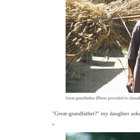
Great grandfather [Photo provided to chinad
"Great-grandfather?" my daughter aske