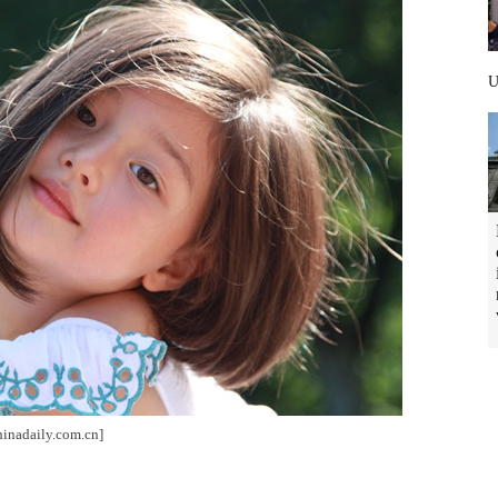
hinadaily.com.cn]