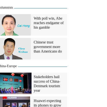
olumnists
With poll win, Abe
reaches endgame of
his gamble
Chinese trust
government more
than Americans do
hina-Europe
Stakeholders hail
success of China-
Denmark tourism
year
Huawei expecting
its phones to grow