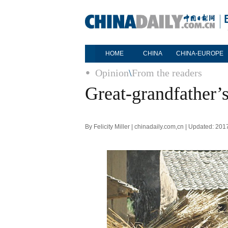
HOME
CHINA
CHINA-EUROPE
Opinion
\
From the readers
Great-grandfather’s
By Felicity Miller | chinadaily.com,cn | Updated: 20