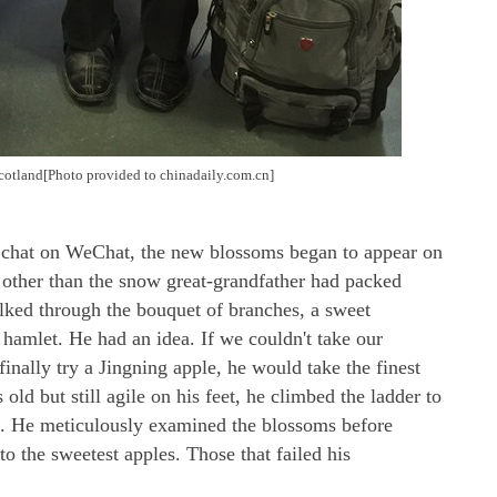
 Scotland[Photo provided to chinadaily.com.cn]
eo chat on WeChat, the new blossoms began to appear on
 other than the snow great-grandfather had packed
lked through the bouquet of branches, a sweet
 hamlet. He had an idea. If we couldn't take our
inally try a Jingning apple, he would take the finest
old but still agile on his feet, he climbed the ladder to
ee. He meticulously examined the blossoms before
 the sweetest apples. Those that failed his