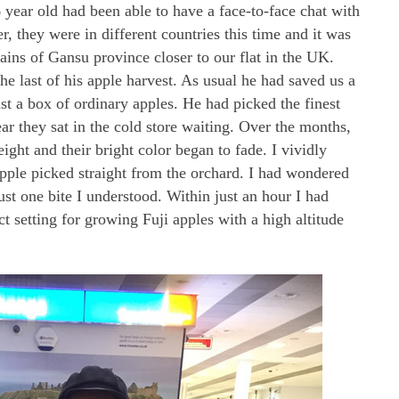
 6 year old had been able to have a face-to-face chat with
, they were in different countries this time and it was
ins of Gansu province closer to our flat in the UK.
e last of his apple harvest. As usual he had saved us a
just a box of ordinary apples. He had picked the finest
ar they sat in the cold store waiting. Over the months,
eight and their bright color began to fade. I vividly
apple picked straight from the orchard. I had wondered
just one bite I understood. Within just an hour I had
t setting for growing Fuji apples with a high altitude