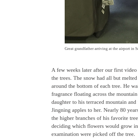
Great grandfather arriving at the airport in
A few weeks later after our first vid
the trees. The snow had all but melted
around the bottom of each tree. He wa
fragrance floating across the mountain
daughter to his terraced mountain and f
Jingning apples to her. Nearly 80 years 
the higher branches of his favorite tr
deciding which flowers would grow into
examination were picked off the tree.