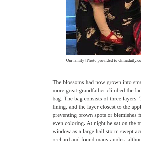
Our family
[Photo provided to chinadaily.c
The blossoms had now grown into smal
more great-grandfather climbed the lad
bag. The bag consists of three layers. 
lining, and the layer closest to the ap
preventing brown spots or blemishes f
even coloring. At night he sat on the 
window as a large hail storm swept ac
orchard and found many apples, although