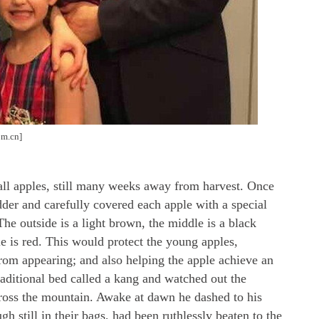
om.cn]
l apples, still many weeks away from harvest. Once
der and carefully covered each apple with a special
The outside is a light brown, the middle is a black
ple is red. This would protect the young apples,
rom appearing; and also helping the apple achieve an
traditional bed called a kang and watched out the
ross the mountain. Awake at dawn he dashed to his
 still in their bags, had been ruthlessly beaten to the