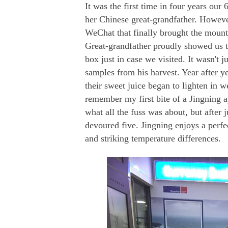
It was the first time in four years our
her Chinese great-grandfather. However
WeChat that finally brought the mounta
Great-grandfather proudly showed us th
box just in case we visited. It wasn't 
samples from his harvest. Year after ye
their sweet juice began to lighten in w
remember my first bite of a Jingning 
what all the fuss was about, but after 
devoured five. Jingning enjoys a perfec
and striking temperature differences.