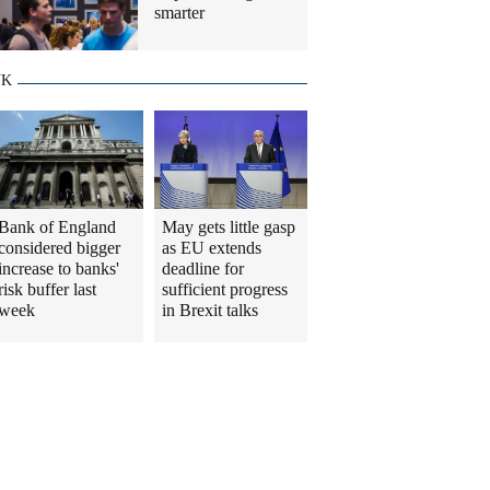
smarter
UK
Bank of England
May gets little gasp
considered bigger
as EU extends
increase to banks'
deadline for
risk buffer last
sufficient progress
week
in Brexit talks