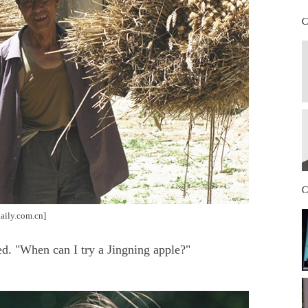
C
C
aily.com.cn]
d. "When can I try a Jingning apple?"