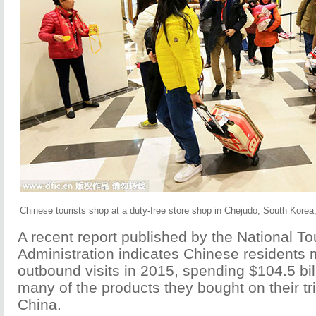
Chinese tourists shop at a duty-free store shop in Chejudo, South Korea
A recent report published by the National T
Administration indicates Chinese residents 
outbound visits in 2015, spending $104.5 bil
many of the products they bought on their t
China.