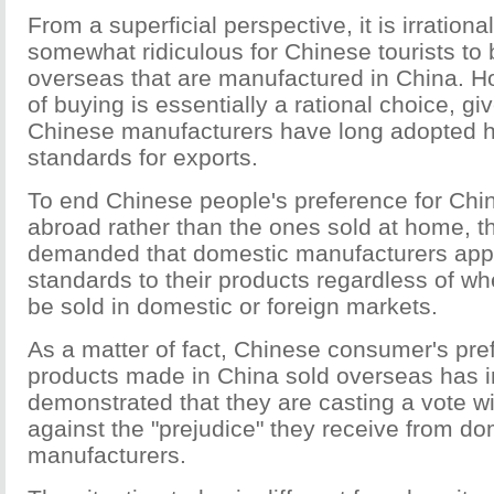
From a superficial perspective, it is irration
somewhat ridiculous for Chinese tourists to
overseas that are manufactured in China. H
of buying is essentially a rational choice, g
Chinese manufacturers have long adopted hi
standards for exports.
To end Chinese people's preference for Chi
abroad rather than the ones sold at home, t
demanded that domestic manufacturers app
standards to their products regardless of wh
be sold in domestic or foreign markets.
As a matter of fact, Chinese consumer's pre
products made in China sold overseas has i
demonstrated that they are casting a vote wit
against the "prejudice" they receive from do
manufacturers.