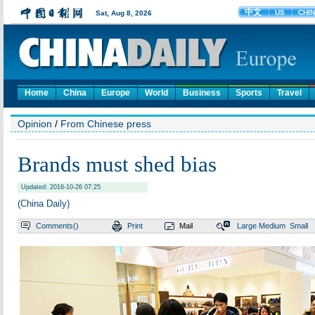
Home
China
Europe
World
Business
Sports
Travel
Opinion
/
From Chinese press
Brands must shed bias
Updated: 2016-10-26 07:25
(China Daily)
Comments(
)
Print
Mail
Large
Medium
Small