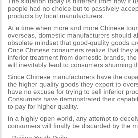
The situation today is different from how it 
people had no choice but to passively accept
products by local manufacturers.
At a time when more and more Chinese touris
overseas, domestic manufacturers should a
obsolete mindset that good-quality goods are
Once Chinese consumers realize that they a
inferior treatment from domestic brands, the 
will inevitably lead to consumers shunning t
Since Chinese manufacturers have the capab
the higher-quality goods they export to ove
have no excuse for trying to sell inferior pr
Consumers have demonstrated their capabili
to pay for higher quality.
In a highly open world, any attempt to dece
consumers will finally be discarded by the m
--Beijing Youth Daily