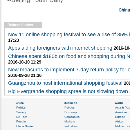
Related Stories
Nov 11 online shopping festival to see a rise of 35% 
17:23
Apps aiding foreigners with internet shopping
2016-10
Chinese spent $180b on food and shopping during N
2016-10-10 11:29
New measures to implement 7-day return policy for 
2016-09-28 21:36
Guangzhou to host international shopping festival
20
Big Evergrande shopping spree is not slowing down