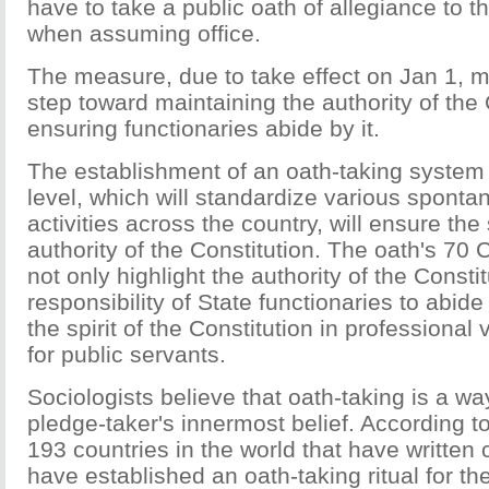
have to take a public oath of allegiance to t
when assuming office.
The measure, due to take effect on Jan 1, 
step toward maintaining the authority of the
ensuring functionaries abide by it.
The establishment of an oath-taking system 
level, which will standardize various sponta
activities across the country, will ensure th
authority of the Constitution. The oath's 70
not only highlight the authority of the Consti
responsibility of State functionaries to abide it
the spirit of the Constitution in professional
for public servants.
Sociologists believe that oath-taking is a w
pledge-taker's innermost belief. According to 
193 countries in the world that have written 
have established an oath-taking ritual for the