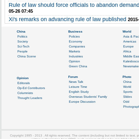
Rule of law should force officials to abandon demand
05-26 07:45
Xi's remarks on advancing rule of law published
2015-