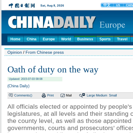
Home
China
Europe
World
Business
Sports
Travel
Opinion
/
From Chinese press
Oath of duty on the way
Updated: 2015-07-03 09:08
(China Daily)
Comments(
)
Print
Mail
Large
Medium
Small
All officials elected or appointed by people'
legislatures, at all levels and their standin
the county level, as well as those appointed
governments, courts and prosecutors' offices a