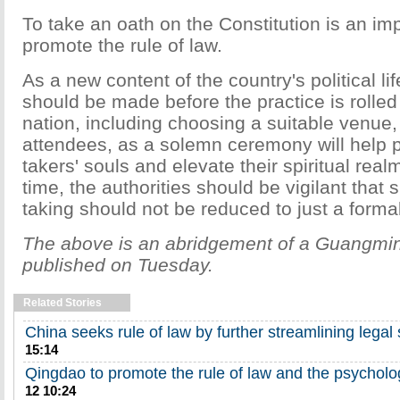
To take an oath on the Constitution is an im
promote the rule of law.
As a new content of the country's political lif
should be made before the practice is rolled
nation, including choosing a suitable venue,
attendees, as a solemn ceremony will help p
takers' souls and elevate their spiritual rea
time, the authorities should be vigilant that 
taking should not be reduced to just a formal
The above is an abridgement of a Guangming
published on Tuesday.
Related Stories
China seeks rule of law by further streamlining legal
15:14
Qingdao to promote the rule of law and the psycholog
12 10:24