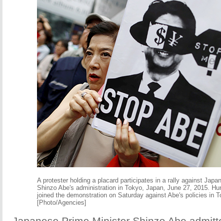
A protester holding a placard participates in a rally against Jap
Shinzo Abe's administration in Tokyo, Japan, June 27, 2015. Hu
joined the demonstration on Saturday against Abe's policies in 
[Photo/Agencies]
Japanese Prime Minister Shinzo Abe admitte