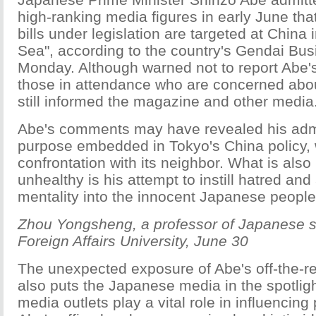
high-ranking media figures in early June tha
bills under legislation are targeted at China
Sea", according to the country's Gendai Bu
Monday. Although warned not to report Abe'
those in attendance who are concerned about
still informed the magazine and other medi
Abe's comments may have revealed his admi
purpose embedded in Tokyo's China policy, 
confrontation with its neighbor. What is also
unhealthy is his attempt to instill hatred an
mentality into the innocent Japanese people
Zhou Yongsheng, a professor of Japanese s
Foreign Affairs University, June 30
The unexpected exposure of Abe's off-the-
also puts the Japanese media in the spotlig
media outlets play a vital role in influencing 