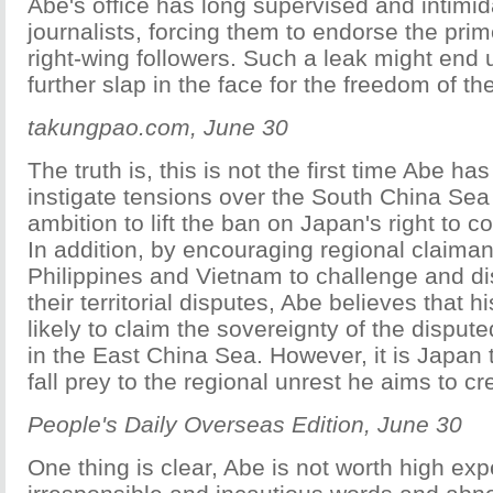
Abe's office has long supervised and intimid
journalists, forcing them to endorse the prim
right-wing followers. Such a leak might end 
further slap in the face for the freedom of th
takungpao.com, June 30
The truth is, this is not the first time Abe ha
instigate tensions over the South China Sea 
ambition to lift the ban on Japan's right to c
In addition, by encouraging regional claima
Philippines and Vietnam to challenge and di
their territorial disputes, Abe believes that h
likely to claim the sovereignty of the disput
in the East China Sea. However, it is Japan t
fall prey to the regional unrest he aims to cr
People's Daily Overseas Edition, June 30
One thing is clear, Abe is not worth high exp