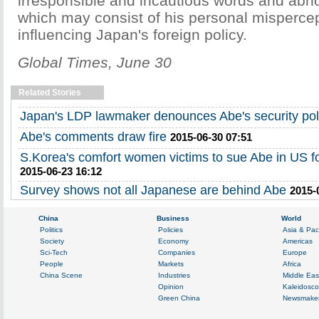
irresponsible and incautious words and abn
which may consist of his personal mispercep
influencing Japan's foreign policy.
Global Times, June 30
Related Stories
Japan's LDP lawmaker denounces Abe's security pol
Abe's comments draw fire
2015-06-30 07:51
S.Korea's comfort women victims to sue Abe in US 
2015-06-23 16:12
Survey shows not all Japanese are behind Abe
2015-