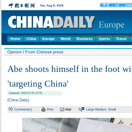
Home
China
Europe
World
Business
Sports
Travel
Opinion
/
From Chinese press
Abe shoots himself in the foot wit
'targeting China'
Updated: 2015-07-01 07:55
(China Daily)
Comments(
)
Print
Mail
Large
Medium
Small