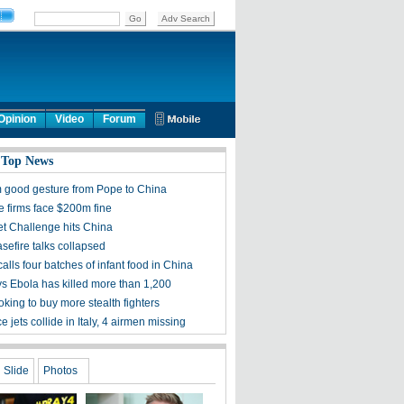
Opinion
Video
Forum
 Top News
 good gesture from Pope to China
 firms face $200m fine
et Challenge hits China
sefire talks collapsed
alls four batches of infant food in China
 Ebola has killed more than 1,200
king to buy more stealth fighters
ce jets collide in Italy, 4 airmen missing
Slide
Photos