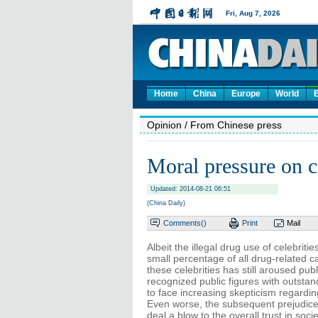
Home
China
Europe
World
Opinion
/ From Chinese press
Moral pressure on ce
Updated: 2014-08-21 06:51
(China Daily)
Comments(
)
Print
Mail
Albeit the illegal drug use of celebriti
small percentage of all drug-related c
these celebrities has still aroused publ
recognized public figures with outstand
to face increasing skepticism regarding
Even worse, the subsequent prejudice 
deal a blow to the overall trust in socie