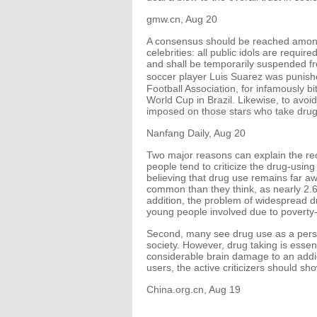
gmw.cn, Aug 20
A consensus should be reached among 
celebrities: all public idols are requir
and shall be temporarily suspended fr
soccer player Luis Suarez was punis
Football Association, for infamously bi
World Cup in Brazil. Likewise, to avoi
imposed on those stars who take drug
Nanfang Daily, Aug 20
Two major reasons can explain the rece
people tend to criticize the drug-usin
believing that drug use remains far awa
common than they think, as nearly 2.6 
addition, the problem of widespread d
young people involved due to poverty-
Second, many see drug use as a person
society. However, drug taking is essen
considerable brain damage to an addi
users, the active criticizers should s
China.org.cn, Aug 19