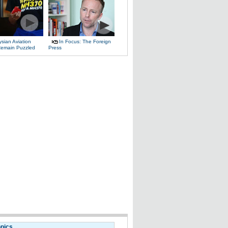
sian Aviation
In Focus: The Foreign
 Remain Puzzled
Press
opics