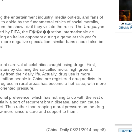
the entertainment industry, media outlets, and fans of
ed to abide by the fundamental ethics of social morality,
Malay
om the show biz if they violate the rules. The Uruguayan
Officials
hed by FIFA, the F��d��ration Internationale de
ting an Italian opponent during a game at this year's
d more negative speculation, similar bans should also be
s.
nt carnival of celebrities caught using drugs. First,
g stars by claiming the so-called moral high ground,
y from their daily life. Actually, drug use is more
million people in China are registered drug addicts. In
rug use in rural areas has become a hot issue, with more
oriented pressure.
al preference, which has nothing to do with the rest of
tially a sort of recurrent brain disease, and can cause
ct. Thus rather than reaping moral pressure on the drug
how more sincere care and support to them.
(China Daily 08/21/2014 page8)
Hot T