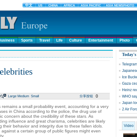
Business
Sports
Travel
Life
Culture
Entertainment
Photo
Today's
Telegram
lebrities
Japanese
Ice Buck
Gaza cea
Heinz rec
0
Large
Medium
Small
分享按钮
WHO says
Japan loo
es remains a small probability event, accounting for a very
2 Air For
ases in China according to the police, the drug use of
ic concern about the credibility of these stars. As
ing influence and great charisma, celebrities are likely
 their behavior and integrity due to these fallen idols.
Video
against a certain group of public figures might even
ty.