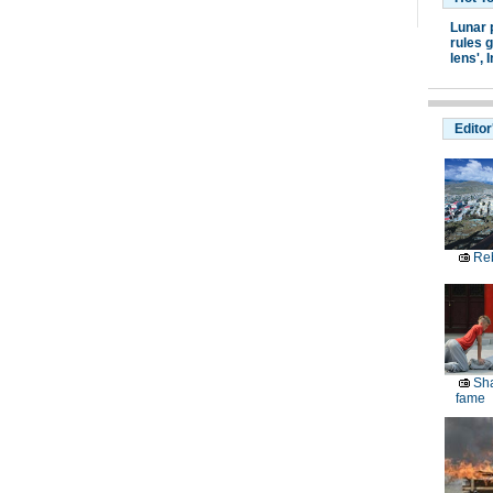
Lunar 
rules g
lens',
I
Editor
Reb
Sha
fame