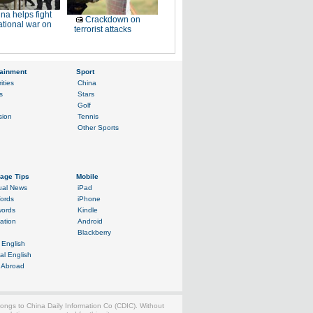
na helps fight
Crackdown on
ational war on
terrorist attacks