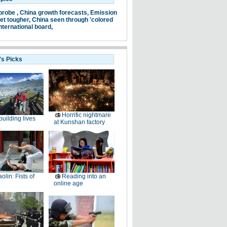
probe ,
China growth forecasts,
Emission
et tougher,
China seen through 'colored
nternational board,
's Picks
Horrific nightmare
uilding lives
at Kunshan factory
olin: Fists of
Reading into an
online age