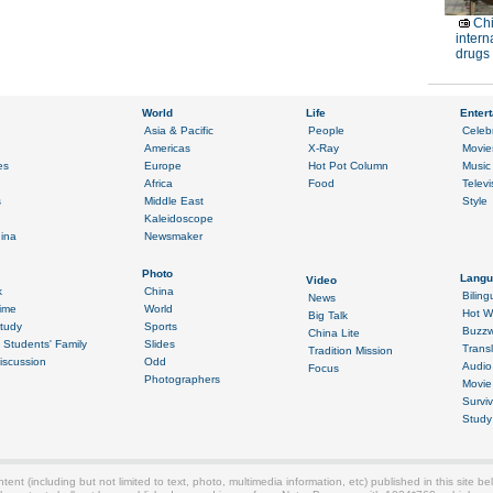
Chi
intern
drugs