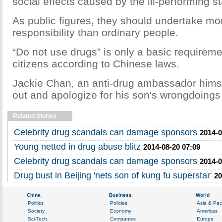
social effects caused by the ill-performing st
As public figures, they should undertake mor
responsibility than ordinary people.
“Do not use drugs” is only a basic requireme
citizens according to Chinese laws.
Jackie Chan, an anti-drug ambassador himse
out and apologize for his son's wrongdoings
Related Stories
Celebrity drug scandals can damage sponsors
2014-0
Young netted in drug abuse blitz
2014-08-20 07:09
Celebrity drug scandals can damage sponsors
2014-0
Drug bust in Beijing 'nets son of kung fu superstar'
20