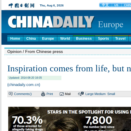
Home
China
Europe
World
Business
Sports
Travel
Opinion
/ From Chinese press
Inspiration comes from life, but 
Updated: 2014-08-20 16:05
(chinadaily.com.cn)
Comments(
)
Print
Mail
Large
Medium
Small