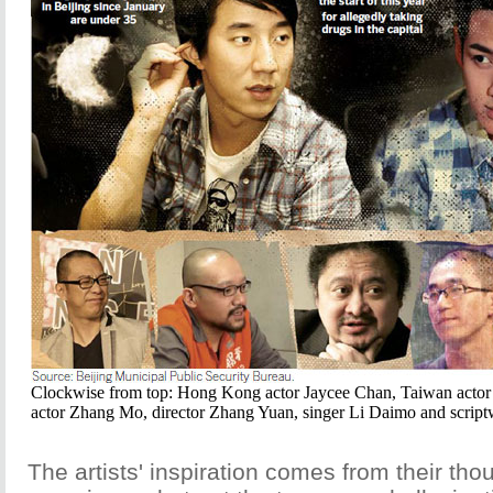
Clockwise from top: Hong Kong actor Jaycee Chan, Taiwan actor
actor Zhang Mo, director Zhang Yuan, singer Li Daimo and script
The artists' inspiration comes from their thou