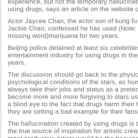
experience, but not the temporary hallucina
using drugs, says an article on the website
Actor Jaycee Chan, the actor son of kung fu
Jackie Chan, confessed he has used (Note: I 
missing word)marijuana for two years.
Beijing police detained at least six celebritie
entertainment industry for using drugs in the 
years.
The discussion should go back to the physi
psychological conditions of the stars, as hu
always take their jobs and status as a preten
become more and more forgiving to stars us
a blind eye to the fact that drugs harm their 
they are setting a bad example for their fans
The hallucination created by using drugs is 
the true source of inspiration for artistic cre