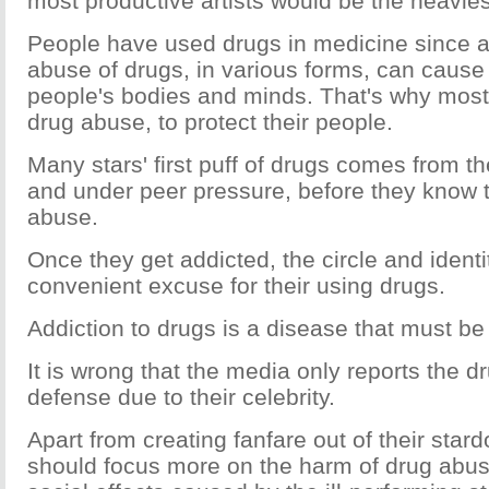
most productive artists would be the heavies
People have used drugs in medicine since a
abuse of drugs, in various forms, can cause
people's bodies and minds. That's why most
drug abuse, to protect their people.
Many stars' first puff of drugs comes from the
and under peer pressure, before they know 
abuse.
Once they get addicted, the circle and ident
convenient excuse for their using drugs.
Addiction to drugs is a disease that must be 
It is wrong that the media only reports the dr
defense due to their celebrity.
Apart from creating fanfare out of their sta
should focus more on the harm of drug abus