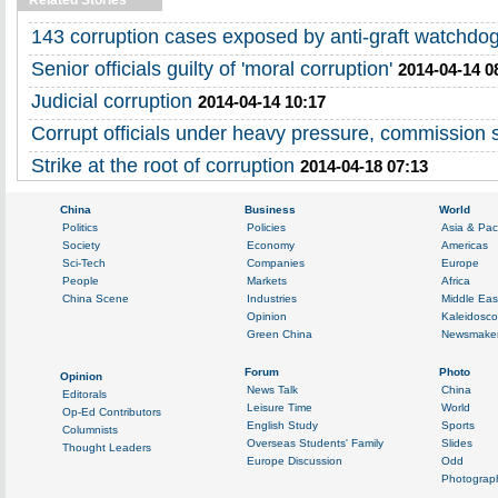
Related Stories
143 corruption cases exposed by anti-graft watchdo
Senior officials guilty of 'moral corruption'
2014-04-14 0
Judicial corruption
2014-04-14 10:17
Corrupt officials under heavy pressure, commission 
Strike at the root of corruption
2014-04-18 07:13