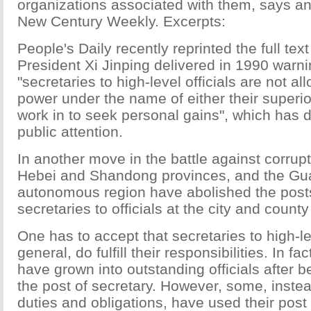
organizations associated with them, says an 
New Century Weekly. Excerpts:
People's Daily recently reprinted the full tex
President Xi Jinping delivered in 1990 warni
"secretaries to high-level officials are not a
power under the name of either their superior
work in to seek personal gains", which has d
public attention.
In another move in the battle against corrup
Hebei and Shandong provinces, and the G
autonomous region have abolished the posts 
secretaries to officials at the city and county
One has to accept that secretaries to high-lev
general, do fulfill their responsibilities. In f
have grown into outstanding officials after 
the post of secretary. However, some, instead 
duties and obligations, have used their pos