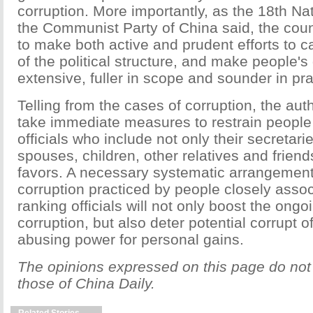
corruption. More importantly, as the 18th Na
the Communist Party of China said, the coun
to make both active and prudent efforts to c
of the political structure, and make people
extensive, fuller in scope and sounder in pra
Telling from the cases of corruption, the aut
take immediate measures to restrain people
officials who include not only their secretarie
spouses, children, other relatives and frien
favors. A necessary systematic arrangement
corruption practiced by people closely assoc
ranking officials will not only boost the ongo
corruption, but also deter potential corrupt of
abusing power for personal gains.
The opinions expressed on this page do not 
those of China Daily.