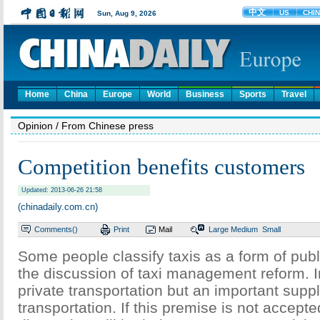
Home
China
Europe
World
Business
Sports
Travel
Opinion
/ From Chinese press
Competition benefits customers
Updated: 2013-06-26 21:58
(chinadaily.com.cn)
Comments(
)
Print
Mail
Large
Medium
Small
Some people classify taxis as a form of publi
the discussion of taxi management reform. In
private transportation but an important supp
transportation. If this premise is not accepte