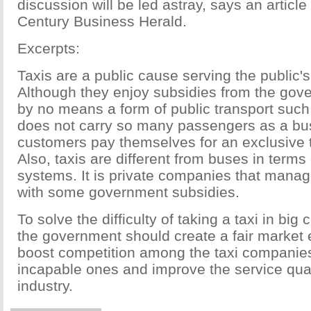
discussion will be led astray, says an article
Century Business Herald.
Excerpts:
Taxis are a public cause serving the public's
Although they enjoy subsidies from the gove
by no means a form of public transport such 
does not carry so many passengers as a bus
customers pay themselves for an exclusive t
Also, taxis are different from buses in ter
systems. It is private companies that manag
with some government subsidies.
To solve the difficulty of taking a taxi in big c
the government should create a fair market
boost competition among the taxi companies
incapable ones and improve the service qual
industry.