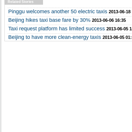
Related Stories
Pinggu welcomes another 50 electric taxis
2013-06-18
Beijing hikes taxi base fare by 30%
2013-06-06 16:35
Taxi request platform has limited success
2013-06-05 1
Beijing to have more clean-energy taxis
2013-06-05 01