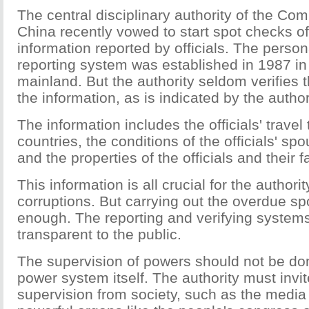
The central disciplinary authority of the Co
China recently vowed to start spot checks o
information reported by officials. The person
reporting system was established in 1987 in
mainland. But the authority seldom verifies t
the information, as is indicated by the author
The information includes the officials' travel 
countries, the conditions of the officials' sp
and the properties of the officials and their
This information is all crucial for the authorit
corruptions. But carrying out the overdue sp
enough. The reporting and verifying system
transparent to the public.
The supervision of powers should not be don
power system itself. The authority must invi
supervision from society, such as the media