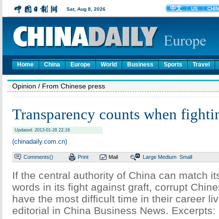
Home
China
Europe
World
Business
Sports
Travel
Opinion
/ From Chinese press
Transparency counts when fighti
Updated: 2013-01-28 22:16
(chinadaily.com.cn)
Comments(
)
Print
Mail
Large
Medium
Small
If the central authority of China can match it
words in its fight against graft, corrupt Chines
have the most difficult time in their career li
editorial in China Business News. Excerpts: