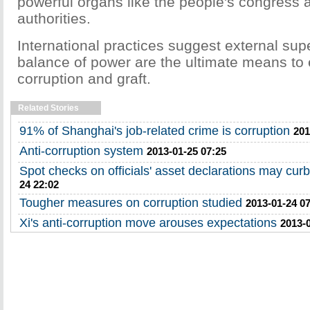
powerful organs like the people's congress a
authorities.
International practices suggest external sup
balance of power are the ultimate means to 
corruption and graft.
Related Stories
91% of Shanghai's job-related crime is corruption
201
Anti-corruption system
2013-01-25 07:25
Spot checks on officials' asset declarations may curb
24 22:02
Tougher measures on corruption studied
2013-01-24 0
Xi's anti-corruption move arouses expectations
2013-