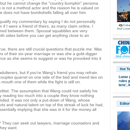
, but he cannot change the "country bumpkin" persona
 he is not a method actor and the reason he is valued on
e does not have bombshells falling all over him.
 qualify my commentary by saying I do not personally
Cuban
f I were a friend of theirs, as many claim online, I
And Lov
ened between them. Spousal squabbles are very
th sides before you can get anything close to an
e, there are still crucial questions that puzzle me: Was
ars of their six-year marriage or was she a gold-digger
ence as she seems to suggest or was he provoked into it
Hot T
adulterers, but if you're Wang's friend you may refrain
 couples quarrel on one side of the bed and mend ties on
Lunar 
rules g
d-mouth one of them while the fight is still on.
lens',
I
too elitist. The assumption that Wang could not satisfy his
mply reading too much into a couple they know nothing
ended. It was not only a put-down of Wang, whose
Editor
ts and natural talent on top of the streak of luck he had,
entially implying that she was in it for the money all
t? They can seek out lawyers, marriage counselors and
 they want.