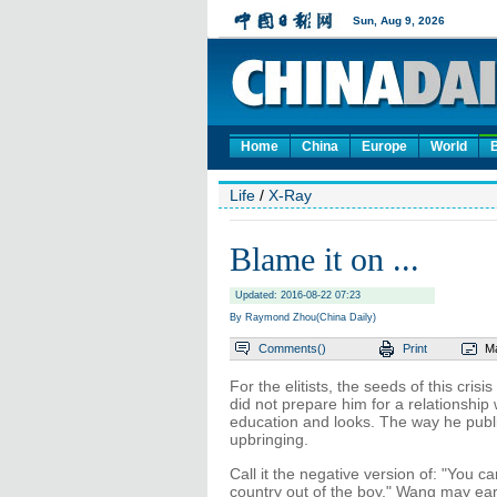
Home
China
Europe
World
Life
/
X-Ray
Blame it on ...
Updated: 2016-08-22 07:23
By Raymond Zhou(China Daily)
Comments(
)
Print
Ma
For the elitists, the seeds of this cris
did not prepare him for a relationship
education and looks. The way he public
upbringing.
Call it the negative version of: "You c
country out of the boy." Wang may ear