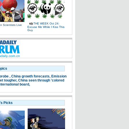
THE WEEK Oct 24:
 Scientists Live
Excuse Me While I Kiss This
e
Guy
opics
probe ,
China growth forecasts,
Emission
et tougher,
China seen through 'colored
nternational board,
's Picks