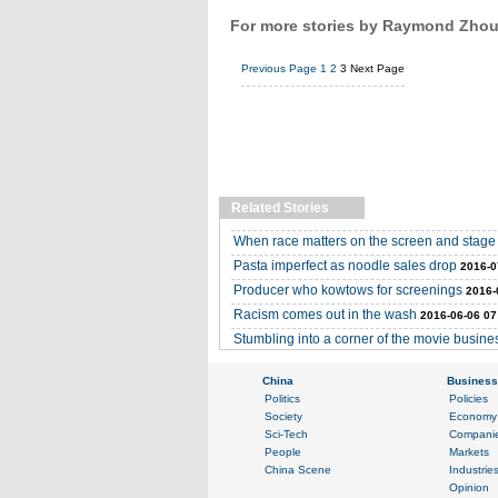
For more stories by Raymond Zhou,
Previous Page
1
2
3
Next Page
Related Stories
When race matters on the screen and stage
Pasta imperfect as noodle sales drop
2016-0
Producer who kowtows for screenings
2016-
Racism comes out in the wash
2016-06-06 07
Stumbling into a corner of the movie busine