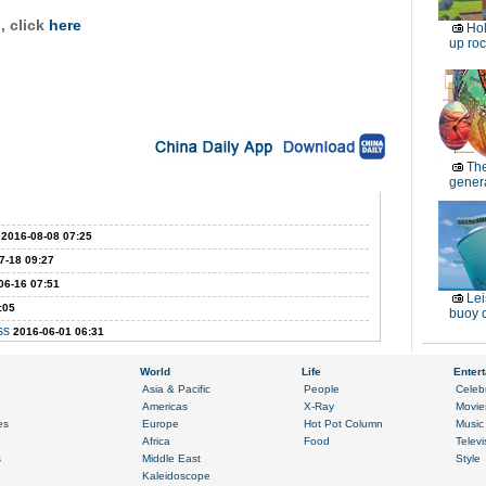
 click
here
Ho
up roc
Th
genera
2016-08-08 07:25
7-18 09:27
06-16 07:51
Lei
:05
buoy c
ss
2016-06-01 06:31