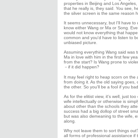
properties in Beijing and Los Angeles
that he really is, they said. You see,
the silver screen is the same reason h
It seems unnecessary, but I'll have to
know either Wang or Ma or Song. Even i
would not know everything that happ
common and you'd have to listen to bo
unbiased picture.
Assuming everything Wang said was tru
Ma in love with him in the first few ye
from the start? Is Wang prone to viol
－if it did happen?
It may feel right to heap scorn on the 
from doing it. As the old saying goes,
the other. So you'll be a fool if you ba
As for the elitist view, it's well, just 
wife intellectually or otherwise is si
about other than the schools they att
success had a big dollop of street smar
but was also demeaning to the wife, ess
along.
Why not leave them to sort things ou
all forms of professional assistance if