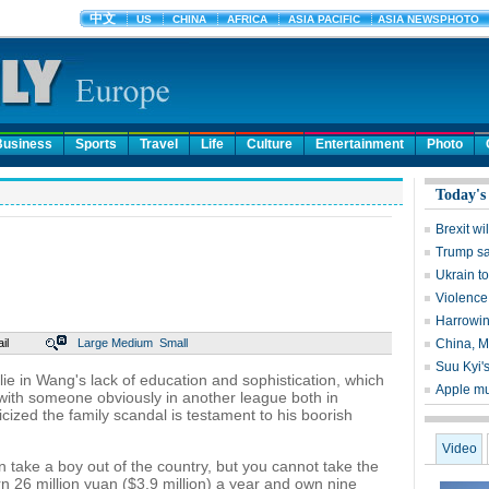
Business
Sports
Travel
Life
Culture
Entertainment
Photo
Today's
Brexit wi
Trump sa
Ukrain to
Violence
Harrowin
il
Large
Medium
Small
China, M
Suu Kyi's
is lie in Wang's lack of education and sophistication, which
Apple mu
 with someone obviously in another league both in
ized the family scandal is testament to his boorish
Video
an take a boy out of the country, but you cannot take the
n 26 million yuan ($3.9 million) a year and own nine