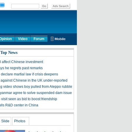
Opinion
Video
Forum
 Top News
ll affect Chinese investment
ys he regrets past remarks
 declare martial law if crisis deepens
 against Chinese in the UK under-reported
g video shows boy pulled from Aleppo rubble
yanmar agree to solve suspended dam issue
 visit seen as bid to boost friendship
lls R&D center in China
Slide
Photos