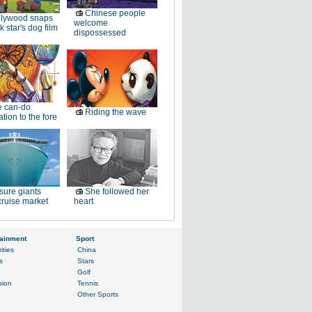
Chinese people
llywood snaps
welcome
k star's dog film
dispossessed
e can-do
Riding the wave
tion to the fore
sure giants
She followed her
ruise market
heart