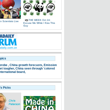
THE WEEK Oct 24:
 Scientists Live
Excuse Me While I Kiss This
e
Guy
opics
probe ,
China growth forecasts,
Emission
et tougher,
China seen through 'colored
nternational board,
's Picks