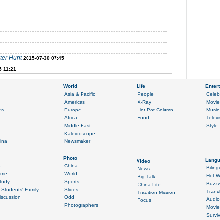
ter Hunt
2015-07-30 07:45
5 11:21