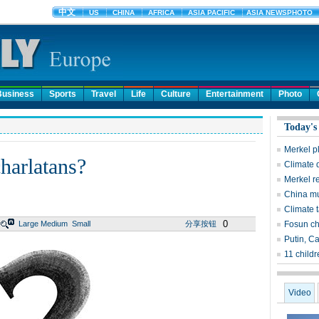
Business
Sports
Travel
Life
Culture
Entertainment
Photo
Today's
Merkel p
charlatans?
Climate d
Merkel r
China mul
Climate 
0
Large
Medium
Small
分享按钮
Fosun c
Putin, Ca
11 child
Video