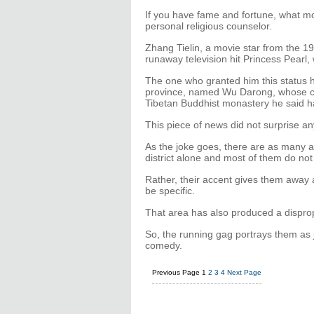
If you have fame and fortune, what mo
personal religious counselor.
Zhang Tielin, a movie star from the 1
runaway television hit Princess Pearl,
The one who granted him this status 
province, named Wu Darong, whose cl
Tibetan Buddhist monastery he said ha
This piece of news did not surprise a
As the joke goes, there are as many 
district alone and most of them do no
Rather, their accent gives them away a
be specific.
That area has also produced a dispro
So, the running gag portrays them as j
comedy.
Previous Page
1
2
3
4
Next Page