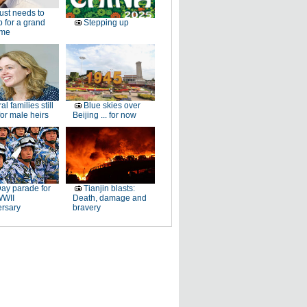
just needs to
p for a grand
Stepping up
ome
al families still
Blue skies over
or male heirs
Beijing ... for now
ay parade for
Tianjin blasts:
WWII
Death, damage and
ersary
bravery