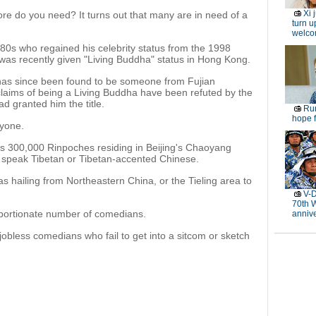
Xi 
re do you need? It turns out that many are in need of a
turn u
welc
980s who regained his celebrity status from the 1998
 was recently given "Living Buddha" status in Hong Kong.
has since been found to be someone from Fujian
aims of being a Living Buddha have been refuted by the
d granted him the title.
Rur
hope f
nyone.
as 300,000 Rinpoches residing in Beijing's Chaoyang
t speak Tibetan or Tibetan-accented Chinese.
s hailing from Northeastern China, or the Tieling area to
V-D
70th 
portionate number of comedians.
anniv
obless comedians who fail to get into a sitcom or sketch