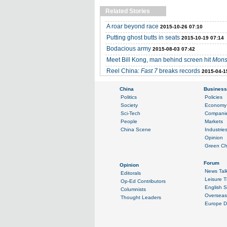
Related Stories
A roar beyond race
2015-10-26 07:10
Putting ghost butts in seats
2015-10-19 07:14
Bodacious army
2015-08-03 07:42
Meet Bill Kong, man behind screen hit
Mons
Reel China:
Fast 7
breaks records
2015-04-1