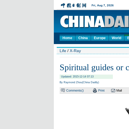
Home
China
Europe
World
Life
/
X-Ray
Spiritual guides or 
Updated: 2015-12-14 07:13
By Raymond Zhou(China Dadily)
Comments(
)
Print
Mail