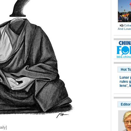
Cuban
And Lov
Hot T
Lunar 
rules g
lens',
I
Editor
ily]