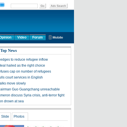
Opinion
Video
Forum
 Top News
ledges to reduce refugee inflow
eal hailed as the right choice
efuses cap on number of refugees
ls court services in English
talks move slowly
hairman Guo Guangchang unreachable
meron discuss Syria crisis, anti-terror fight
ren drown at sea
Slide
Photos