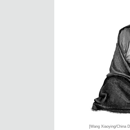
[Wang Xiaoying/China Da