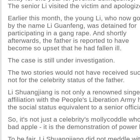
The senior Li visited the victim and apologiz
Earlier this month, the young Li, who now g
by the name Li Guanfeng, was detained for
participating in a gang rape. And shortly
afterwards, the father is reported to have
become so upset that he had fallen ill.
The case is still under investigation.
The two stories would not have received suc
not for the celebrity status of the father.
Li Shuangjiang is not only a renowned singer
affiliation with the People's Liberation Arm
the social status equivalent to a senior offici
So, it's not just a celebrity's mollycoddle wh
bad apple - it is the demonstration of power
To be fair, Li Shuangjiang did not meddle wit