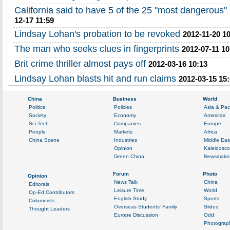
California said to have 5 of the 25 "most dangerous"
12-17 11:59
Lindsay Lohan's probation to be revoked
2012-11-20 1
The man who seeks clues in fingerprints
2012-07-11 10
Brit crime thriller almost pays off
2012-03-16 10:13
Lindsay Lohan blasts hit and run claims
2012-03-15 15