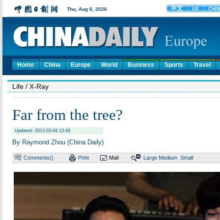
Home
China
Europe
World
Business
Sports
Travel
Life
/ X-Ray
Far from the tree?
Updated: 2013-03-04 13:49
By Raymond Zhou (China Daily)
Comments(
)
Print
Mail
Large
Medium
Small