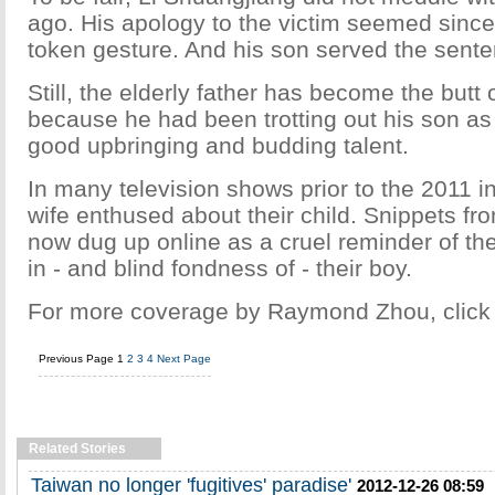
ago. His apology to the victim seemed since
token gesture. And his son served the sente
Still, the elderly father has become the butt 
because he had been trotting out his son as
good upbringing and budding talent.
In many television shows prior to the 2011 in
wife enthused about their child. Snippets f
now dug up online as a cruel reminder of the
in - and blind fondness of - their boy.
For more coverage by Raymond Zhou, clic
Previous Page
1
2
3
4
Next Page
Related Stories
Taiwan no longer 'fugitives' paradise'
2012-12-26 08:59