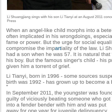
Li Shuangjiang sings with his son Li Tianyi at an August 2011 con
Press
When an angel-like child morphs into a bete 
often implicated in his wrongdoings, especi
fame or power. But the urge for social equali
compromise the imp
art
iality of the law. Li 
had a son when he was 57. It is natural that
his boy. But the famous singer's child - his p
given him a torrent of grief.
Li Tianyi, born in 1996 - some sources suspe
birth was 1992 - has grown up to become a b
In September 2011, the youngster was foun
guilty of viciously beating someone who got
into a fender bender with him and was put
away for one year for juvenile delinquency.