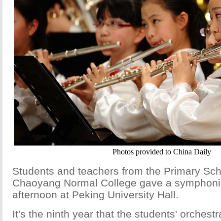
Photos provided to China Daily
Students and teachers from the Primary Sch
Chaoyang Normal College gave a symphonic
afternoon at Peking University Hall.
It's the ninth year that the students' orches