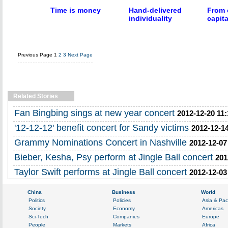
Time is money
Hand-delivered
From 
individuality
capita
Previous Page
1
2
3
Next Page
Related Stories
Fan Bingbing sings at new year concert
2012-12-20 11:
'12-12-12' benefit concert for Sandy victims
2012-12-14
Grammy Nominations Concert in Nashville
2012-12-07
Bieber, Kesha, Psy perform at Jingle Ball concert
201
Taylor Swift performs at Jingle Ball concert
2012-12-03