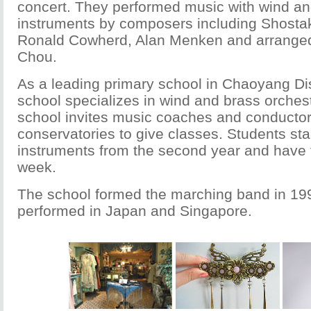
concert. They performed music with wind an
instruments by composers including Shostako
Ronald Cowherd, Alan Menken and arrange
Chou.
As a leading primary school in Chaoyang Dis
school specializes in wind and brass orchest
school invites music coaches and conducto
conservatories to give classes. Students star
instruments from the second year and have t
week.
The school formed the marching band in 19
performed in Japan and Singapore.