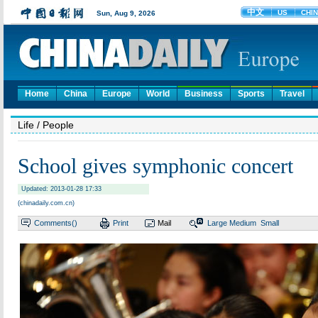
Home
China
Europe
World
Business
Sports
Travel
Life
/ People
School gives symphonic concert
Updated: 2013-01-28 17:33
(chinadaily.com.cn)
Comments(
)
Print
Mail
Large
Medium
Small