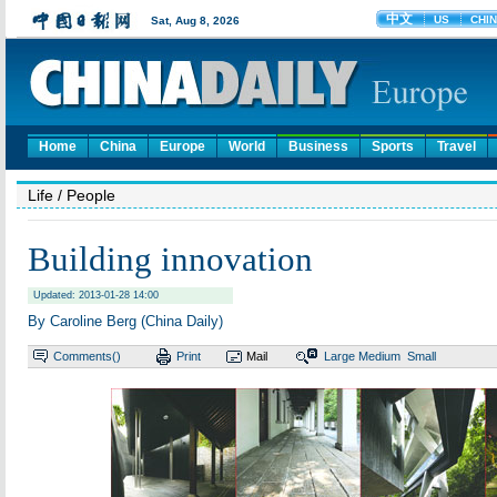
Home
China
Europe
World
Business
Sports
Travel
Life
/ People
Building innovation
Updated: 2013-01-28 14:00
By Caroline Berg (China Daily)
Comments(
)
Print
Mail
Large
Medium
Small