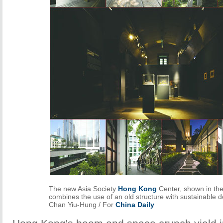
The new Asia Society
Hong Kong
Center, shown in the
combines the use of an old structure with sustainable 
Chan Yiu-Hung / For
China Daily