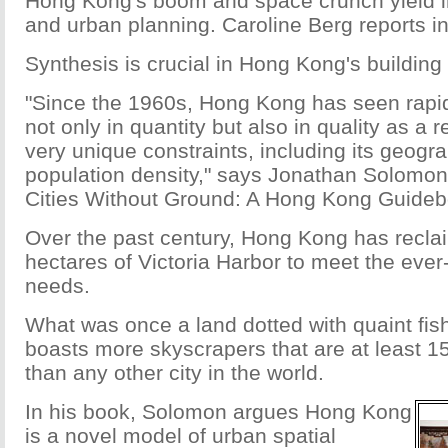
Hong Kong's boom and space crunch yield i
and urban planning. Caroline Berg reports i
Synthesis is crucial in Hong Kong's building 
"Since the 1960s, Hong Kong has seen rapi
not only in quantity but also in quality as a re
very unique constraints, including its geogr
population density," says Jonathan Solomon,
Cities Without Ground: A Hong Kong Guideb
Over the past century, Hong Kong has recla
hectares of Victoria Harbor to meet the ever
needs.
What was once a land dotted with quaint fis
boasts more skyscrapers that are at least 1
than any other city in the world.
In his book, Solomon argues Hong Kong
is a novel model of urban spatial