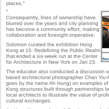
places."
Consequently, lines of ownership have
blurred over the years and city planning
has become a community effort, making
collaboration and foresight imperative.
Solomon curated the exhibition Hong
Kong at 15: Redefining the Public Realm
that ended a six-week run at the Center
Sta
for Architecture in New York on Jan 23.
The educator also conducted a discussion 
based architectural photographer Chan Yiu-
goes by the name Ah Hung) on examples o
Kong structures built through partnerships
local architects to illustrate the value of pro
cultural exchanges.