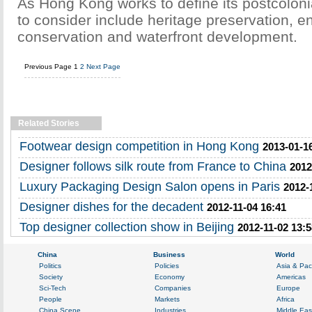
As Hong Kong works to define its postcolonial
to consider include heritage preservation, e
conservation and waterfront development.
Previous Page
1
2
Next Page
Related Stories
Footwear design competition in Hong Kong
2013-01-1
Designer follows silk route from France to China
2012
Luxury Packaging Design Salon opens in Paris
2012-
Designer dishes for the decadent
2012-11-04 16:41
Top designer collection show in Beijing
2012-11-02 13:5