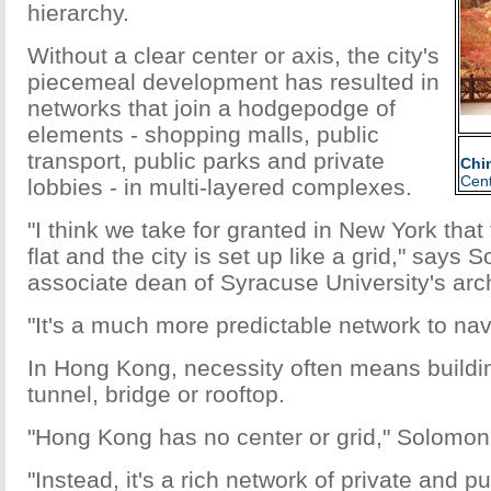
hierarchy.
Without a clear center or axis, the city's
piecemeal development has resulted in
networks that join a hodgepodge of
elements - shopping malls, public
transport, public parks and private
Chi
Cent
lobbies - in multi-layered complexes.
"I think we take for granted in New York that
flat and the city is set up like a grid," says
associate dean of Syracuse University's arch
"It's a much more predictable network to nav
In Hong Kong, necessity often means buildi
tunnel, bridge or rooftop.
"Hong Kong has no center or grid," Solomon
"Instead, it's a rich network of private and p