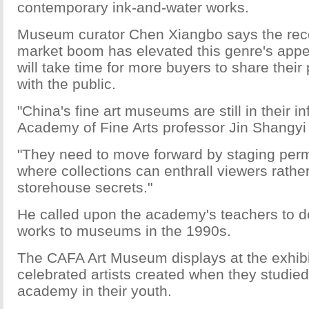
contemporary ink-and-water works.
Museum curator Chen Xiangbo says the rece
market boom has elevated this genre's appea
will take time for more buyers to share their 
with the public.
"China's fine art museums are still in their in
Academy of Fine Arts professor Jin Shangyi
"They need to move forward by staging perm
where collections can enthrall viewers rathe
storehouse secrets."
He called upon the academy's teachers to 
works to museums in the 1990s.
The CAFA Art Museum displays at the exhibi
celebrated artists created when they studied
academy in their youth.