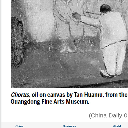
(China Daily 