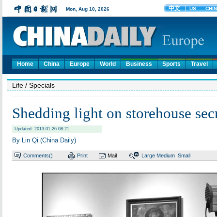
Home
China
Europe
World
Business
Sports
Travel
Life
/ Specials
Shedding light on storehouse sec
Updated: 2013-01-26 08:21
By Lin Qi (China Daily)
Comments(
)
Print
Mail
Large
Medium
Small