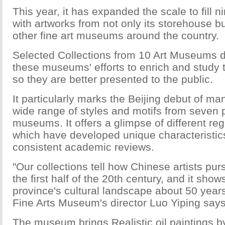
This year, it has expanded the scale to fill ni
with artworks from not only its storehouse b
other fine art museums around the country.
Selected Collections from 10 Art Museums 
these museums' efforts to enrich and study t
so they are better presented to the public.
It particularly marks the Beijing debut of ma
wide range of styles and motifs from seven p
museums. It offers a glimpse of different regi
which have developed unique characteristi
consistent academic reviews.
"Our collections tell how Chinese artists p
the first half of the 20th century, and it sh
province's cultural landscape about 50 yea
Fine Arts Museum's director Luo Yiping says
The museum brings Realistic oil paintings by