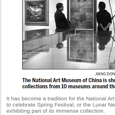
It has become a tradition for the National A
to celebrate Spring Festival, or the Lunar N
exhibiting part of its immense collection.