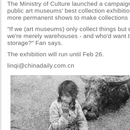
The Ministry of Culture launched a campaign
public art museums' best collection exhibiti
more permanent shows to make collections 
"If we (art museums) only collect things but 
we're merely warehouses - and who'd want t
storage?" Fan says.
The exhibition will run until Feb 26.
linqi@chinadaily.com.cn