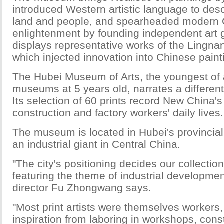
introduced Western artistic language to desc
land and people, and spearheaded modern C
enlightenment by founding independent art g
displays representative works of the Lingna
which injected innovation into Chinese paint
The Hubei Museum of Arts, the youngest of al
museums at 5 years old, narrates a different 
Its selection of 60 prints record New China's 
construction and factory workers' daily lives.
The museum is located in Hubei's provincia
an industrial giant in Central China.
"The city's positioning decides our collection
featuring the theme of industrial developm
director Fu Zhongwang says.
"Most print artists were themselves workers
inspiration from laboring in workshops, cons