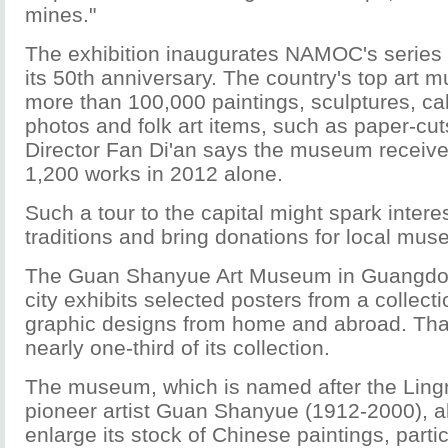
mines."
The exhibition inaugurates NAMOC's series o
its 50th anniversary. The country's top art
more than 100,000 paintings, sculptures, cal
photos and folk art items, such as paper-cu
Director Fan Di'an says the museum receive
1,200 works in 2012 alone.
Such a tour to the capital might spark interes
traditions and bring donations for local mu
The Guan Shanyue Art Museum in Guangdo
city exhibits selected posters from a collect
graphic designs from home and abroad. Tha
nearly one-third of its collection.
The museum, which is named after the Ling
pioneer artist Guan Shanyue (1912-2000), a
enlarge its stock of Chinese paintings, partic