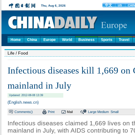
Home
China
Europe
World
Business
Sports
Travel
Life
/ Food
Infectious diseases kill 1,669 on
mainland in July
Updated: 2012-08-08 13:39
(English.news.cn)
Comments(
)
Print
Mail
Large
Medium
Small
Infectious diseases claimed 1,669 lives on 
mainland in July, with AIDS contributing to 7