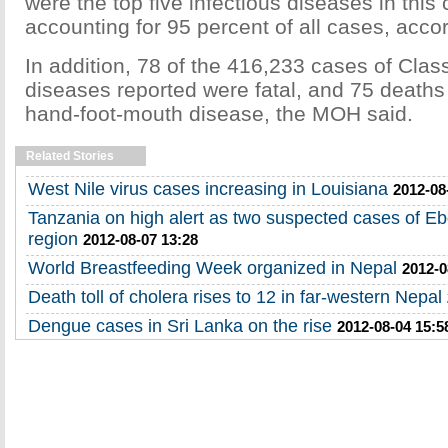
were the top five infectious diseases in this 
accounting for 95 percent of all cases, accor
In addition, 78 of the 416,233 cases of Clas
diseases reported were fatal, and 75 death
hand-foot-mouth disease, the MOH said.
Related Stories
West Nile virus cases increasing in Louisiana
2012-08
Tanzania on high alert as two suspected cases of E
region
2012-08-07 13:28
World Breastfeeding Week organized in Nepal
2012-0
Death toll of cholera rises to 12 in far-western Nepal
Dengue cases in Sri Lanka on the rise
2012-08-04 15:5