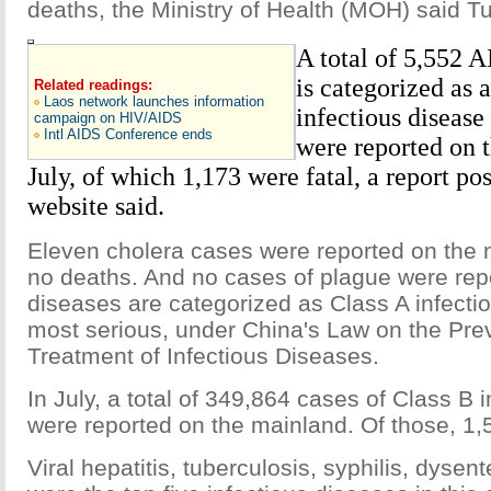
deaths, the Ministry of Health (MOH) said T
A total of 5,552 
is categorized as 
Related readings:
Laos network launches information
infectious diseas
campaign on HIV/AIDS
Intl AIDS Conference ends
were reported on 
July, of which 1,173 were fatal, a report 
website said.
Eleven cholera cases were reported on the m
no deaths. And no cases of plague were rep
diseases are categorized as Class A infecti
most serious, under China's Law on the Pre
Treatment of Infectious Diseases.
In July, a total of 349,864 cases of Class B 
were reported on the mainland. Of those, 1,5
Viral hepatitis, tuberculosis, syphilis, dyse