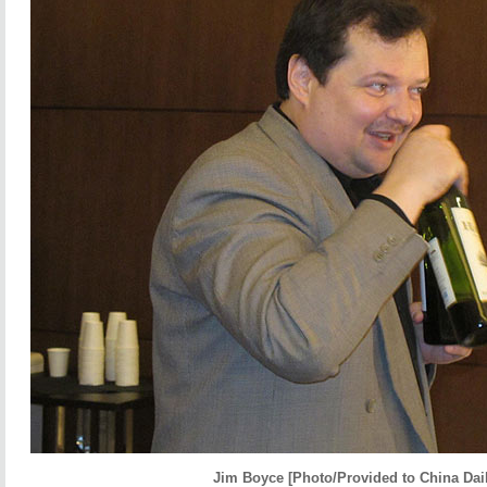
Jim Boyce [Photo/Provided to China Dail