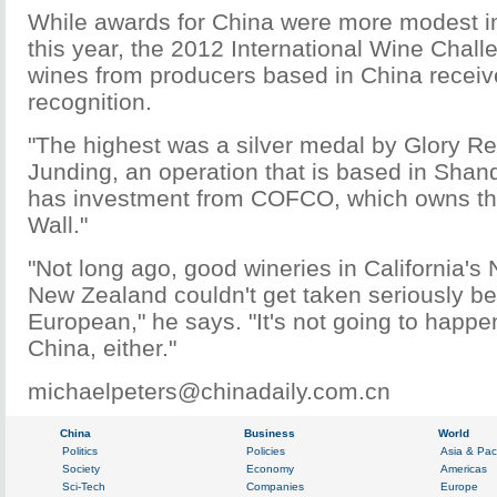
While awards for China were more modest in
this year, the 2012 International Wine Chal
wines from producers based in China receiv
recognition.
"The highest was a silver medal by Glory R
Junding, an operation that is based in Sha
has investment from COFCO, which owns th
Wall."
"Not long ago, good wineries in California's 
New Zealand couldn't get taken seriously b
European," he says. "It's not going to happe
China, either."
michaelpeters@chinadaily.com.cn