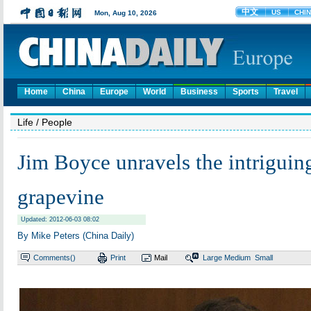
Home
China
Europe
World
Business
Sports
Travel
Life
/ People
Jim Boyce unravels the intriguin
grapevine
Updated: 2012-06-03 08:02
By Mike Peters (China Daily)
Comments(
)
Print
Mail
Large
Medium
Small