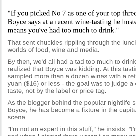
"If you picked No 7 as one of your top thre
Boyce says at a recent wine-tasting he hoste
means you've had too much to drink."
That sent chuckles rippling through the lun
worlds of food, wine and media.
By then, we'd all had a tad too much to drink
realized that Boyce was kidding: At this tast
sampled more than a dozen wines with a reta
yuan ($16) or less - the goal was to judge a 
taste, not by the label or price tag.
As the blogger behind the popular nightlife s
Boyce, he has become a fixture in the capita
scene.
"I'm not an expert in this stuff," he insists, "I