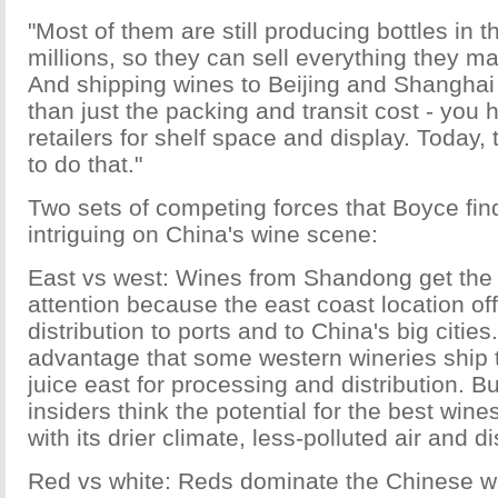
"Most of them are still producing bottles in 
millions, so they can sell everything they m
And shipping wines to Beijing and Shanghai
than just the packing and transit cost - you 
retailers for shelf space and display. Today, 
to do that."
Two sets of competing forces that Boyce fin
intriguing on China's wine scene:
East vs west: Wines from Shandong get the l
attention because the east coast location of
distribution to ports and to China's big cities
advantage that some western wineries ship t
juice east for processing and distribution. B
insiders think the potential for the best wines
with its drier climate, less-polluted air and dis
Red vs white: Reds dominate the Chinese wi