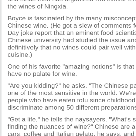
the wines of Ningxia.
Boyce is fascinated by the many misconcep
Chinese wine. (He got a slew of comments fo
Day joke report that an eminent food scienti
Chinese university had studied the issue a
definitively that no wines could pair well wi
cuisine.)
One of his favorite "amazing notions" is tha
have no palate for wine.
"Are you kidding?" he asks. "The Chinese pal
one of the most sensitive in the world. We're
people who have eaten tofu since childhoo
discriminate among 50 different preparations 
"Get a life," he tells the naysayers. "What's s
finding the nuances of wine?" Chinese are a
cars, coffee and Italian gelato, he says, an