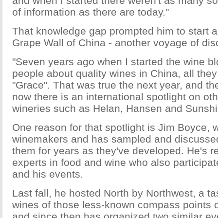
and when I started there weren't as many sou
of information as there are today."
That knowledge gap prompted him to start a
Grape Wall of China - another voyage of dis
"Seven years ago when I started the wine bl
people about quality wines in China, all the
"Grace". That was true the next year, and the
now there is an international spotlight on o
wineries such as Helan, Hansen and Sunshin
One reason for that spotlight is Jim Boyce
winemakers and has sampled and discussed 
them for years as they've developed. He's re
experts in food and wine who also participat
and his events.
Last fall, he hosted North by Northwest, a tast
wines of those less-known compass points o
and since then has organized two similar eve