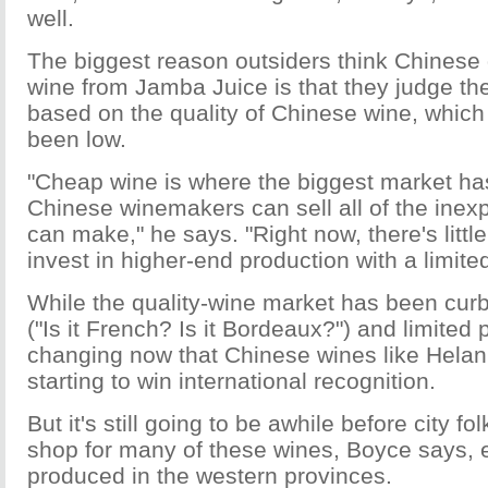
well.
The biggest reason outsiders think Chinese
wine from Jamba Juice is that they judge th
based on the quality of Chinese wine, which
been low.
"Cheap wine is where the biggest market ha
Chinese winemakers can sell all of the inex
can make," he says. "Right now, there's little
invest in higher-end production with a limite
While the quality-wine market has been cur
("Is it French? Is it Bordeaux?") and limited 
changing now that Chinese wines like Helan'
starting to win international recognition.
But it's still going to be awhile before city f
shop for many of these wines, Boyce says, 
produced in the western provinces.