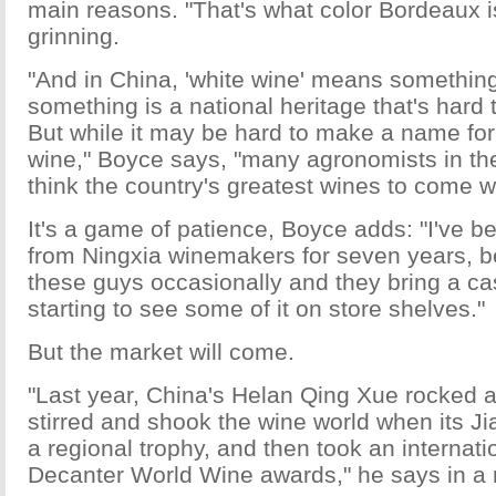
main reasons. "That's what color Bordeaux i
grinning.
"And in China, 'white wine' means something
something is a national heritage that's hard
But while it may be hard to make a name fo
wine," Boyce says, "many agronomists in th
think the country's greatest wines to come wi
It's a game of patience, Boyce adds: "I've b
from Ningxia winemakers for seven years, 
these guys occasionally and they bring a cas
starting to see some of it on store shelves."
But the market will come.
"Last year, China's Helan Qing Xue rocked 
stirred and shook the wine world when its Jia
a regional trophy, and then took an internati
Decanter World Wine awards," he says in a 