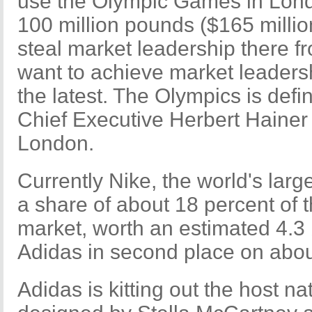
use the Olympic Games in Lond
100 million pounds ($165 millio
steal market leadership there f
want to achieve market leaders
the latest. The Olympics is definit
Chief Executive Herbert Hainer t
London.
Currently Nike, the world's lar
a share of about 18 percent of 
market, worth an estimated 4.3 
Adidas in second place on abou
Adidas is kitting out the host na