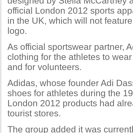
designed by Stella McCartney 
official London 2012 sports app
in the UK, which will not feature
logo.
As official sportswear partner, A
clothing for the athletes to wear
and for volunteers.
Adidas, whose founder Adi Dass
shoes for athletes during the 
London 2012 products had alrea
tourist stores.
The group added it was currently