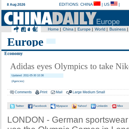
Europe
Economy
Adidas eyes Olympics to take Ni
Updated: 2011-05-30 10:36
(Agencies)
Comments
Print
Mail
Large
Medium
Small
Twitter
Facebook
Myspace
Yahoo!
Linkedin
Mixx
LONDON - German sportswear m