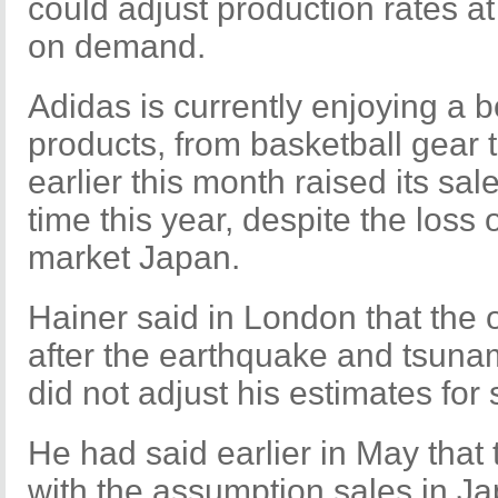
could adjust production rates a
on demand.
Adidas is currently enjoying a 
products, from basketball gear 
earlier this month raised its sal
time this year, despite the loss
market Japan.
Hainer said in London that the o
after the earthquake and tsunam
did not adjust his estimates for 
He had said earlier in May that
with the assumption sales in Ja