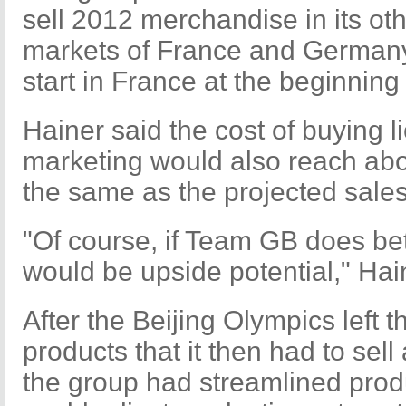
sell 2012 merchandise in its o
markets of France and Germany,
start in France at the beginning 
Hainer said the cost of buying l
marketing would also reach abo
the same as the projected sales 
"Of course, if Team GB does bet
would be upside potential," Ha
After the Beijing Olympics left 
products that it then had to sell
the group had streamlined pro