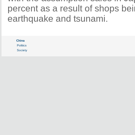
percent as a result of shops bei
earthquake and tsunami.