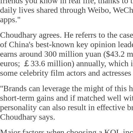
friends you know in real life, thanks to t
daily lives shared through Weibo, WeCh
apps."
Choudhary agrees. He referrs to the cas
of China's best-known key opinion lead
earns around 300 million yuan ($43.2 mi
euros; ￡33.6 million) annually, which 
some celebrity film actors and actresses
"Brands can leverage the might of this h
short-term gains and if matched well wit
personality can also result in effective 
Choudhary says.
Major factors when choosing a KOL inc