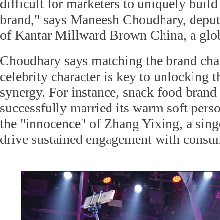
difficult for marketers to uniquely build
brand," says Maneesh Choudhary, deput
of Kantar Millward Brown China, a glob
Choudhary says matching the brand char
celebrity character is key to unlocking t
synergy. For instance, snack food brand
successfully married its warm soft pers
the "innocence" of Zhang Yixing, a sing
drive sustained engagement with consu