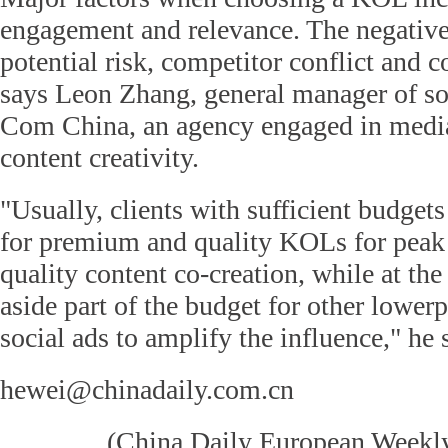
engagement and relevance. The negative
potential risk, competitor conflict and c
says Leon Zhang, general manager of so
Com China, an agency engaged in media
content creativity.
"Usually, clients with sufficient budgets
for premium and quality KOLs for peak
quality content co-creation, while at th
aside part of the budget for other lowe
social ads to amplify the influence," he 
hewei@chinadaily.com.cn
(
China Daily European Week