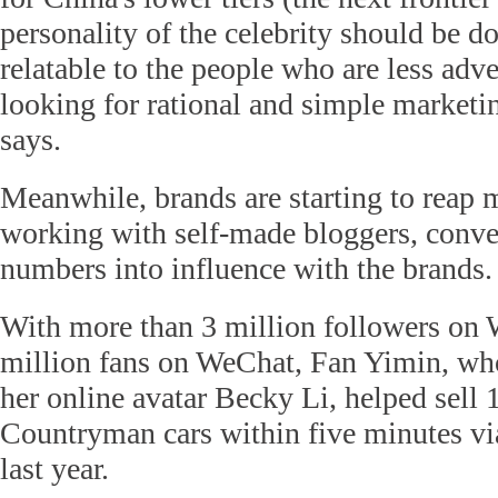
personality of the celebrity should be d
relatable to the people who are less adve
looking for rational and simple marketi
says.
Meanwhile, brands are starting to reap 
working with self-made bloggers, conve
numbers into influence with the brands.
With more than 3 million followers on 
million fans on WeChat, Fan Yimin, wh
her online avatar Becky Li, helped sell
Countryman cars within five minutes vi
last year.