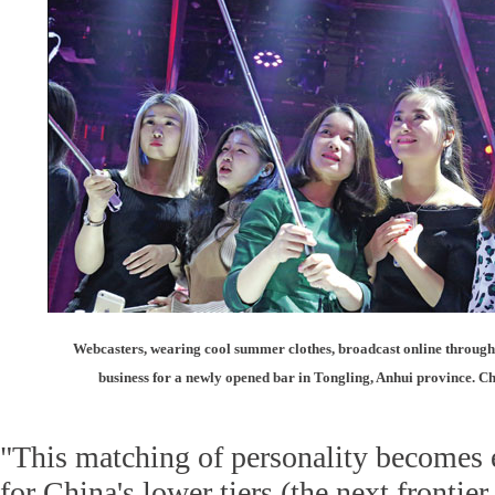
Webcasters, wearing cool summer clothes, broadcast online through 
business for a newly opened bar in Tongling, Anhui province. C
"This matching of personality becomes 
for China's lower tiers (the next frontie