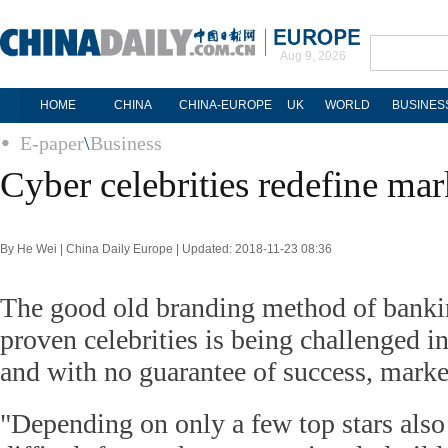
Aug 9, 2026
HOME
CHINA
CHINA-EUROPE
UK
WORLD
BUSINES
E-paper
\
Business
Cyber celebrities redefine mar
By He Wei | China Daily Europe | Updated: 2018-11-23 08:36
The good old branding method of bankin
proven celebrities is being challenged i
and with no guarantee of success, market
"Depending on only a few top stars als