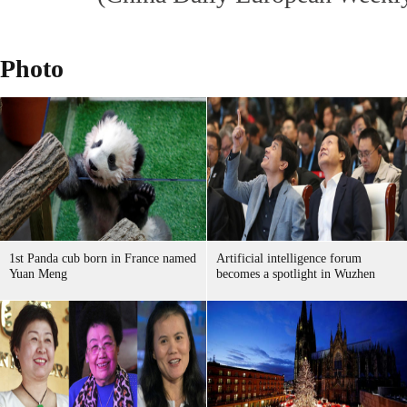
Photo
1st Panda cub born in France named
Artificial intelligence forum
Yuan Meng
becomes a spotlight in Wuzhen