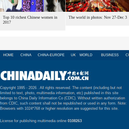
Top 10 richest Chinese women in
The world in photos: Nov 27-Dec 3
2017
HOME
CHINA
CHINA-EUROPE
UK
WORLD
BUSINESS
C
Copyright 1995 -
2026 . All rights reserved. The content (including but not
limited to text, photo, multimedia information, etc) published in this site
belongs to China Daily Information Co (CDIC). Without written authorization
from CDIC, such content shall not be republished or used in any form. Note:
Browsers with 1024*768 or higher resolution are suggested for this site.
License for publishing multimedia online
0108263