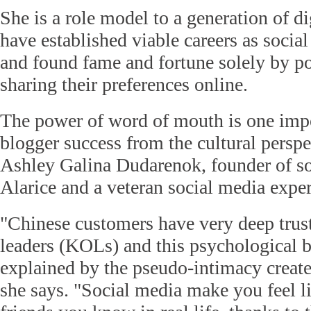
She is a role model to a generation of d
have established viable careers as socia
and found fame and fortune solely by p
sharing their preferences online.
The power of word of mouth is one impo
blogger success from the cultural perspe
Ashley Galina Dudarenok, founder of s
Alarice and a veteran social media exper
"Chinese customers have very deep trus
leaders (KOLs) and this psychological b
explained by the pseudo-intimacy create
she says. "Social media make you feel li