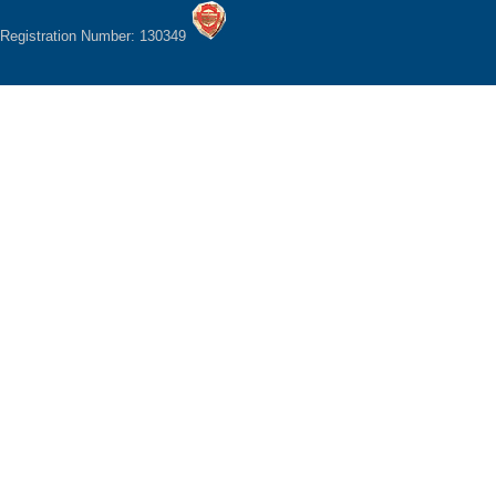
Registration Number: 130349