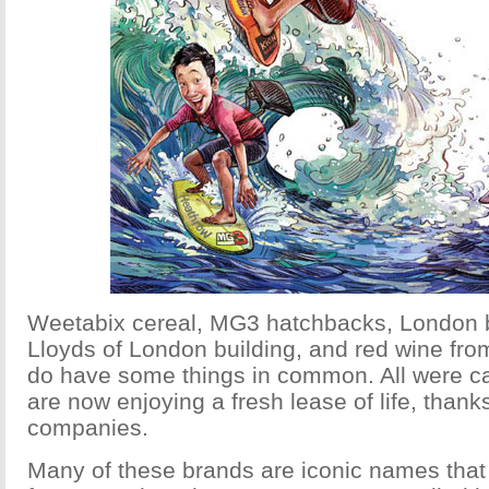
Weetabix cereal, MG3 hatchbacks, London b
Lloyds of London building, and red wine fr
do have some things in common. All were c
are now enjoying a fresh lease of life, than
companies.
Many of these brands are iconic names tha