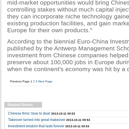
mid-market opportunities would bring Chin
controlling stakes without much capital inje
they can incorporate niche technology gained
existing production facilities, and gain marke
Europe for their own products."
According to the biennial Euro-China Inves
published by the Antwerp Management Scho
investment from Chinese companies helped 
preserve about 100,000 jobs in Europe duri
when the continent's economy was hit by a 
Previous Page
1
2
3
Next Page
Related Stories
Chinese firms 'slow to deal'
2013-10-11 09:53
Takeover turned into great makeover
2013-10-11 09:53
Investment wisdom that lasts forever
2013-10-11 09:53