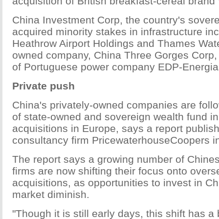
acquisition of British breakfast-cereal brand
China Investment Corp, the country's sovere
acquired minority stakes in infrastructure in
Heathrow Airport Holdings and Thames Water
owned company, China Three Gorges Corp, 
of Portuguese power company EDP-Energias
Private push
China's privately-owned companies are follo
of state-owned and sovereign wealth fund i
acquisitions in Europe, says a report publis
consultancy firm PricewaterhouseCoopers i
The report says a growing number of Chines
firms are now shifting their focus onto ove
acquisitions, as opportunities to invest in Ch
market diminish.
"Though it is still early days, this shift has a