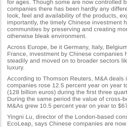
for ages. Though some are now controlled 
companies there has been hardly any differen
look, feel and availability of the products, e
importantly, the timely Chinese investment 
communities by preserving and creating mor
otherwise bleak environment.
Across Europe, be it Germany, Italy, Belgium
France, investment by Chinese companies h
steadily and moved on to broader sectors li
luxury.
According to Thomson Reuters, M&A deals i
companies rose 12.5 percent year on year to
(128 billion euros) during the first three quart
During the same period the value of cross-
M&As grew 10.5 percent year on year to $67.
Yingni Lu, director of the London-based con
EcoLeap, says Chinese companies are now 