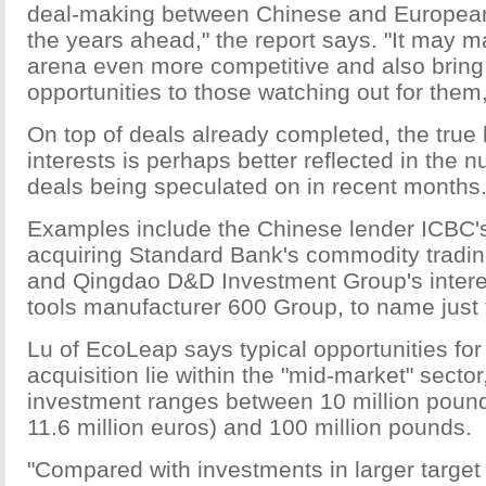
deal-making between Chinese and Europea
the years ahead," the report says. "It may 
arena even more competitive and also brin
opportunities to those watching out for them,
On top of deals already completed, the true l
interests is perhaps better reflected in the n
deals being speculated on in recent months
Examples include the Chinese lender ICBC's 
acquiring Standard Bank's commodity tradin
and Qingdao D&D Investment Group's intere
tools manufacturer 600 Group, to name just 
Lu of EcoLeap says typical opportunities for 
acquisition lie within the "mid-market" sector
investment ranges between 10 million pound
11.6 million euros) and 100 million pounds.
"Compared with investments in larger targe