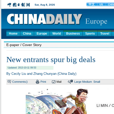
Home
China
Europe
World
Business
Sports
Travel
E-paper
/ Cover Story
New entrants spur big deals
Updated: 2013-10-11 09:53
By Cecily Liu and Zhang Chunyan (China Daily)
Comments(
)
Print
Mail
Large
Medium
Small