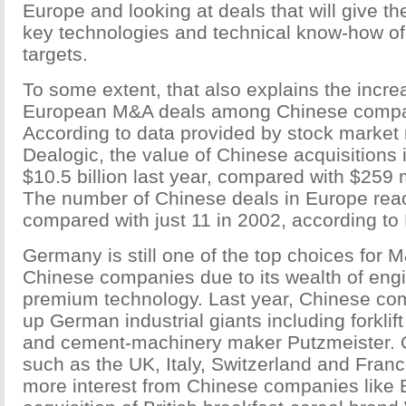
Europe and looking at deals that will give t
key technologies and technical know-how of
targets.
To some extent, that also explains the increa
European M&A deals among Chinese compan
According to data provided by stock market 
Dealogic, the value of Chinese acquisitions
$10.5 billion last year, compared with $259 m
The number of Chinese deals in Europe reac
compared with just 11 in 2002, according to
Germany is still one of the top choices for 
Chinese companies due to its wealth of engi
premium technology. Last year, Chinese c
up German industrial giants including forkli
and cement-machinery maker Putzmeister. O
such as the UK, Italy, Switzerland and Fran
more interest from Chinese companies like 