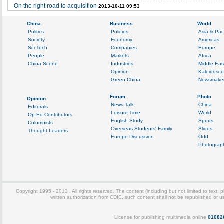
On the right road to acquisition
2013-10-11 09:53