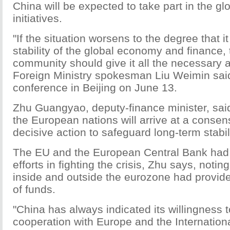
China will be expected to take part in the gl
initiatives.
"If the situation worsens to the degree that it
stability of the global economy and finance, 
community should give it all the necessary a
Foreign Ministry spokesman Liu Weimin sai
conference in Beijing on June 13.
Zhu Guangyao, deputy-finance minister, sai
the European nations will arrive at a conse
decisive action to safeguard long-term stabili
The EU and the European Central Bank had
efforts in fighting the crisis, Zhu says, notin
inside and outside the eurozone had provi
of funds.
"China has always indicated its willingness 
cooperation with Europe and the Internatio