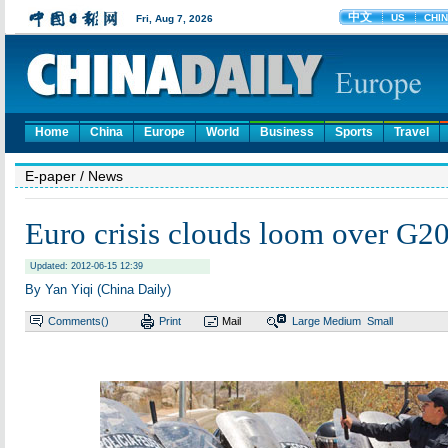
Home
China
Europe
World
Business
Sports
Travel
E-paper
/ News
Euro crisis clouds loom over G2
Updated: 2012-06-15 12:39
By Yan Yiqi (China Daily)
Comments(
)
Print
Mail
Large
Medium
Small