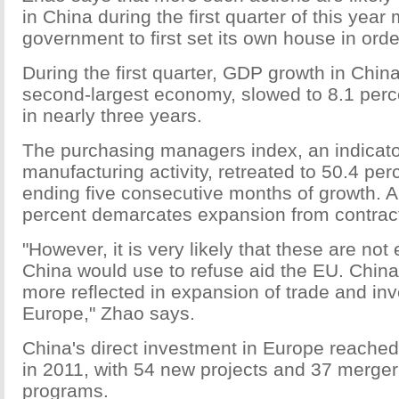
in China during the first quarter of this yea
government to first set its own house in orde
During the first quarter, GDP growth in China
second-largest economy, slowed to 8.1 perc
in nearly three years.
The purchasing managers index, an indicator
manufacturing activity, retreated to 50.4 per
ending five consecutive months of growth. A
percent demarcates expansion from contract
"However, it is very likely that these are not
China would use to refuse aid the EU. China'
more reflected in expansion of trade and in
Europe," Zhao says.
China's direct investment in Europe reached 
in 2011, with 54 new projects and 37 merger
programs.