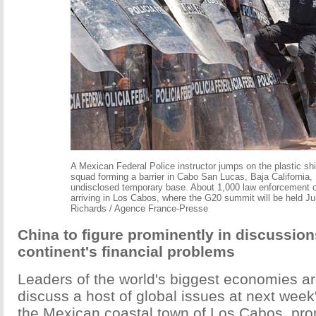
A Mexican Federal Police instructor jumps on the plastic shie
squad forming a barrier in Cabo San Lucas, Baja California,
undisclosed temporary base. About 1,000 law enforcement of
arriving in Los Cabos, where the G20 summit will be held Ju
Richards / Agence France-Presse
China to figure prominently in discussion
continent's financial problems
Leaders of the world's biggest economies a
discuss a host of global issues at next wee
the Mexican coastal town of Los Cabos, pr