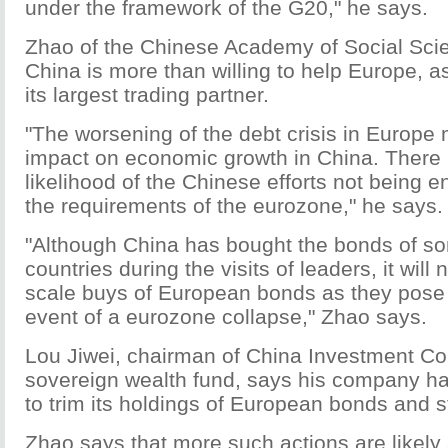
under the framework of the G20," he says.
Zhao of the Chinese Academy of Social Sci
China is more than willing to help Europe, as
its largest trading partner.
"The worsening of the debt crisis in Europ
impact on economic growth in China. There 
likelihood of the Chinese efforts not being e
the requirements of the eurozone," he says.
"Although China has bought the bonds of 
countries during the visits of leaders, it will n
scale buys of European bonds as they pose 
event of a eurozone collapse," Zhao says.
Lou Jiwei, chairman of China Investment Cor
sovereign wealth fund, says his company ha
to trim its holdings of European bonds and s
Zhao says that more such actions are likely