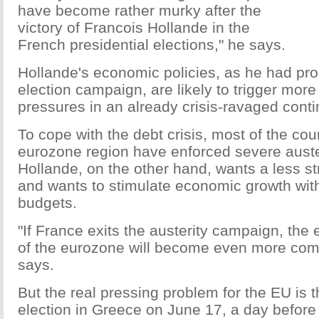
have become rather murky after the
victory of Francois Hollande in the
French presidential elections," he says.
Hollande's economic policies, as he had pro
election campaign, are likely to trigger mor
pressures in an already crisis-ravaged conti
To cope with the debt crisis, most of the coun
eurozone region have enforced severe aust
Hollande, on the other hand, wants a less s
and wants to stimulate economic growth with 
budgets.
"If France exits the austerity campaign, the
of the eurozone will become even more com
says.
But the real pressing problem for the EU is 
election in Greece on June 17, a day befor