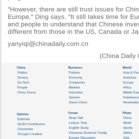
"However, there are still trust issues for Ch
Europe," Ding says. "It still takes time for
and people to understand that Chinese inves
different from those in the US, Canada or Ja
yanyiqi@chinadaily.com.cn
(China Daily