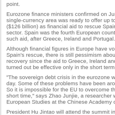
point.
Eurozone finance ministers confirmed on Jun
single-currency area was ready to offer up to
($126 billion) as financial aid to rescue Spai
sector. Spain was the fourth European countr
such aid, after Greece, Ireland and Portugal
Although financial figures in Europe have v
Spain's rescue, there is still pessimism abou
recovery since the aid to Greece, Ireland a
turned out be effective only in the short term
"The sovereign debt crisis in the eurozone 
day. Some of these problems have been aro
So it is impossible for the EU to overcome th
short time," says Zhao Junjie, a researcher wi
European Studies at the Chinese Academy o
President Hu Jintao will attend the summit 