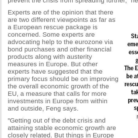
prevent the crisis from spreading further," h
Experts are of the opinion that there
are two different viewpoints as far as
a European rescue package is
concerned. Some experts are
advocating help to the eurozone via
bond purchases and other financial
products along with austerity
measures in Europe. But other
experts have suggested that the
primary focus should be on improving
the overall economic growth of the
EU, a measure that calls for more
investments in Europe from within
and outside, Feng says.
"Getting out of the debt crisis and
attaining stable economic growth are
closely related. But things in Europe