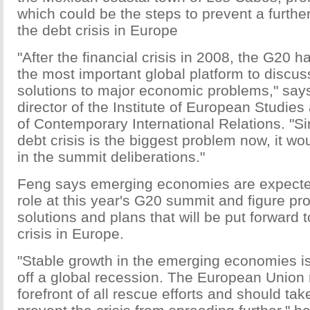
which could be the steps to prevent a further
the debt crisis in Europe
"After the financial crisis in 2008, the G20 
the most important global platform to discus
solutions to major economic problems," sa
director of the Institute of European Studies 
of Contemporary International Relations. "S
debt crisis is the biggest problem now, it wou
in the summit deliberations."
Feng says emerging economies are expected
role at this year's G20 summit and figure pro
solutions and plans that will be put forward 
crisis in Europe.
"Stable growth in the emerging economies is
off a global recession. The European Union 
forefront of all rescue efforts and should take