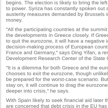
begins. The election is likely to bring the lef
to power. Syriza has constantly spoken out 
austerity measures demanded by Brussels in 
money.
"All the participating countries at the summit
the developments in Greece closely. If Greec
to quit the eurozone, it will have a negative 
decision-making process of European count
France and Germany," says Ding Yifan, a re
Development Research Center of the State 
"It is a dilemma for both Greece and the eur
chooses to exit the eurozone, though unlike
be prepared for the worst-case scenario. But 
stay on, it will continue to drag the eurozo
deeper into crisis," he says.
With Spain likely to seek financial aid later 
are concerned that debt crisis in the EU has 