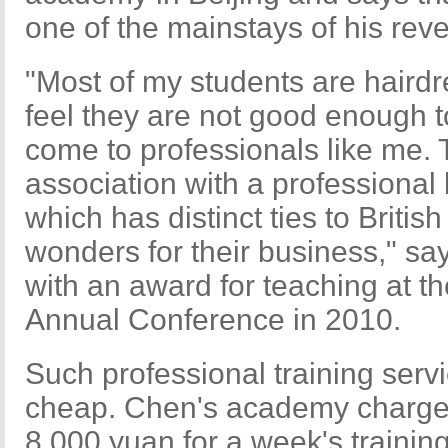
one of the mainstays of his rev
"Most of my students are hairdr
feel they are not good enough to 
come to professionals like me. 
association with a professional 
which has distinct ties to Britis
wonders for their business," s
with an award for teaching at t
Annual Conference in 2010.
Such professional training ser
cheap. Chen's academy charges
8,000 yuan for a week's traini