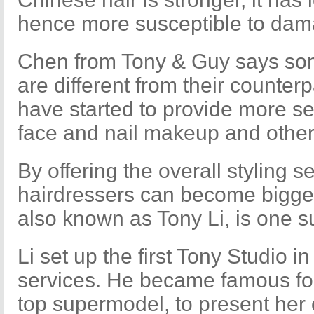
hence more susceptible to dam
Chen from Tony & Guy says so
are different from their counter
have started to provide more se
face and nail makeup and other
By offering the overall styling 
hairdressers can become bigger 
also known as Tony Li, is one s
Li set up the first Tony Studio in
services. He became famous for
top supermodel, to present her o