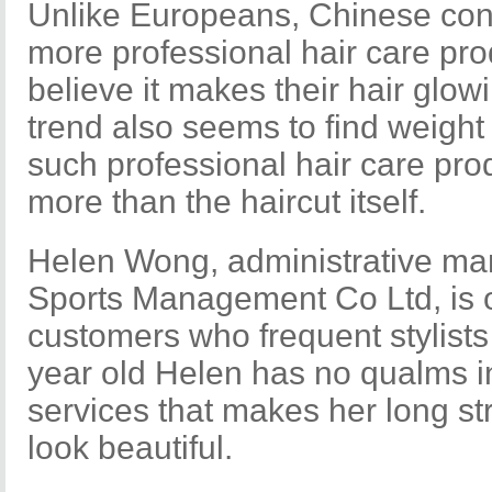
Unlike Europeans, Chinese con
more professional hair care pr
believe it makes their hair glo
trend also seems to find weight i
such professional hair care pro
more than the haircut itself.
Helen Wong, administrative m
Sports Management Co Ltd, is o
customers who frequent stylists
year old Helen has no qualms 
services that makes her long str
look beautiful.