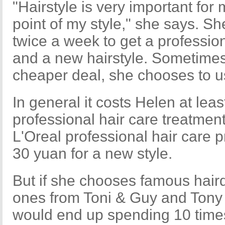
"Hairstyle is very important for
point of my style," she says. Sh
twice a week to get a professio
and a new hairstyle. Sometimes
cheaper deal, she chooses to u
In general it costs Helen at lea
professional hair care treatmen
L'Oreal professional hair care 
30 yuan for a new style.
But if she chooses famous hair
ones from Toni & Guy and Tony S
would end up spending 10 times