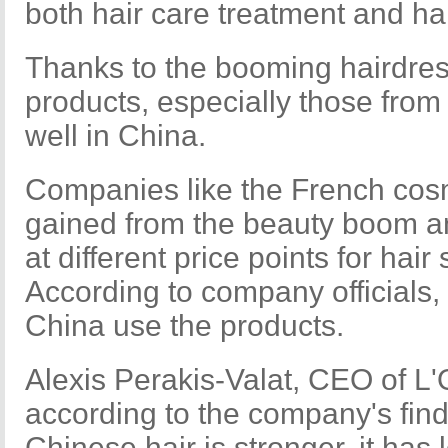
both hair care treatment and hai
Thanks to the booming hairdress
products, especially those from
well in China.
Companies like the French cosm
gained from the beauty boom a
at different price points for hair
According to company officials,
China use the products.
Alexis Perakis-Valat, CEO of L'
according to the company's fin
Chinese hair is stronger, it has