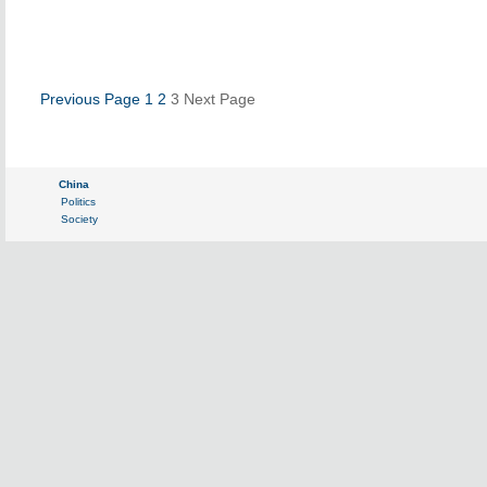
Previous Page
1
2
3
Next Page