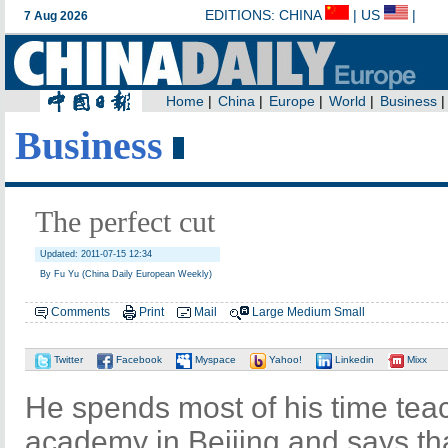
Business
The perfect cut
Updated: 2011-07-15 12:34
By Fu Yu (China Daily European Weekly)
Comments
Print
Mail
Large
Medium
Small
Twitter
Facebook
Myspace
Yahoo!
Linkedin
Mixx
He spends most of his time teac
academy in Beijing and says tha