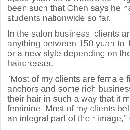
been such that Chen says he ha
students nationwide so far.
In the salon business, clients 
anything between 150 yuan to 1
or a new style depending on the
hairdresser.
"Most of my clients are female f
anchors and some rich business 
their hair in such a way that i
feminine. Most of my clients beli
an integral part of their image,