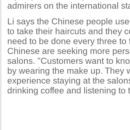
admirers on the international s
Li says the Chinese people used
to take their haircuts and they 
need to be done every three to
Chinese are seeking more perso
salons. "Customers want to kno
by wearing the make up. They w
experience staying at the salo
drinking coffee and listening to 