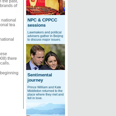
n the past,
 brands of
NPC & CPPCC
w national
ional tea
sessions
Lawmakers and political
advisers gather in Beijing
national
to discuss major issues.
nese
008) there
calls.
 beginning
Sentimental
journey
Prince William and Kate
Middleton returned to the
place where they met and
fell in love.