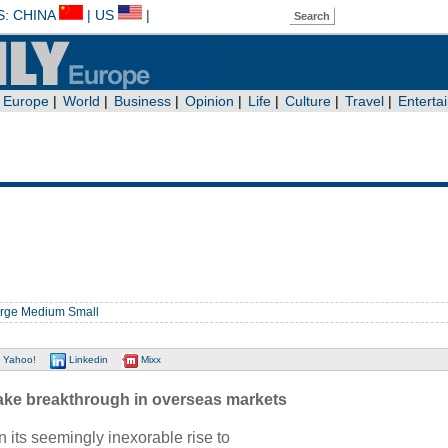
rge
Medium
Small
Yahoo!
Linkedin
Mixx
ake breakthrough in overseas markets
its seemingly inexorable rise to