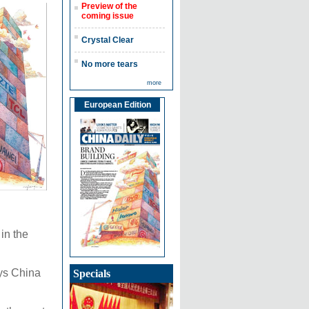
Preview of the
coming issue
Crystal Clear
No more tears
more
European Edition
in the
ays China
Specials