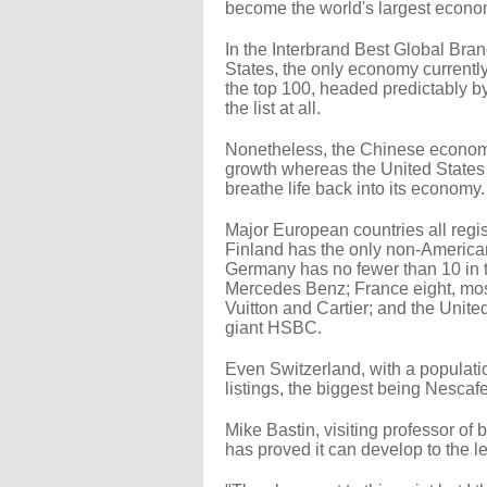
become the world's largest econ
In the Interbrand Best Global Bran
States, the only economy currently
the top 100, headed predictably
the list at all.
Nonetheless, the Chinese economy
growth whereas the United States h
breathe life back into its economy.
Major European countries all regist
Finland has the only non-American
Germany has no fewer than 10 in t
Mercedes Benz; France eight, mos
Vuitton and Cartier; and the Unit
giant HSBC.
Even Switzerland, with a populatio
listings, the biggest being Nescaf
Mike Bastin, visiting professor of
has proved it can develop to the le