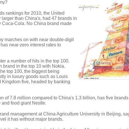
omy?
ds rankings for 2010, the United
 larger than China's, had 47 brands in
 by Coca-Cola. No China brand made
 marches on with near double-digit
as near-zero interest rates to
er a number of hits in the top 100.
 brand in the top 10 with Nokia.
he top 100, the biggest being
tly in luxury goods such as Louis
ed Kingdom five, headed by banking
n of 7.8 million compared to China's 1.3 billion, has five brands 
e and food giant Nestle.
 brand management at China Agriculture University in Beijing, s
vel it has without major brands.