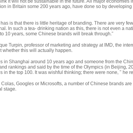
hink it will not be sustainable in the future. All major economies i
ution in Britain some 200 years ago, have done so by developing
has is that there is little heritage of branding. There are very fe
l. In such a tea- drinking nation as this, there is not even a nat
ve to 10 years, some Chinese brands will break through."
e Turpin, professor of marketing and strategy at IMD, the inter
t whether this will actually happen.
nds in Shanghai around 10 years ago and someone from the Chi
nd rankings and said by the time of the Olympics (in Beijing, 2
in the top 100. It was wishful thinking; there were none, " he re
a Colas, Googles or Microsofts, a number of Chinese brands are
l stage.