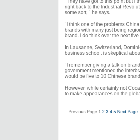
"They have got to this point but I t
right back to the Industrial Revol
some sort, " he says.
"I think one of the problems China 
brands with many just being regiona
brand. I do think over the next fi
In Lausanne, Switzerland, Dominiqu
business school, is skeptical abou
"I remember giving a talk on bra
government mentioned the Interbra
would be five to 10 Chinese brands 
However, while certainly not Coc
to make appearances on the globa
Previous Page
1
2
3
4
5
Next Page