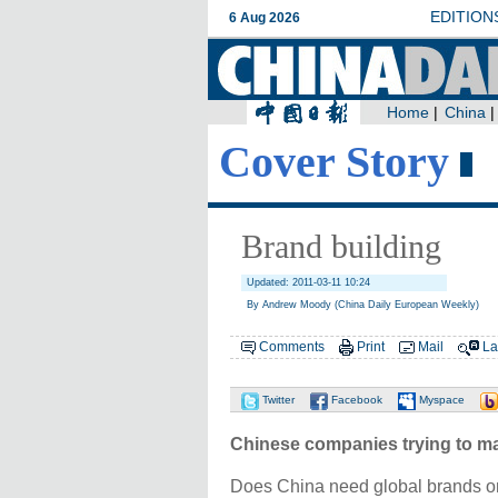
Cover Story
Brand building
Updated: 2011-03-11 10:24
By Andrew Moody (China Daily European Weekly)
Comments
Print
Mail
La
Twitter
Facebook
Myspace
Chinese companies trying to m
Does China need global brands on 