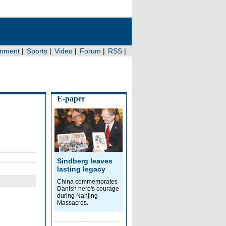
E-paper
Sindberg leaves
lasting legacy
China commemorates
Danish hero's courage
during Nanjing
Massacres.