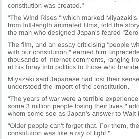
constitution was created."
"The Wind Rises," which marked Miyazaki's 
from full-length animated films, told the story
the man who designed Japan's feared "Zero" 
The film, and an essay criticising "people 
with our constitution," earned him unprecede
thousands of Internet comments, ranging f
at his foray into politics to those who branded
Miyazaki said Japanese had lost their sense
understood the import of the constitution.
"The years of war were a terrible experience
some 3 million people losing their lives," a
whom some see as Japan's answer to Walt 
"Older people can't forget that. For them, the
constitution was like a ray of light."