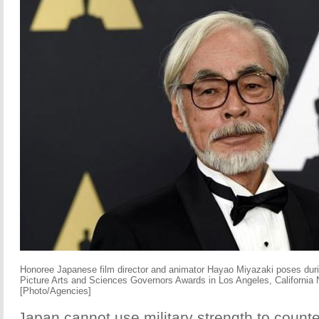
Honoree Japanese film director and animator Hayao Miyazaki poses dur
Picture Arts and Sciences Governors Awards in Los Angeles, California
[Photo/Agencies]
Japan cannot use military strength to count