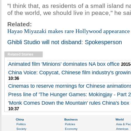
"I think that, as residents of a small island 
of the world, we should live in peace," he sa
Related:
Hayao Miyazaki makes rare Hollywood appearance 
Ghibli Studio will not disband: Spokesperson
Related Stories
Animated film 'Minions' dominates NA box office
2015
China Voice: Copycat, Chinese film industry's growi
10:36
Cinemas to reserve mornings for Chinese animation
Press line of 'The Hunger Games: Mokingjay - Part 2
'Monk Comes Down the Mountain' rules China's box o
10:37