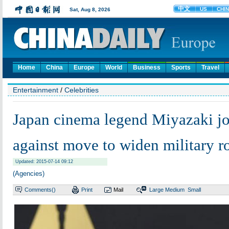
Home
China
Europe
World
Business
Sports
Travel
Entertainment
/
Celebrities
Japan cinema legend Miyazaki joi
against move to widen military r
Updated: 2015-07-14 09:12
(Agencies)
Comments(
)
Print
Mail
Large
Medium
Small