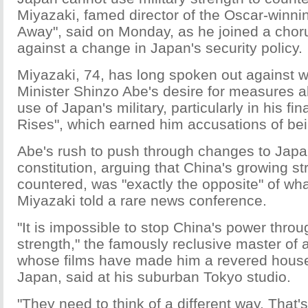
Miyazaki, famed director of the Oscar-winning
Away", said on Monday, as he joined a choru
against a change in Japan's security policy.
Miyazaki, 74, has long spoken out against 
Minister Shinzo Abe's desire for measures a
use of Japan's military, particularly in his fi
Rises", which earned him accusations of bein
Abe's rush to push through changes to Japan
constitution, arguing that China's growing s
countered, was "exactly the opposite" of wh
Miyazaki told a rare news conference.
"It is impossible to stop China's power throu
strength," the famously reclusive master of 
whose films have made him a revered hous
Japan, said at his suburban Tokyo studio.
"They need to think of a different way. That's