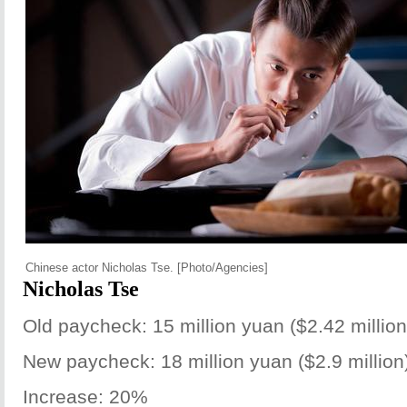
Chinese actor Nicholas Tse. [Photo/Agencies]
Nicholas Tse
Old paycheck: 15 million yuan ($2.42 million
New paycheck: 18 million yuan ($2.9 million
Increase: 20%