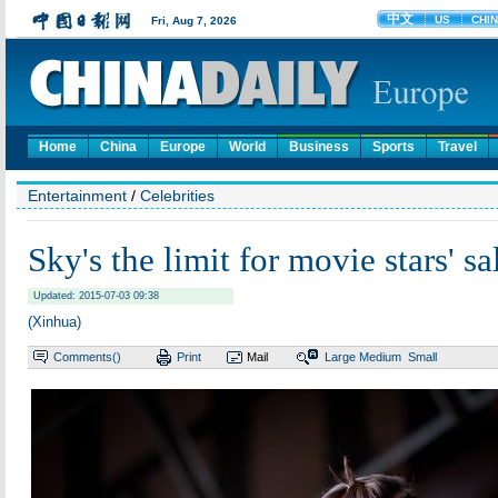
Home
China
Europe
World
Business
Sports
Travel
Entertainment
/
Celebrities
Sky's the limit for movie stars' sa
Updated: 2015-07-03 09:38
(Xinhua)
Comments(
)
Print
Mail
Large
Medium
Small