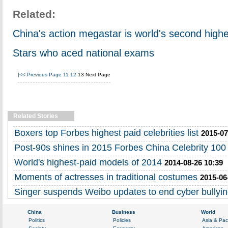
Related:
China's action megastar is world's second highe
Stars who aced national exams
|<<
Previous Page
11
12
13
Next Page
Related Stories
Boxers top Forbes highest paid celebrities list
2015-07
Post-90s shines in 2015 Forbes China Celebrity 100 l
World's highest-paid models of 2014
2014-08-26 10:39
Moments of actresses in traditional costumes
2015-06
Singer suspends Weibo updates to end cyber bullyi