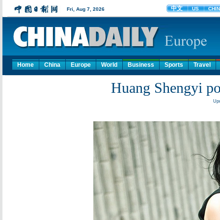
Home
China
Europe
World
Business
Sports
Travel
Huang Shengyi p
Upd