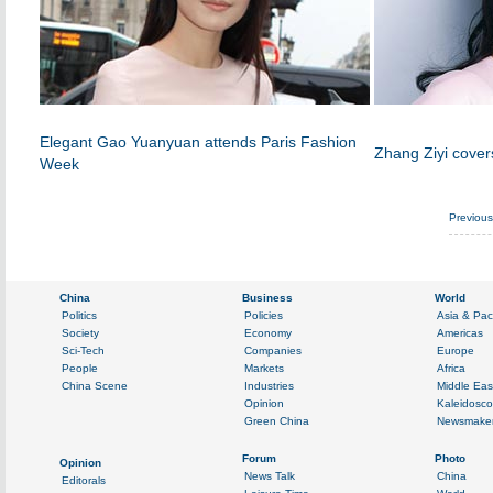
Elegant Gao Yuanyuan attends Paris Fashion
Zhang Ziyi cover
Week
Previou