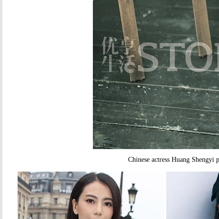
Chinese actress Huang Shengyi 