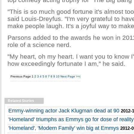
"This is so much good fortune it's almost to
said Louis-Dreyfus. "I'm very grateful to hav
make people laugh. It's a joyful way to make 
Parsons added to the awards he won in 2011
role of a science nerd.
"My heart, oh my heart. I want you to know I
how exceedingly fortunate I am," he said.
Previous Page
1
2
3
4
5
6
7
8
9
10
Next Page
>>|
Related Stories
Emmy-winning actor Jack Klugman dead at 90
2012-1
'Homeland' triumphs as Emmys go for dose of reality
'Homeland', 'Modern Family' win big at Emmys
2012-0