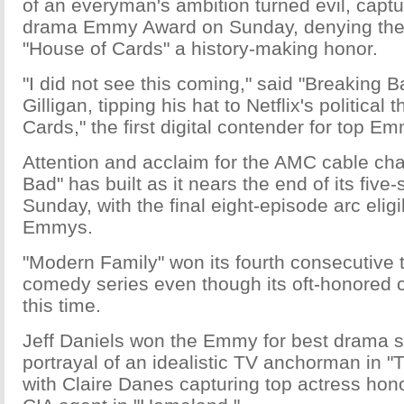
of an everyman's ambition turned evil, capture
drama Emmy Award on Sunday, denying the 
"House of Cards" a history-making honor.
"I did not see this coming," said "Breaking B
Gilligan, tipping his hat to Netflix's political t
Cards," the first digital contender for top E
Attention and acclaim for the AMC cable cha
Bad" has built as it nears the end of its five
Sunday, with the final eight-episode arc eligi
Emmys.
"Modern Family" won its fourth consecutive t
comedy series even though its oft-honored 
this time.
Jeff Daniels won the Emmy for best drama se
portrayal of an idealistic TV anchorman in 
with Claire Danes capturing top actress hono