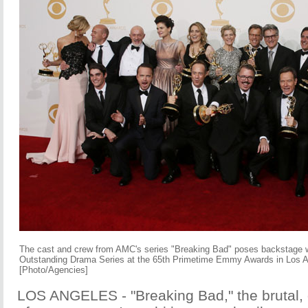
The cast and crew from AMC's series "Breaking Bad" poses backstage wi
Outstanding Drama Series at the 65th Primetime Emmy Awards in Los 
[Photo/Agencies]
LOS ANGELES - "Breaking Bad," the brutal, 