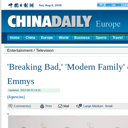
Home
China
Europe
World
Business
Sports
Travel
Entertainment
/ Television
'Breaking Bad,' 'Modern Family'
Emmys
Updated: 2013-09-23 14:11
(Agencies)
Comments(
)
Print
Mail
Large
Medium
Small