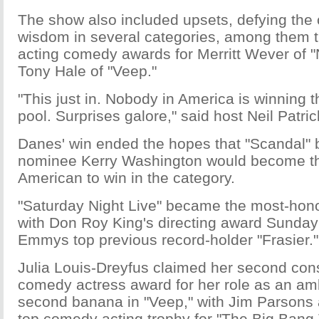
The show also included upsets, defying the
wisdom in several categories, among them t
acting comedy awards for Merritt Wever of 
Tony Hale of "Veep."
"This just in. Nobody in America is winning 
pool. Surprises galore," said host Neil Patric
Danes' win ended the hopes that "Scandal" 
nominee Kerry Washington would become the 
American to win in the category.
"Saturday Night Live" became the most-hono
with Don Roy King's directing award Sunday;
Emmys top previous record-holder "Frasier."
Julia Louis-Dreyfus claimed her second con
comedy actress award for her role as an ambi
second banana in "Veep," with Jim Parsons 
top comedy acting trophy for "The Big Bang 