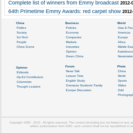
Complete list of winners from Emmy broadcast
2012-
64th Primetime Emmy Awards: red carpet show
2012-