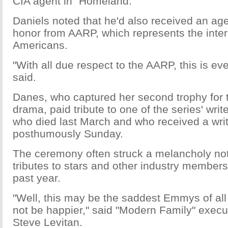
CIA agent in "Homeland."
Daniels noted that he'd also received an age
honor from AARP, which represents the inter
Americans.
"With all due respect to the AARP, this is eve
said.
Danes, who captured her second trophy for t
drama, paid tribute to one of the series' writ
who died last March and who received a wr
posthumously Sunday.
The ceremony often struck a melancholy no
tributes to stars and other industry members
past year.
"Well, this may be the saddest Emmys of all
not be happier," said "Modern Family" execu
Steve Levitan.