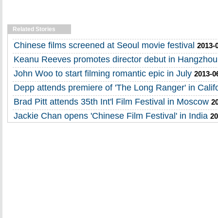
Related Stories
Chinese films screened at Seoul movie festival
2013-
Keanu Reeves promotes director debut in Hangzhou
John Woo to start filming romantic epic in July
2013-0
Depp attends premiere of 'The Long Ranger' in Calif
Brad Pitt attends 35th Int'l Film Festival in Moscow
2
Jackie Chan opens 'Chinese Film Festival' in India
20