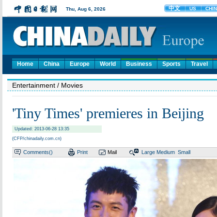
Home
China
Europe
World
Business
Sports
Travel
Entertainment
/ Movies
'Tiny Times' premieres in Beijing
Updated: 2013-06-28 13:35
(CFP/chinadaily.com.cn)
Comments(
)
Print
Mail
Large
Medium
Small