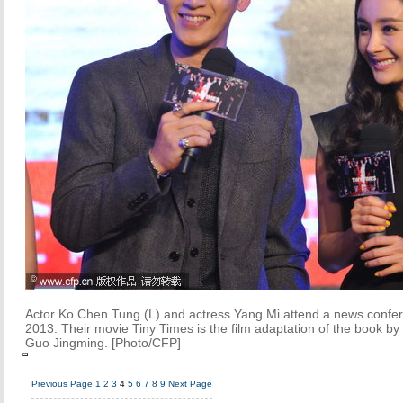
Actor Ko Chen Tung (L) and actress Yang Mi attend a news confer
2013. Their movie Tiny Times is the film adaptation of the book by
Guo Jingming. [Photo/CFP]
Previous Page
1
2
3
4
5
6
7
8
9
Next Page