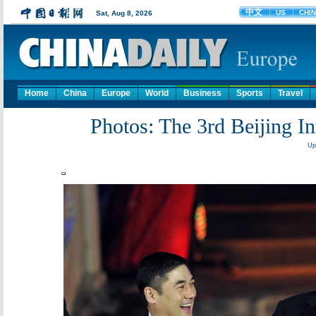
Home
China
Europe
World
Business
Sports
Travel
Photos: The 3rd Beijing In
Up