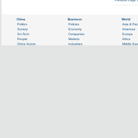
Previous Page