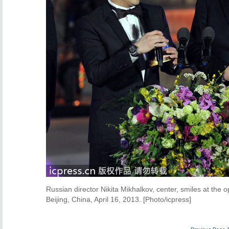
Russian director Nikita Mikhalkov, center, smiles at the o
Beijing, China, April 16, 2013. [Photo/icpress]