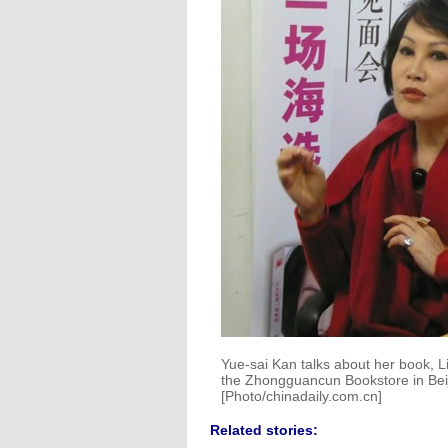
Yue-sai Kan talks about her book, Li
the Zhongguancun Bookstore in Bei
[Photo/chinadaily.com.cn]
Related stories: