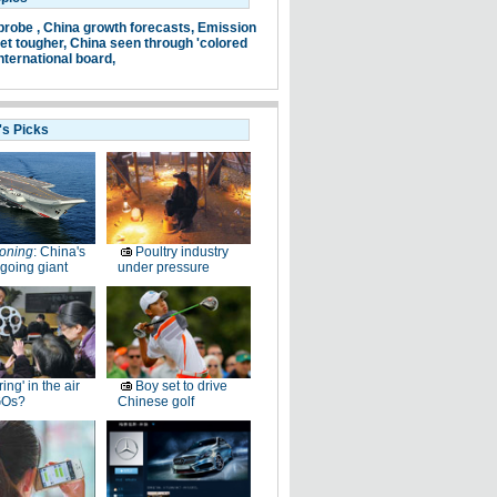
probe ,
China growth forecasts,
Emission
et tougher,
China seen through 'colored
nternational board,
's Picks
oning
: China's
Poultry industry
going giant
under pressure
ring' in the air
Boy set to drive
GOs?
Chinese golf