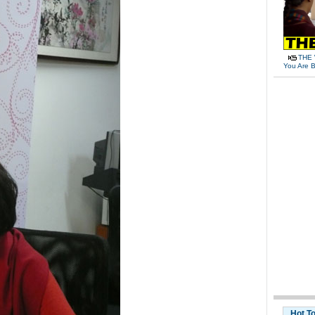
THE 
You Are B
Hot T