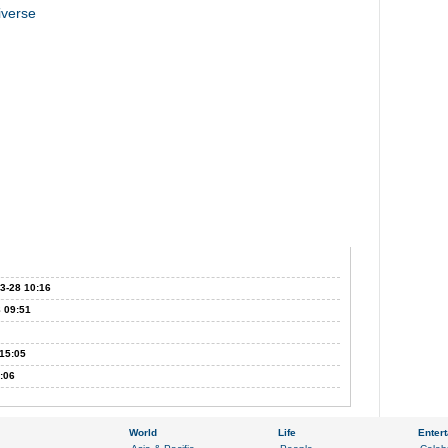
iverse
3-28 10:16
 09:51
15:05
:06