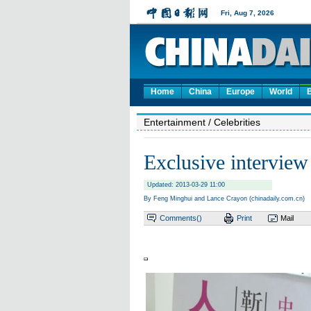
Home
China
Europe
World
Entertainment
/ Celebrities
Exclusive interview
Updated: 2013-03-29 11:00
By Feng Minghui and Lance Crayon (chinadaily.com.cn)
Comments(
)
Print
Mail