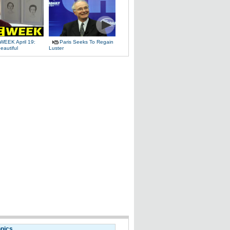
WEEK April 19:
Paris Seeks To Regain
eautiful
Luster
opics