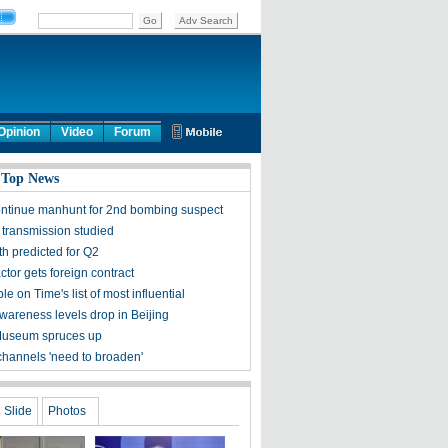
Opinion
Video
Forum
 Top News
ontinue manhunt for 2nd bombing suspect
 transmission studied
h predicted for Q2
tor gets foreign contract
ple on Time's list of most influential
awareness levels drop in Beijing
Museum spruces up
channels 'need to broaden'
Slide
Photos