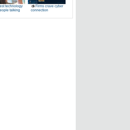
est technology
Firms crave cyber
eople talking
connection