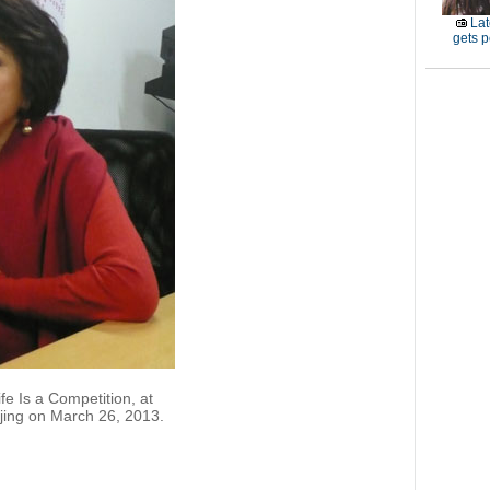
Lat
gets p
fe Is a Competition, at
jing on March 26, 2013.