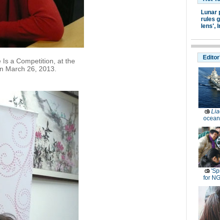
Lunar 
rules g
lens',
I
Editor
 Is a Competition, at the
n March 26, 2013.
Lia
ocean
'Sp
for N