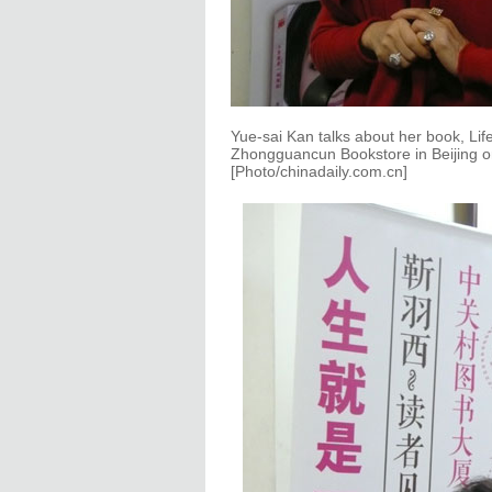
Yue-sai Kan talks about her book, Life
Zhongguancun Bookstore in Beijing o
[Photo/chinadaily.com.cn]