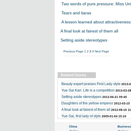
Two words of pure pressure: Miss Un
Tears and tiaras
A lesson learned about attractiveness
A final look at fairest of them all
Setting aside stereotypes
Previous Page
1
2
3
4
Next Page
Related Stories
Beauty expert praises First Lady style
2013-0
Yue-Sai Kan: Life is a competition
2013-03-28
Setting aside stereotypes
2012-06-21 09:45
Daughters of the yellow emperor
2012-03-15 
A final look at fairest of them all
2012-08-16 11
Yue-Sai, first lady of style
2009-01-04 15:10