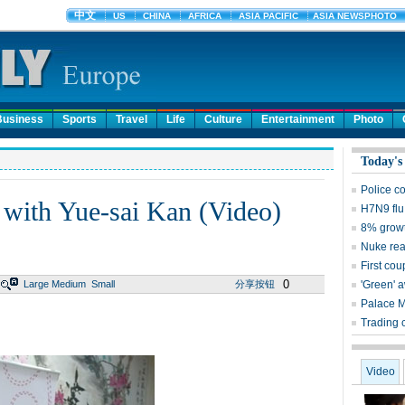
Business
Sports
Travel
Life
Culture
Entertainment
Photo
Today's
Police c
 with Yue-sai Kan (Video)
H7N9 flu
8% growt
Nuke reac
First cou
0
Large
Medium
Small
分享按钮
'Green' 
Palace 
Trading 
Video