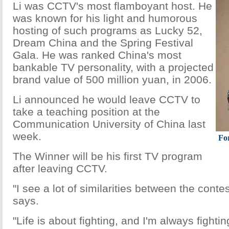
Li was CCTV's most flamboyant host. He
was known for his light and humorous
hosting of such programs as Lucky 52,
Dream China and the Spring Festival
Gala. He was ranked China's most
bankable TV personality, with a projected
brand value of 500 million yuan, in 2006.
Li announced he would leave CCTV to
take a teaching position at the
Communication University of China last
week.
Fo
The Winner will be his first TV program
after leaving CCTV.
"I see a lot of similarities between the conte
says.
"Life is about fighting, and I'm always fight