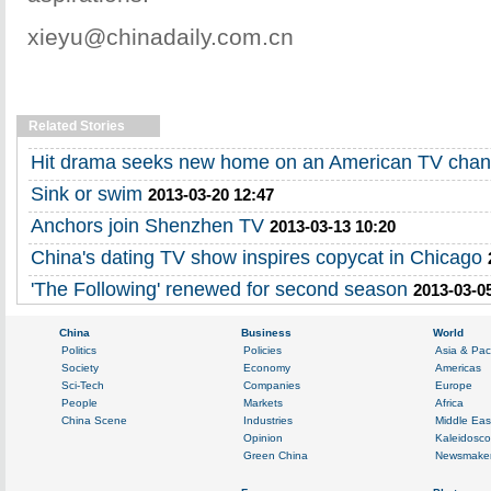
xieyu@chinadaily.com.cn
Related Stories
Hit drama seeks new home on an American TV chan
Sink or swim
2013-03-20 12:47
Anchors join Shenzhen TV
2013-03-13 10:20
China's dating TV show inspires copycat in Chicago
'The Following' renewed for second season
2013-03-0