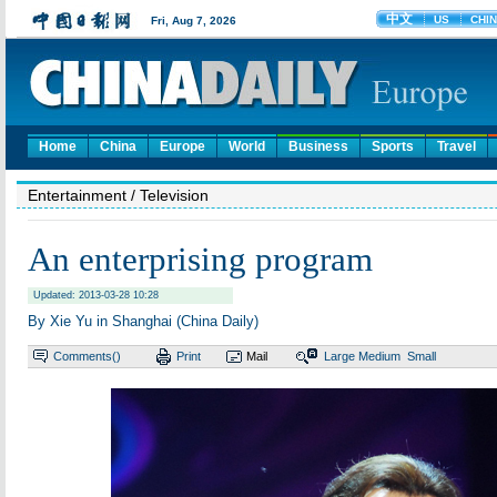
Home
China
Europe
World
Business
Sports
Travel
Entertainment
/ Television
An enterprising program
Updated: 2013-03-28 10:28
By Xie Yu in Shanghai (China Daily)
Comments(
)
Print
Mail
Large
Medium
Small