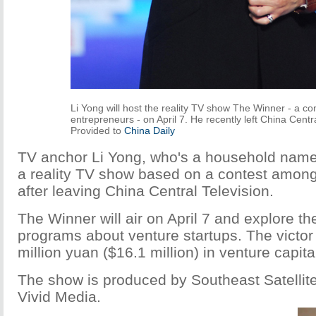
Li Yong will host the reality TV show The Winner - a c
entrepreneurs - on April 7. He recently left China Centra
Provided to
China Daily
TV anchor Li Yong, who's a household name i
a reality TV show based on a contest among
after leaving China Central Television.
The Winner will air on April 7 and explore th
programs about venture startups. The victor 
million yuan ($16.1 million) in venture capita
The show is produced by Southeast Satellite
Vivid Media.