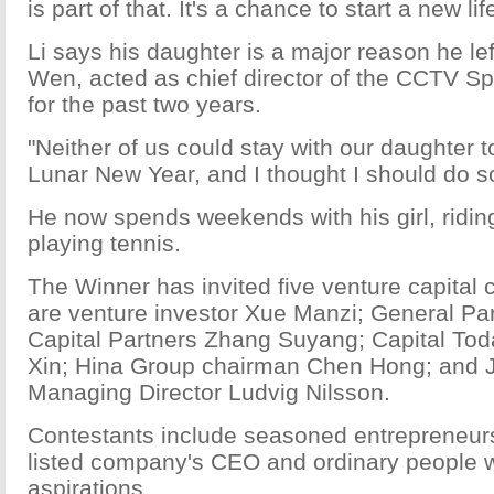
is part of that. It's a chance to start a new lif
Li says his daughter is a major reason he lef
Wen, acted as chief director of the CCTV Sp
for the past two years.
"Neither of us could stay with our daughter t
Lunar New Year, and I thought I should do s
He now spends weekends with his girl, ridi
playing tennis.
The Winner has invited five venture capital c
are venture investor Xue Manzi; General Par
Capital Partners Zhang Suyang; Capital Tod
Xin; Hina Group chairman Chen Hong; and J
Managing Director Ludvig Nilsson.
Contestants include seasoned entrepreneur
listed company's CEO and ordinary people w
aspirations.