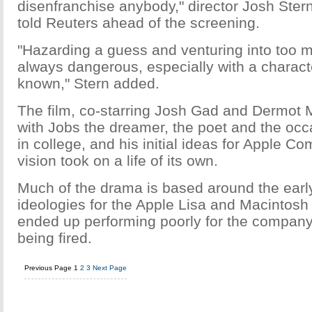
disenfranchise anybody," director Josh Ster
told Reuters ahead of the screening.
"Hazarding a guess and venturing into too m
always dangerous, especially with a characte
known," Stern added.
The film, co-starring Josh Gad and Dermot 
with Jobs the dreamer, the poet and the occ
in college, and his initial ideas for Apple Co
vision took on a life of its own.
Much of the drama is based around the earl
ideologies for the Apple Lisa and Macintos
ended up performing poorly for the company
being fired.
Previous Page
1
2
3
Next Page