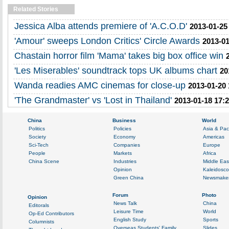
Related Stories
Jessica Alba attends premiere of 'A.C.O.D'
2013-01-25
'Amour' sweeps London Critics' Circle Awards
2013-01
Chastain horror film 'Mama' takes big box office win
'Les Miserables' soundtrack tops UK albums chart
20
Wanda readies AMC cinemas for close-up
2013-01-20 
'The Grandmaster' vs 'Lost in Thailand'
2013-01-18 17: