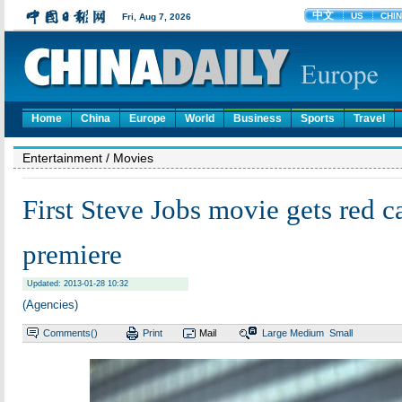
Home
China
Europe
World
Business
Sports
Travel
Entertainment
/ Movies
First Steve Jobs movie gets red c
premiere
Updated: 2013-01-28 10:32
(Agencies)
Comments(
)
Print
Mail
Large
Medium
Small