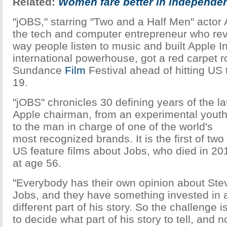
Related:
Women fare better in independen
"jOBS," starring "Two and a Half Men" actor
the tech and computer entrepreneur who rev
way people listen to music and built Apple In
international powerhouse, got a red carpet ro
Sundance
Film
Festival ahead of hitting US 
19.
"jOBS" chronicles 30 defining years of the la
Apple chairman, from an experimental yout
to the man in charge of one of the world's
most recognized brands. It is the first of two
US feature films about Jobs, who died in 20
at age 56.
"Everybody has their own opinion about Ste
Jobs, and they have something invested in 
different part of his story. So the challenge i
to decide what part of his story to tell, and n