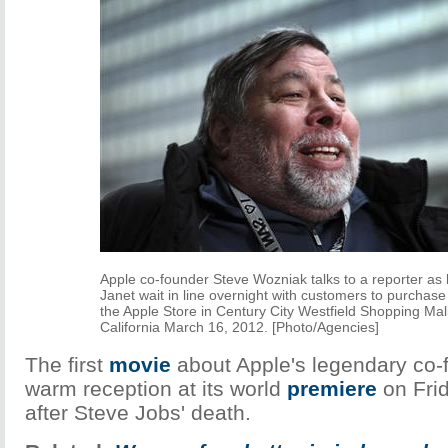
Apple co-founder Steve Wozniak talks to a reporter as 
Janet wait in line overnight with customers to purchase
the Apple Store in Century City Westfield Shopping Mal
California March 16, 2012. [Photo/Agencies]
The first
movie
about Apple's legendary co-
warm reception at its world
premiere
on Frid
after Steve Jobs' death.