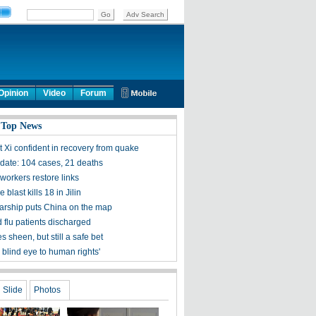
Opinion
Video
Forum
 Top News
t Xi confident in recovery from quake
ate: 104 cases, 21 deaths
workers restore links
 blast kills 18 in Jilin
olarship puts China on the map
 flu patients discharged
s sheen, but still a safe bet
 blind eye to human rights'
Slide
Photos