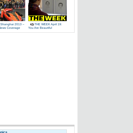
 Shanghai 2013 –
THE WEEK April 19:
News Coverage
You Are Beautiful
opics