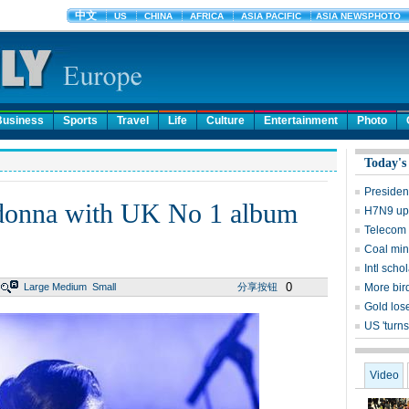
Business
Sports
Travel
Life
Culture
Entertainment
Photo
Today's
Presiden
donna with UK No 1 album
H7N9 upd
Telecom 
Coal mine
Intl sch
0
Large
Medium
Small
分享按钮
More bird
Gold lose
US 'turns
Video