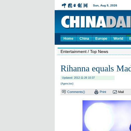
Home
China
Europe
World
Entertainment
/ Top News
Rihanna equals Ma
Updated: 2012-11-26 10:37
(Agencies)
Comments(
)
Print
Mail