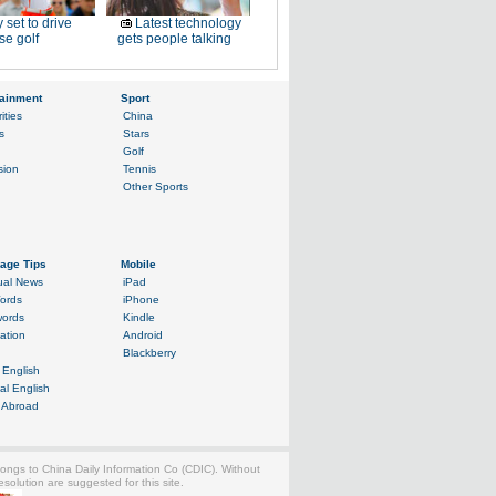
 set to drive
Latest technology
e golf
gets people talking