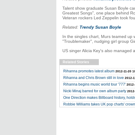
Talent show graduate Susan Boyle cam
Greatest Songs", one place behind Ro
Veteran rockers Led Zeppelin took fou
Related:
Trendy Susan Boyle
In the singles chart, Murs teamed up w
"Troublemaker", nudging girl group Gi
US singer Alicia Key's also managed a 
Related Stories
Rihanna promotes latest album
2012-11-20 1
Rihanna and Chris Brown still in love
2012-1
Rihanna begins music world tour '777'
2012-
Nicki Minaj barred for own album party
2012-
One Direction makes Billboard history, holds
Robbie Williams takes UK pop charts' crow