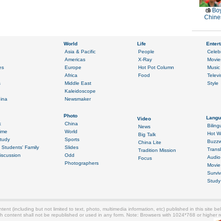
Boy
Chines