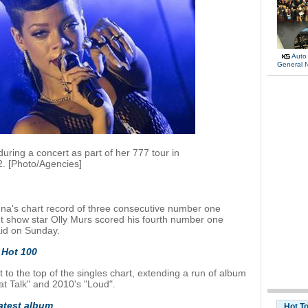
Auto
General 
ring a concert as part of her 777 tour in
. [Photo/Agencies]
a's chart record of three consecutive number one
nt show star Olly Murs scored his fourth number one
aid on Sunday.
 Hot 100
 to the top of the singles chart, extending a run of album
hat Talk" and 2010's "Loud".
atest album
Hot T