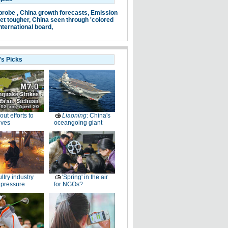
probe ,
China growth forecasts,
Emission
et tougher,
China seen through 'colored
nternational board,
's Picks
-out efforts to
Liaoning
: China's
ives
oceangoing giant
ltry industry
'Spring' in the air
 pressure
for NGOs?