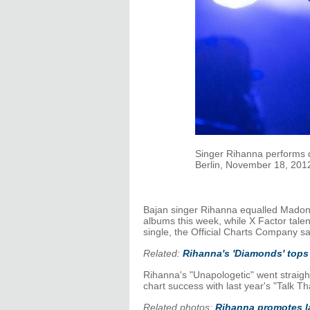
Singer Rihanna performs du
Berlin, November 18, 2012
Bajan singer Rihanna equalled Madonn
albums this week, while X Factor tale
single, the Official Charts Company s
Related:
Rihanna's 'Diamonds' tops
Rihanna's "Unapologetic" went straight
chart success with last year's "Talk T
Related photos:
Rihanna promotes l