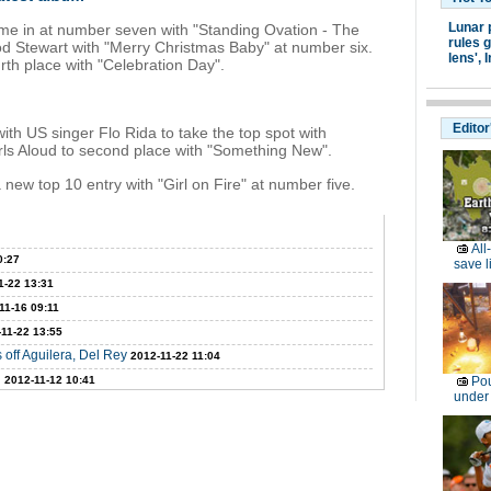
Lunar 
e in at number seven with "Standing Ovation - The
rules g
d Stewart with "Merry Christmas Baby" at number six.
lens',
I
rth place with "Celebration Day".
Editor
ith US singer Flo Rida to take the top spot with
rls Aloud to second place with "Something New".
new top 10 entry with "Girl on Fire" at number five.
All
0:27
save l
1-22 13:31
11-16 09:11
11-22 13:55
 off Aguilera, Del Rey
2012-11-22 11:04
n
2012-11-12 10:41
Pou
under