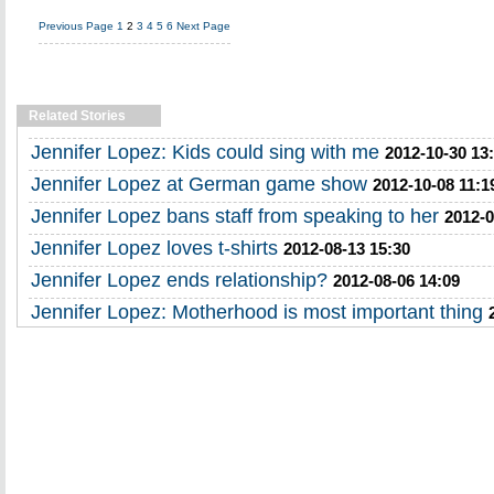
Previous Page
1
2
3
4
5
6
Next Page
Related Stories
Jennifer Lopez: Kids could sing with me
2012-10-30 13
Jennifer Lopez at German game show
2012-10-08 11:1
Jennifer Lopez bans staff from speaking to her
2012-0
Jennifer Lopez loves t-shirts
2012-08-13 15:30
Jennifer Lopez ends relationship?
2012-08-06 14:09
Jennifer Lopez: Motherhood is most important thing