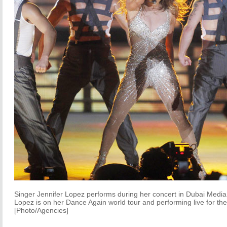
Singer Jennifer Lopez performs during her concert in Dubai Medi
Lopez is on her Dance Again world tour and performing live for the f
[Photo/Agencies]