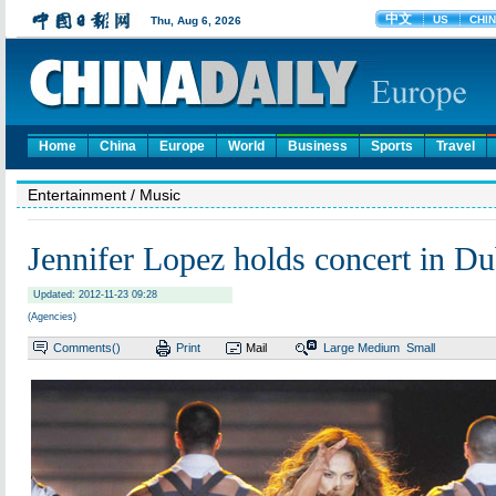
Home
China
Europe
World
Business
Sports
Travel
Entertainment
/ Music
Jennifer Lopez holds concert in Du
Updated: 2012-11-23 09:28
(Agencies)
Comments(
)
Print
Mail
Large
Medium
Small