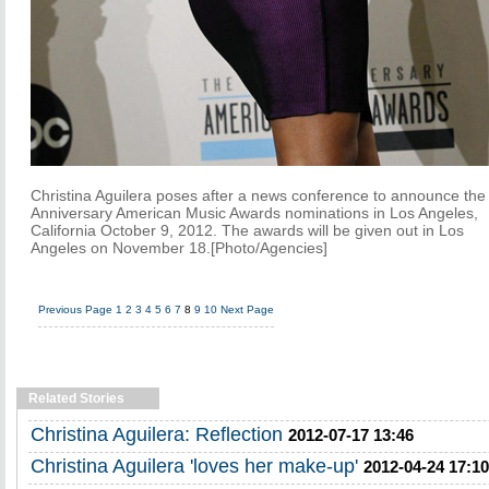
Christina Aguilera poses after a news conference to announce the
Anniversary American Music Awards nominations in Los Angeles,
California October 9, 2012. The awards will be given out in Los
Angeles on November 18.[Photo/Agencies]
Previous Page
1
2
3
4
5
6
7
8
9
10
Next Page
Related Stories
Christina Aguilera: Reflection
2012-07-17 13:46
Christina Aguilera 'loves her make-up'
2012-04-24 17:10