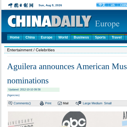
Home
China
Europe
World
Business
Sports
Travel
Entertainment
/ Celebrities
Aguilera announces American Mus
nominations
Updated: 2012-10-10 09:56
(Agencies)
Comments(
)
Print
Mail
Large
Medium
Small