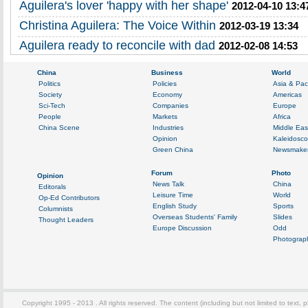
Aguilera's lover 'happy with her shape'
2012-04-10 13:4
Christina Aguilera: The Voice Within
2012-03-19 13:34
Aguilera ready to reconcile with dad
2012-02-08 14:53