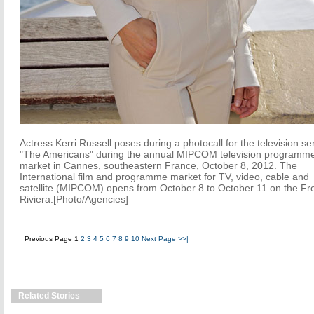
Actress Kerri Russell poses during a photocall for the television se
"The Americans" during the annual MIPCOM television programm
market in Cannes, southeastern France, October 8, 2012. The
International film and programme market for TV, video, cable and
satellite (MIPCOM) opens from October 8 to October 11 on the Fr
Riviera.[Photo/Agencies]
Previous Page
1
2
3
4
5
6
7
8
9
10
Next Page
>>|
Related Stories