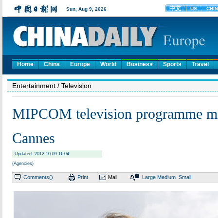
Home
China
Europe
World
Business
Sports
Travel
Entertainment
/ Television
MIPCOM television programme ma
Cannes
Updated: 2012-10-09 11:04
(Agencies)
Comments(
)
Print
Mail
Large
Medium
Small