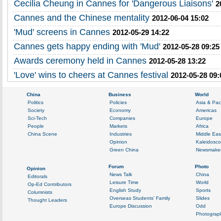
Cecilia Cheung in Cannes for 'Dangerous Liaisons'
2
Cannes and the Chinese mentality
2012-06-04 15:02
'Mud' screens in Cannes
2012-05-29 14:22
Cannes gets happy ending with 'Mud'
2012-05-28 09:25
Awards ceremony held in Cannes
2012-05-28 13:22
'Love' wins to cheers at Cannes festival
2012-05-28 09: