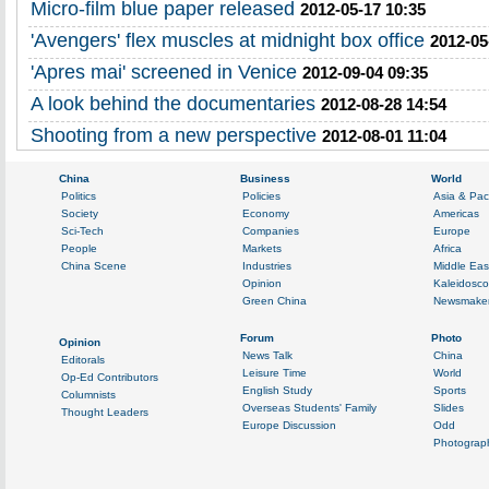
Micro-film blue paper released
2012-05-17 10:35
'Avengers' flex muscles at midnight box office
2012-05
'Apres mai' screened in Venice
2012-09-04 09:35
A look behind the documentaries
2012-08-28 14:54
Shooting from a new perspective
2012-08-01 11:04