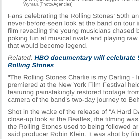
Wyman.[Photo/Agencies]
Fans celebrating the Rolling Stones' 50th an
never-before-seen look at the band on tour 
film revealing the young musicians chased 
poking fun at musical rivals and playing raw
that would become legend.
Related:
HBO documentary will celebrate 
Rolling Stones
"The Rolling Stones Charlie is my Darling - 
premiered at the New York Film Festival hel
featuring painstakingly restored footage fr
camera of the band's two-day journey to Bel
Shot in the wake of the release of "A Hard Da
close-up look at the Beatles, the filming was 
the Rolling Stones used to being followed a
said producer Robin Klein. It was shot by f