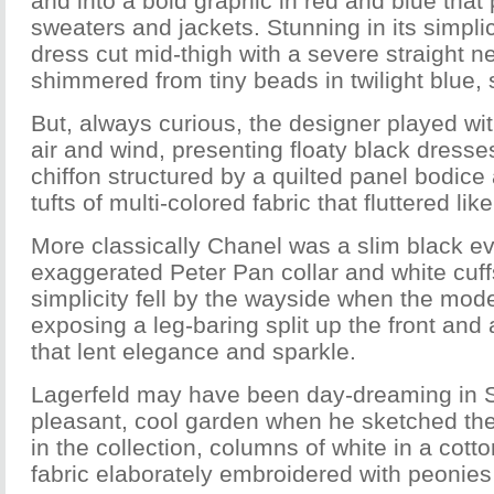
and into a bold graphic in red and blue tha
sweaters and jackets. Stunning in its simpl
dress cut mid-thigh with a severe straight ne
shimmered from tiny beads in twilight blue, 
But, always curious, the designer played wi
air and wind, presenting floaty black dresses
chiffon structured by a quilted panel bodic
tufts of multi-colored fabric that fluttered lik
More classically Chanel was a slim black e
exaggerated Peter Pan collar and white cuffs
simplicity fell by the wayside when the mod
exposing a leg-baring split up the front and
that lent elegance and sparkle.
Lagerfeld may have been day-dreaming in S
pleasant, cool garden when he sketched the
in the collection, columns of white in a cott
fabric elaborately embroidered with peonies