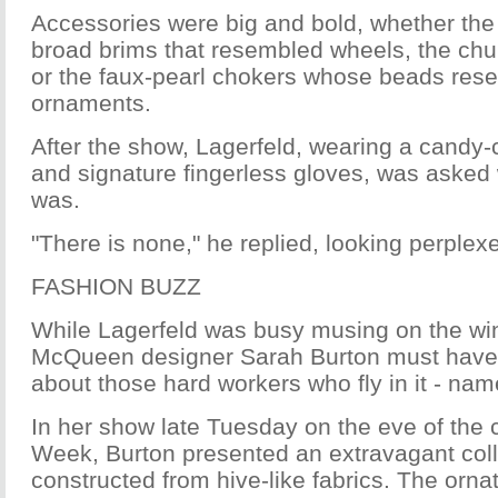
Accessories were big and bold, whether the
broad brims that resembled wheels, the chu
or the faux-pearl chokers whose beads res
ornaments.
After the show, Lagerfeld, wearing a candy-
and signature fingerless gloves, was asked 
was.
"There is none," he replied, looking perplex
FASHION BUZZ
While Lagerfeld was busy musing on the wi
McQueen designer Sarah Burton must have 
about those hard workers who fly in it - nam
In her show late Tuesday on the eve of the 
Week, Burton presented an extravagant coll
constructed from hive-like fabrics. The orna