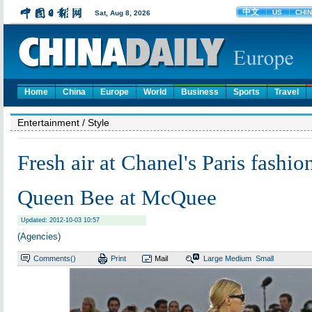
Home
China
Europe
World
Business
Sports
Travel
Entertainment
/ Style
Fresh air at Chanel's Paris fashi
Queen Bee at McQuee
Updated: 2012-10-03 10:57
(Agencies)
Comments(
)
Print
Mail
Large
Medium
Small