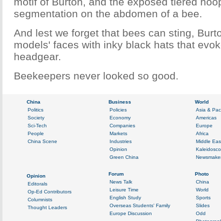
motif of Burton, and the exposed tiered hoop
segmentation on the abdomen of a bee.
And lest we forget that bees can sting, Bur
models' faces with inky black hats that evok
headgear.
Beekeepers never looked so good.