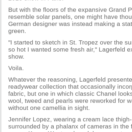
But with the floors of the expansive Grand 
resemble solar panels, one might have thoug
German designer was instead making a sta
green.
"I started to sketch in St. Tropez over the 
so hot I wanted some fresh air," Lagerfeld e
show.
Voila.
Whatever the reasoning, Lagerfeld presente
readywear collection that occasionally incor
fabric, but one in which classic Chanel loo
wool, tweed and pearls were reworked for w
without one camellia in sight.
Jennifer Lopez, wearing a cream lace thigh
surrounded by a phalanx of cameras in the 