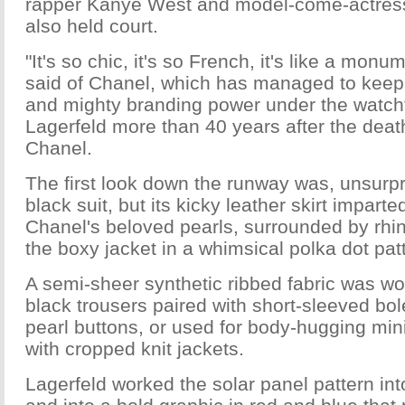
rapper Kanye West and model-come-actress
also held court.
"It's so chic, it's so French, it's like a mon
said of Chanel, which has managed to keep i
and mighty branding power under the watchf
Lagerfeld more than 40 years after the deat
Chanel.
The first look down the runway was, unsurpris
black suit, but its kicky leather skirt impart
Chanel's beloved pearls, surrounded by rhi
the boxy jacket in a whimsical polka dot pat
A semi-sheer synthetic ribbed fabric was wo
black trousers paired with short-sleeved bol
pearl buttons, or used for body-hugging mi
with cropped knit jackets.
Lagerfeld worked the solar panel pattern in