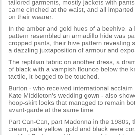
tailored garments, mostly jackets with pants 
came cinched at the waist, and all imparte
on their wearer.
In the amber and gold hues of a beehive, a
pattern resembled an armadillo hide was pai
cropped pants, their hive pattern revealing 
a dazzling juxtaposition of armour and expo
The reptilian fabric on another dress, a dra
of black with a vampish flounce below the 
tactile, it begged to be touched.
Burton - who received international acclaim 
Kate Middleton's wedding gown - also show
hoop-skirt looks that managed to remain bo
avant-garde at the same time.
Part Can-Can, part Madonna in the 1980s, t
cream, pale yellow, gold and black were cor