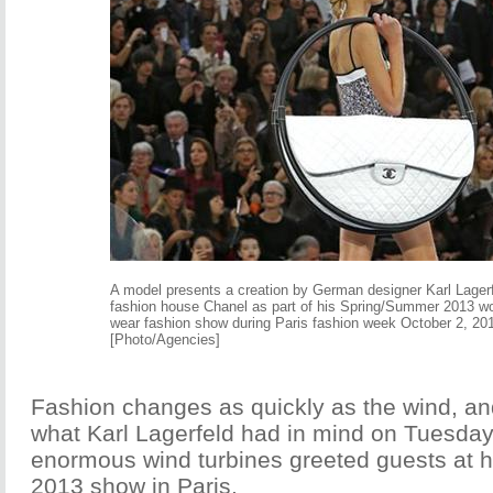
A model presents a creation by German designer Karl Lagerf
fashion house Chanel as part of his Spring/Summer 2013 w
wear fashion show during Paris fashion week October 2, 20
[Photo/Agencies]
Fashion changes as quickly as the wind, an
what Karl Lagerfeld had in mind on Tuesday
enormous wind turbines greeted guests at 
2013 show in Paris.