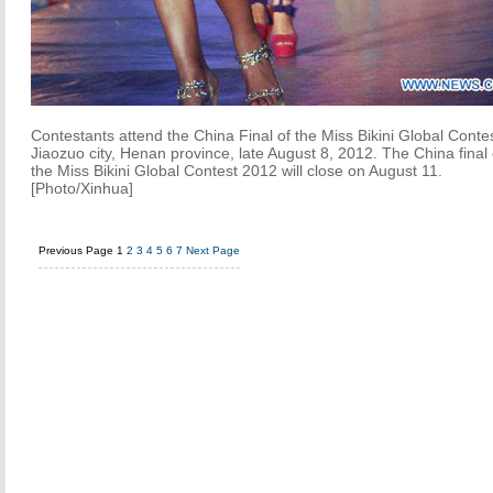
Contestants attend the China Final of the Miss Bikini Global Contes
Jiaozuo city, Henan province, late August 8, 2012. The China final 
the Miss Bikini Global Contest 2012 will close on August 11.
[Photo/Xinhua]
Previous Page
1
2
3
4
5
6
7
Next Page