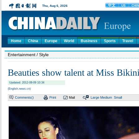
Home
China
Europe
World
Business
Sports
Travel
Entertainment
/ Style
Beauties show talent at Miss Bikin
Updated: 2012-08-09 10:34
(English.news.cn)
Comments(
)
Print
Mail
Large
Medium
Small