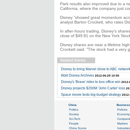
Park results also improved due to a n
California, where the company just co
Disney "showed great momentum across
analyst Barton Crockett, who rates Disn
In after-hours trading, Disney's share
close of $49.81 on the New York Sto
Disney shares are near a lifetime hig
Crockett said. "The stock had a very 
Related Stories
Disney to bring Marvel show to ABC networ
Walt Disney Archives
2012-06-29 10:50
Disney's 'Brave' rides to box office win
2012-
Disney projects $200M 'John Carter' loss
20
Space movie tests big-budget strategy
2012-