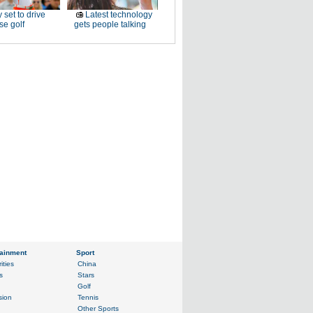
 set to drive
Latest technology
e golf
gets people talking