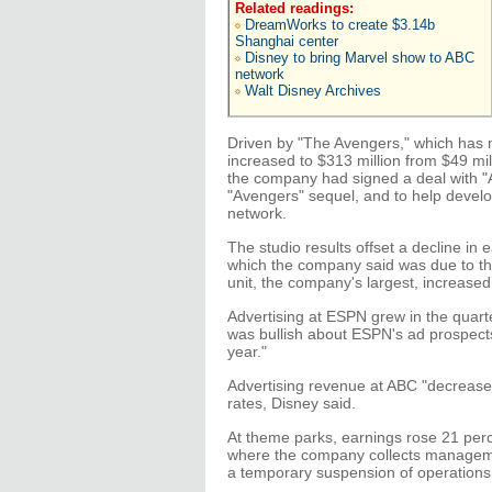
Related readings:
DreamWorks to create $3.14b
Shanghai center
Disney to bring Marvel show to ABC
network
Walt Disney Archives
Driven by "The Avengers," which has 
increased to $313 million from $49 mil
the company had signed a deal with "
"Avengers" sequel, and to help devel
network.
The studio results offset a decline i
which the company said was due to the 
unit, the company's largest, increased 
Advertising at ESPN grew in the quar
was bullish about ESPN's ad prospect
year."
Advertising revenue at ABC "decreased 
rates, Disney said.
At theme parks, earnings rose 21 perce
where the company collects manageme
a temporary suspension of operations