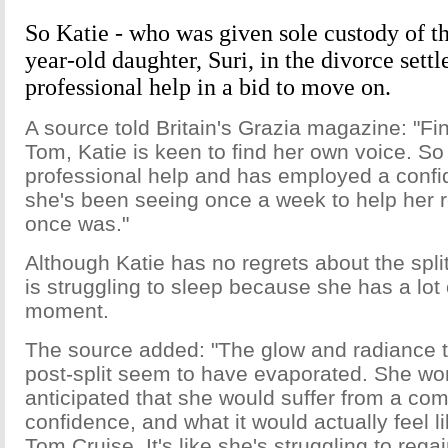
So Katie - who was given sole custody of th
year-old daughter, Suri, in the divorce sett
professional help in a bid to move on.
A source told Britain's Grazia magazine: "Fin
Tom, Katie is keen to find her own voice. S
professional help and has employed a conf
she's been seeing once a week to help her 
once was."
Although Katie has no regrets about the spli
is struggling to sleep because she has a lot
moment.
The source added: "The glow and radiance t
post-split seem to have evaporated. She wo
anticipated that she would suffer from a comp
confidence, and what it would actually feel l
Tom Cruise. It's like she's struggling to rega