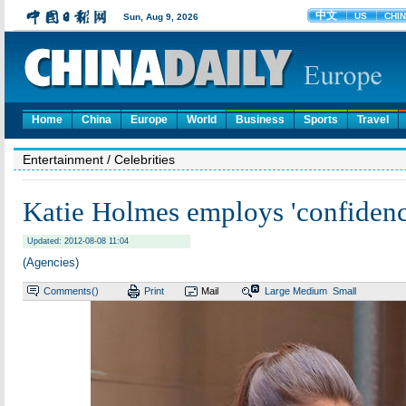
Home
China
Europe
World
Business
Sports
Travel
Entertainment
/ Celebrities
Katie Holmes employs 'confidenc
Updated: 2012-08-08 11:04
(Agencies)
Comments(
)
Print
Mail
Large
Medium
Small