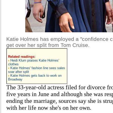
Katie Holmes has employed a "confidence co
get over her split from Tom Cruise.
Related readings:
Heidi Klum praises Katie Holmes'
clothes
Katie Holmes' fashion line sees sales
soar after split
Katie Holmes gets back to work on
Broadway
The 33-year-old actress filed for divorce f
five years in June and although she was res
ending the marriage, sources say she is stru
with her life now she's on her own.