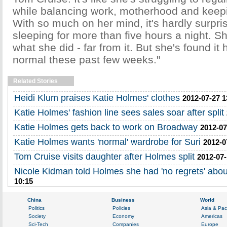
while balancing work, motherhood and keep
With so much on her mind, it's hardly surpris
sleeping for more than five hours a night. Sh
what she did - far from it. But she's found it 
normal these past few weeks."
Related Stories
Heidi Klum praises Katie Holmes' clothes
2012-07-27 1
Katie Holmes' fashion line sees sales soar after split
Katie Holmes gets back to work on Broadway
2012-07
Katie Holmes wants 'normal' wardrobe for Suri
2012-0
Tom Cruise visits daughter after Holmes split
2012-07-
Nicole Kidman told Holmes she had 'no regrets' about
10:15