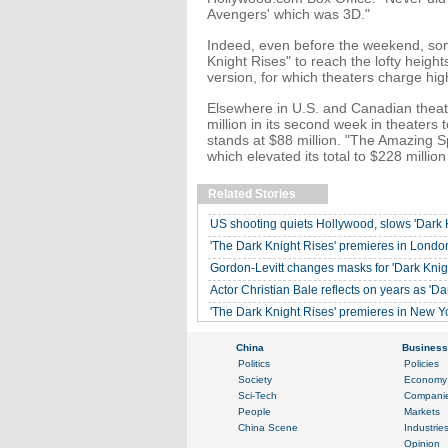
Avengers' which was 3D."
Indeed, even before the weekend, some
Knight Rises" to reach the lofty heigh
version, for which theaters charge high
Elsewhere in U.S. and Canadian theater
million in its second week in theaters 
stands at $88 million. "The Amazing Sp
which elevated its total to $228 millio
Related Stories
US shooting quiets Hollywood, slows 'Dark K
'The Dark Knight Rises' premieres in Londo
Gordon-Levitt changes masks for 'Dark Knig
Actor Christian Bale reflects on years as 'Da
'The Dark Knight Rises' premieres in New Y