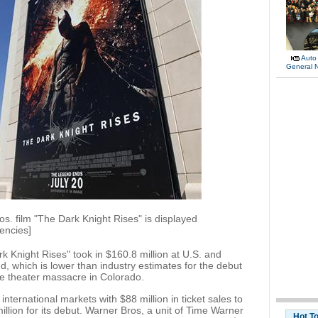
Auto
General 
os. film "The Dark Knight Rises" is displayed
encies]
Knight Rises" took in $160.8 million at U.S. and
, which is lower than industry estimates for the debut
vie theater massacre in Colorado.
nternational markets with $88 million in ticket sales to
million for its debut. Warner Bros, a unit of Time Warner
Hot T