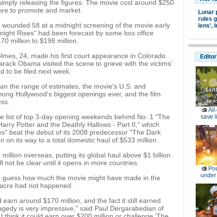
simply releasing the figures. The movie cost around $250
more to promote and market.
Lunar 
rules g
 wounded 58 at a midnight screening of the movie early
lens',
I
night Rises" had been forecast by some box office
0 million to $198 million.
mes, 24, made his first court appearance in Colorado
Editor
rack Obama visited the scene to grieve with the victims'
d to be filed next week.
han the range of estimates, the movie's U.S. and
ong Hollywood's biggest openings ever, and the film
ess.
All
the list of top 3-day opening weekends behind No. 1 "The
save l
arry Potter and the Deathly Hallows - Part II," which
es" beat the debut of its 2008 predecessor "The Dark
 on its way to a total domestic haul of $533 million.
illion overseas, putting its global haul above $1 billion.
not be clear until it opens in more countries.
Pou
under
 to guess how much the movie might have made in the
sacre had not happened.
 earn around $170 million, and the fact it still earned
ragedy is very impressive," said Paul Dergarabedian of
 think it could earn over $200 million or challenge 'The