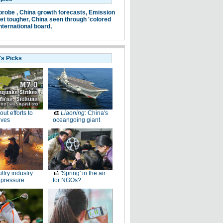
probe ,
China growth forecasts,
Emission
et tougher,
China seen through 'colored
nternational board,
's Picks
-out efforts to
Liaoning
: China's
ives
oceangoing giant
ltry industry
'Spring' in the air
 pressure
for NGOs?