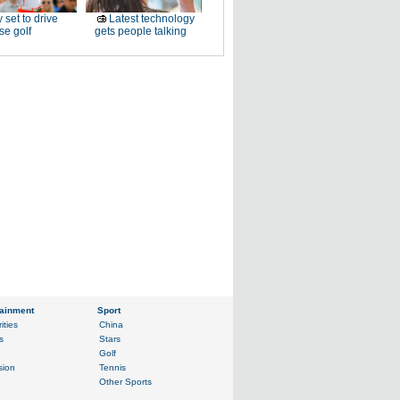
 set to drive
Latest technology
e golf
gets people talking