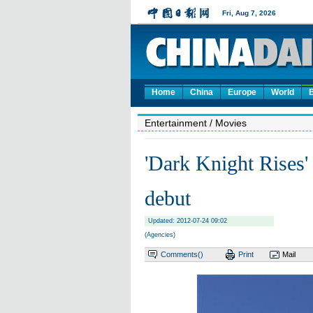
Home
China
Europe
World
Entertainment
/ Movies
'Dark Knight Rises'
debut
Updated: 2012-07-24 09:02
(Agencies)
Comments(
)
Print
Mail