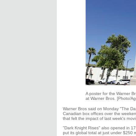
A poster for the Warner Br
at Warner Bros. [Photo/Ag
Warner Bros said on Monday "The Dark 
Canadian box offices over the weekend
that felt the impact of last week's mo
"Dark Knight Rises" also opened in 17 i
put its global total at just under $250 