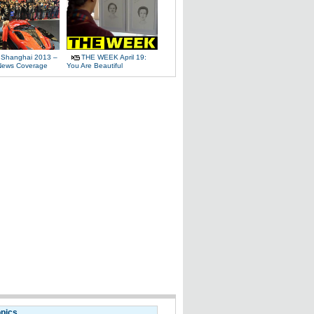
 Shanghai 2013 –
THE WEEK April 19:
News Coverage
You Are Beautiful
opics