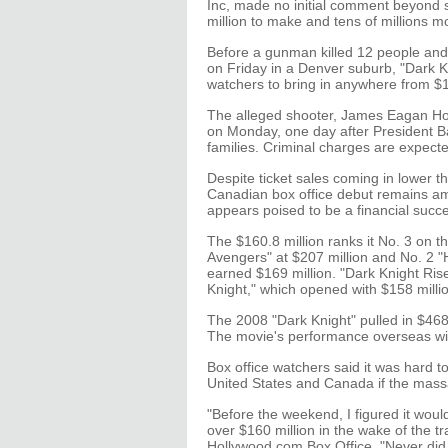
Inc, made no initial comment beyond 
million to make and tens of millions 
Before a gunman killed 12 people and
on Friday in a Denver suburb, "Dark K
watchers to bring in anywhere from $17
The alleged shooter, James Eagan Hol
on Monday, one day after President Ba
families. Criminal charges are expecte
Despite ticket sales coming in lower t
Canadian box office debut remains am
appears poised to be a financial succ
The $160.8 million ranks it No. 3 on 
Avengers" at $207 million and No. 2 "H
earned $169 million. "Dark Knight Ris
Knight," which opened with $158 million
The 2008 "Dark Knight" pulled in $468 m
The movie's performance overseas will 
Box office watchers said it was hard
United States and Canada if the mas
"Before the weekend, I figured it would
over $160 million in the wake of the t
Hollywood.com Box Office. "Never did I