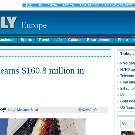
Business
Sports
Travel
Life
Culture
Entertainment
Photo
Today's
Presiden
 earns $160.8 million in
H7N9 upd
Telecom 
Coal mine
Intl sch
More bird
Gold lose
US 'turns
0
Large
Medium
Small
分享按钮
Video