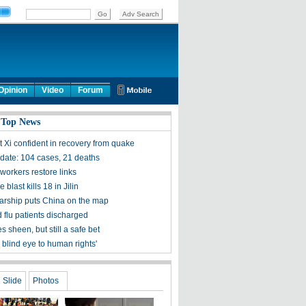
Opinion
Video
Forum
 Top News
t Xi confident in recovery from quake
ate: 104 cases, 21 deaths
workers restore links
 blast kills 18 in Jilin
olarship puts China on the map
 flu patients discharged
s sheen, but still a safe bet
 blind eye to human rights'
Slide
Photos