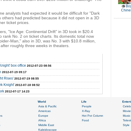
Boy
Chines
 analysts had expected it would be difficult for "Dark
ts others had predicted because it did not open in a 3D
er ticket prices.
s, "Ice Age: Continental Drift" in 3D took in $20.4
to rank No. 2 on ticket charts. Its domestic total now
ider-Man," also in 3D, was No. 3 with $10.8 million,
n after roughly three weeks in theaters.
night' box office
2012-07-23 08:56
n
2012-07-19 09:17
ht Rises'
2012-07-19 08:55
rk Knight'
2012-07-18 08:52
ork
2012-07-17 14:23